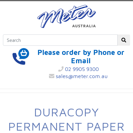
Please order by Phone or
Email
02 9905 9300
sales@meter.com.au
DURACOPY
PERMANENT PAPER