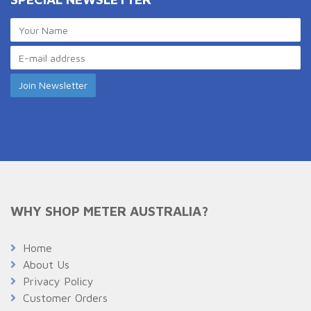
WHY SHOP METER AUSTRALIA?
Home
About Us
Privacy Policy
Customer Orders