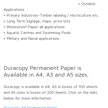
• Outdoor
Applications
• Primary Industries-Timber labeling / Horticulture etc.
• Long Term Signage, maps, price lists.
• Waterproof Paper-all applications.
• Aquatic Centres and Swimming Pools.
• Military and Naval applications.
Duracopy Permanent Paper is
Available in A4, A3 and A5 sizes.
Duracopy is available in A4, A3 in boxes of 100 sheets
and A5 sizes in boxes of 200 sheets. Click on the links
below for more Information.
Duracopy A4 Permanent Paper