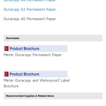
Duracopy A3 Permanent Paper
Duracopy A5 Permanent Paper
Meter Duracopy Permanent Paper
Meter Duracopy and Waterproof Label
Brochure