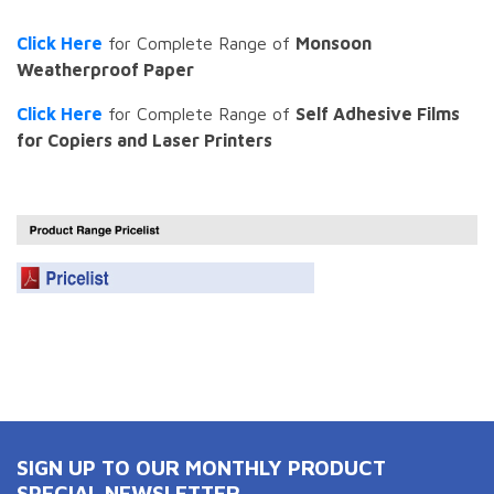
Click Here
for Complete Range of
Monsoon
Weatherproof Paper
Click Here
for Complete Range of
Self Adhesive Films
for Copiers and Laser Printers
SIGN UP TO OUR MONTHLY PRODUCT
SPECIAL NEWSLETTER