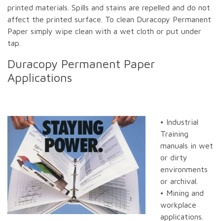
printed materials. Spills and stains are repelled and do not
affect the printed surface. To clean Duracopy Permanent
Paper simply wipe clean with a wet cloth or put under
tap.
Duracopy Permanent Paper
Applications
• Industrial
Training
manuals in wet
or dirty
environments
or archival.
• Mining and
workplace
applications.