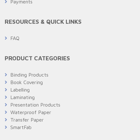
Payments
RESOURCES & QUICK LINKS
FAQ
PRODUCT CATEGORIES
Binding Products
Book Covering
Labelling
Laminating
Presentation Products
Waterproof Paper
Transfer Paper
SmartFab