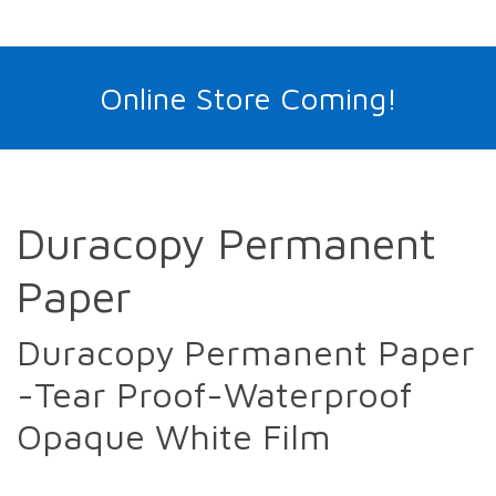
Online Store Coming!
Duracopy Permanent
Paper
Duracopy Permanent Paper
-Tear Proof-Waterproof
Opaque White Film