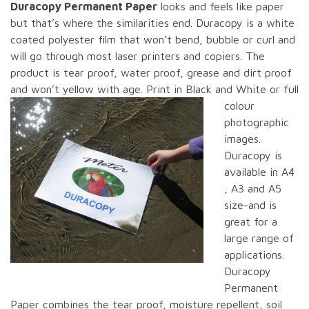
Duracopy Permanent Paper
looks and feels like paper
but that’s where the similarities end. Duracopy is a white
coated polyester film that won’t bend, bubble or curl and
will go through most laser printers and copiers. The
product is tear proof, water proof, grease and dirt proof
and won’t yellow with age.
Print in Black and White or full
colour
photographic
images.
Duracopy is
available in A4
, A3 and A5
size-and is
great for a
large range of
applications.
Duracopy
Permanent
Paper combines the tear proof, moisture repellent, soil