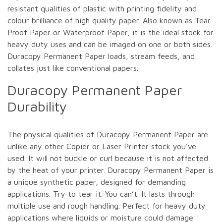
resistant qualities of plastic with printing fidelity and
colour brilliance of high quality paper. Also known as Tear
Proof Paper or Waterproof Paper, it is the ideal stock for
heavy duty uses and can be imaged on one or both sides.
Duracopy Permanent Paper loads, stream feeds, and
collates just like conventional papers.
Duracopy Permanent Paper
Durability
The physical qualities of
Duracopy Permanent Paper
are
unlike any other Copier or Laser Printer stock you’ve
used. It will not buckle or curl because it is not affected
by the heat of your printer. Duracopy Permanent Paper is
a unique synthetic paper, designed for demanding
applications. Try to tear it. You can’t. It lasts through
multiple use and rough handling. Perfect for heavy duty
applications where liquids or moisture could damage