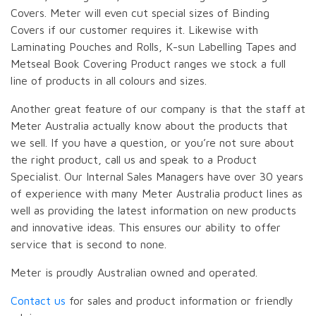
Covers. Meter will even cut special sizes of Binding
Covers if our customer requires it. Likewise with
Laminating Pouches and Rolls, K-sun Labelling Tapes and
Metseal Book Covering Product ranges we stock a full
line of products in all colours and sizes.
Another great feature of our company is that the staff at
Meter Australia actually know about the products that
we sell. If you have a question, or you’re not sure about
the right product, call us and speak to a Product
Specialist. Our Internal Sales Managers have over 30 years
of experience with many Meter Australia product lines as
well as providing the latest information on new products
and innovative ideas. This ensures our ability to offer
service that is second to none.
Meter is proudly Australian owned and operated.
Contact us
for sales and product information or friendly