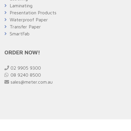
Laminating
Presentation Products
Waterproof Paper
Transfer Paper
SmartFab
ORDER NOW!
02 9905 9300
08 9240 8500
sales@meter.com.au