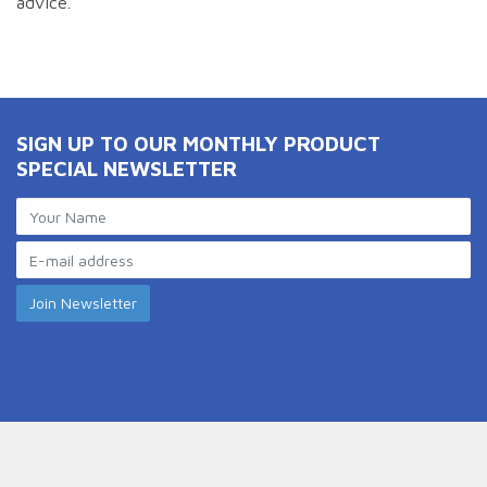
advice.
SIGN UP TO OUR MONTHLY PRODUCT
SPECIAL NEWSLETTER