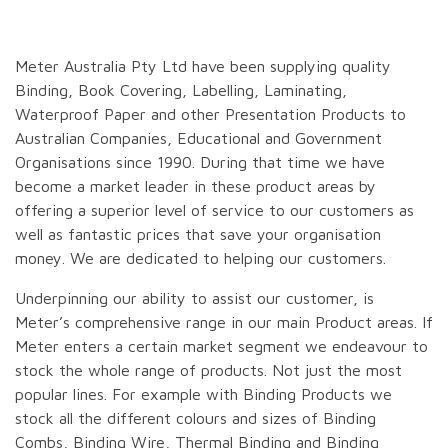
Meter Australia Pty Ltd have been supplying quality
Binding, Book Covering, Labelling, Laminating,
Waterproof Paper and other Presentation Products to
Australian Companies, Educational and Government
Organisations since 1990. During that time we have
become a market leader in these product areas by
offering a superior level of service to our customers as
well as fantastic prices that save your organisation
money. We are dedicated to helping our customers.
Underpinning our ability to assist our customer, is
Meter’s comprehensive range in our main Product areas. If
Meter enters a certain market segment we endeavour to
stock the whole range of products. Not just the most
popular lines. For example with Binding Products we
stock all the different colours and sizes of Binding
Combs, Binding Wire, Thermal Binding and Binding