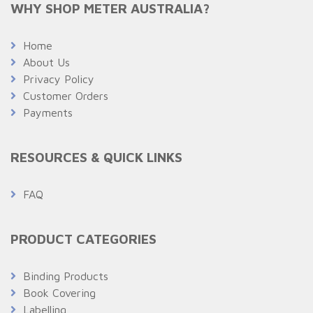
WHY SHOP METER AUSTRALIA?
Home
About Us
Privacy Policy
Customer Orders
Payments
RESOURCES & QUICK LINKS
FAQ
PRODUCT CATEGORIES
Binding Products
Book Covering
Labelling