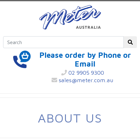
Please order by Phone or
Email
02 9905 9300
sales@meter.com.au
ABOUT US