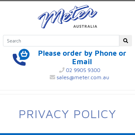
Please order by Phone or
Email
02 9905 9300
sales@meter.com.au
PRIVACY POLICY