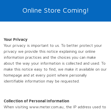
Online Store Coming!
Your Privacy
Your privacy is important to us. To better protect your
privacy we provide this notice explaining our online
information practices and the choices you can make
about the way your information is collected and used. To
make this notice easy to find, we make it available on our
homepage and at every point where personally
identifiable information may be requested.
Collection of Personal Information
When visiting www.meter.com.au, the IP address used to