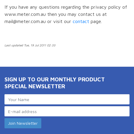
If you have any questions regarding the privacy policy of
www.meter.com.au then you may contact us at
mail@meter.com.au or visit our
contact
page.
Last updated Tue, 19 Jul 2011 02:33
SIGN UP TO OUR MONTHLY PRODUCT
SPECIAL NEWSLETTER