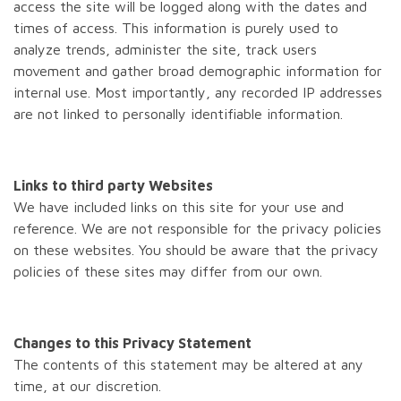
access the site will be logged along with the dates and
times of access. This information is purely used to
analyze trends, administer the site, track users
movement and gather broad demographic information for
internal use. Most importantly, any recorded IP addresses
are not linked to personally identifiable information.
Links to third party Websites
We have included links on this site for your use and
reference. We are not responsible for the privacy policies
on these websites. You should be aware that the privacy
policies of these sites may differ from our own.
Changes to this Privacy Statement
The contents of this statement may be altered at any
time, at our discretion.