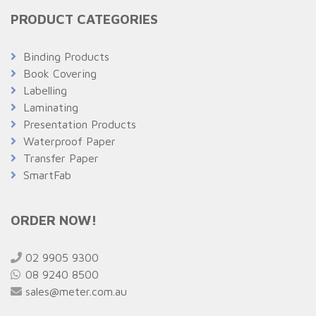
PRODUCT CATEGORIES
Binding Products
Book Covering
Labelling
Laminating
Presentation Products
Waterproof Paper
Transfer Paper
SmartFab
ORDER NOW!
02 9905 9300
08 9240 8500
sales@meter.com.au