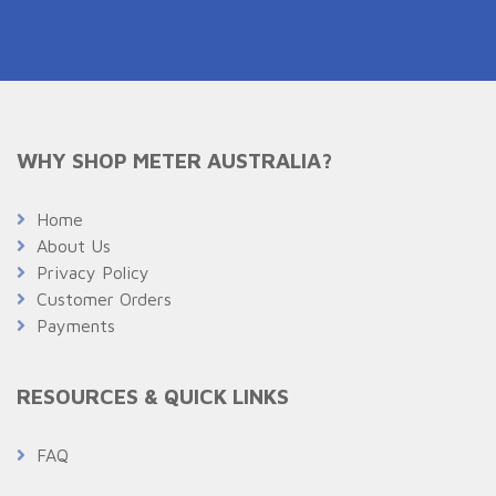
WHY SHOP METER AUSTRALIA?
Home
About Us
Privacy Policy
Customer Orders
Payments
RESOURCES & QUICK LINKS
FAQ