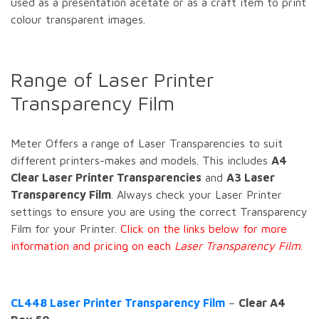
used as a presentation acetate or as a craft item to print
colour transparent images.
Range of Laser Printer
Transparency Film
Meter Offers a range of Laser Transparencies to suit
different printers-makes and models. This includes
A4
Clear Laser Printer Transparencies
and
A3 Laser
Transparency Film
. Always check your Laser Printer
settings to ensure you are using the correct Transparency
Film for your Printer.
Click on the links below for more
information and pricing on each
Laser Transparency Film
.
CL448 Laser Printer Transparency Film
–
Clear A4