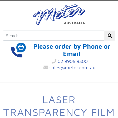
Please order by Phone or
Email
02 9905 9300
sales@meter.com.au
LASER
TRANSPARENCY FILM