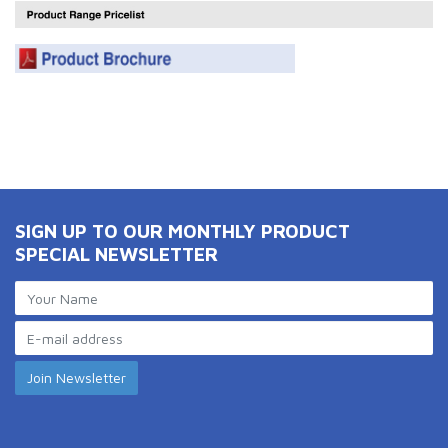
SIGN UP TO OUR MONTHLY PRODUCT
SPECIAL NEWSLETTER