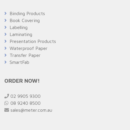
Binding Products
Book Covering
Labelling
Laminating
Presentation Products
Waterproof Paper
Transfer Paper
SmartFab
ORDER NOW!
02 9905 9300
08 9240 8500
sales@meter.com.au