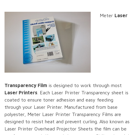
Meter
Laser
Transparency Film
is designed to work through most
Laser Printers
. Each Laser Printer Transparency sheet is
coated to ensure toner adhesion and easy feeding
through your Laser Printer. Manufactured from base
polyester, Meter Laser Printer Transparency Films are
designed to resist heat and prevent curling. Also known as
Laser Printer Overhead Projector Sheets the film can be