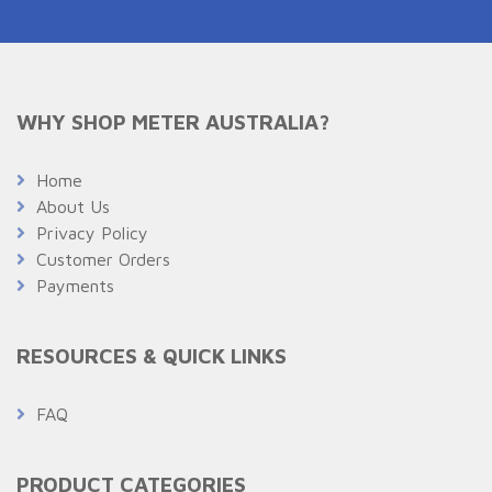
WHY SHOP METER AUSTRALIA?
Home
About Us
Privacy Policy
Customer Orders
Payments
RESOURCES & QUICK LINKS
FAQ
PRODUCT CATEGORIES