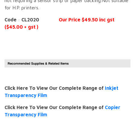
not requiring a sensor strip or paper backing.Not suitable
for H.P. printers.
Code
:
CL2020
Our Price $49.50 inc gst
($45.00 + gst )
Click Here To View Our Complete Range of
Inkjet
Transparency Film
Click Here To View Our Complete Range of
Copier
Transparency Film