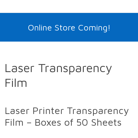
Online Store Coming!
Laser Transparency
Film
Laser Printer Transparency
Film – Boxes of 50 Sheets