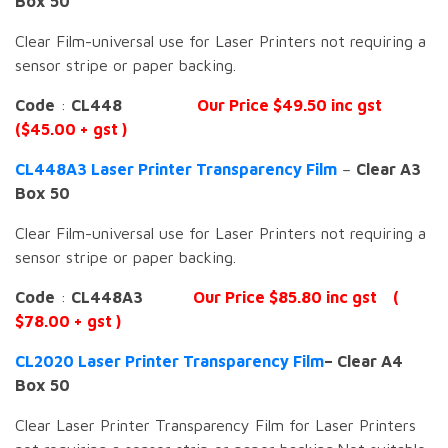
Box 50
Clear Film-universal use for Laser Printers not requiring a
sensor stripe or paper backing.
Code
:
CL448
Our Price $49.50 inc gst
($45.00 + gst )
CL448A3 Laser Printer Transparency Film
–
Clear A3
Box 50
Clear Film-universal use for Laser Printers not requiring a
sensor stripe or paper backing.
Code
:
CL448A3
Our Price $85.80 inc gst (
$78.00 + gst )
CL2020 Laser Printer Transparency Film
– Clear A4
Box 50
Clear Laser Printer Transparency Film for Laser Printers