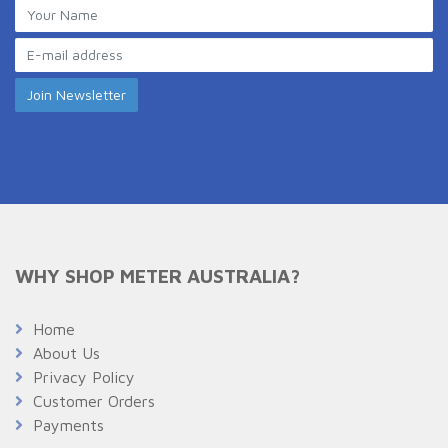
WHY SHOP METER AUSTRALIA?
Home
About Us
Privacy Policy
Customer Orders
Payments