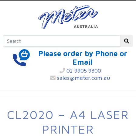
Please order by Phone or
Email
02 9905 9300
sales@meter.com.au
CL2020 – A4 LASER
PRINTER