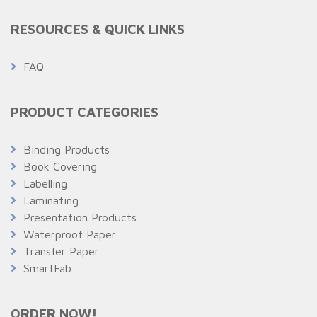
RESOURCES & QUICK LINKS
FAQ
PRODUCT CATEGORIES
Binding Products
Book Covering
Labelling
Laminating
Presentation Products
Waterproof Paper
Transfer Paper
SmartFab
ORDER NOW!