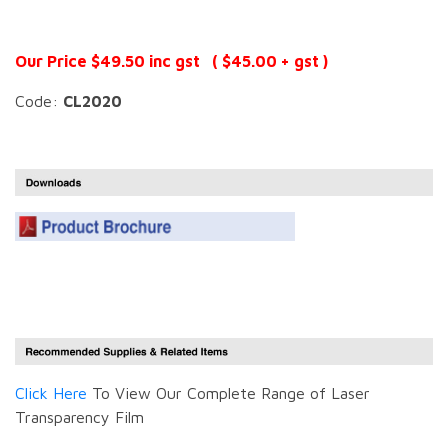
Our Price $49.50 inc gst ( $45.00 + gst )
Code:
CL2020
Click Here
To View Our Complete Range of Laser
Transparency Film