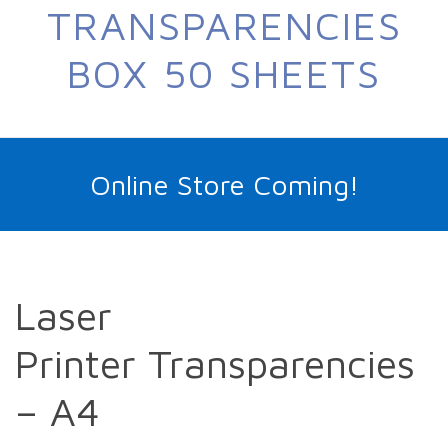
TRANSPARENCIES
BOX 50 SHEETS
Online Store Coming!
Laser
Printer Transparencies
– A4