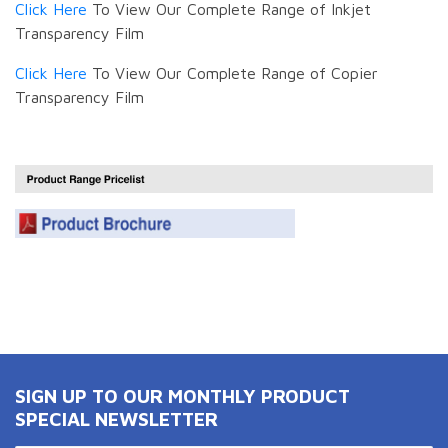
Click Here
To View Our Complete Range of Inkjet
Transparency Film
Click Here
To View Our Complete Range of Copier
Transparency Film
SIGN UP TO OUR MONTHLY PRODUCT
SPECIAL NEWSLETTER