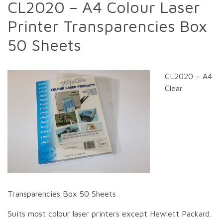
CL2020 – A4 Colour Laser
Printer Transparencies Box
50 Sheets
CL2020 – A4
Clear
Transparencies Box 50 Sheets
Suits most colour laser printers except Hewlett Packard.