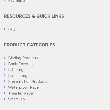
Payments
RESOURCES & QUICK LINKS
FAQ
PRODUCT CATEGORIES
Binding Products
Book Covering
Labelling
Laminating
Presentation Products
Waterproof Paper
Transfer Paper
SmartFab