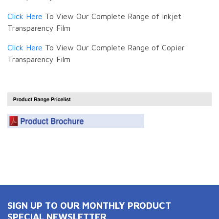
Click Here
To View Our Complete Range of Inkjet
Transparency Film
Click Here
To View Our Complete Range of Copier
Transparency Film
SIGN UP TO OUR MONTHLY PRODUCT
SPECIAL NEWSLETTER