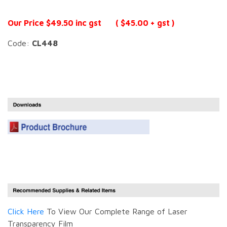
Our Price $49.50 inc gst ( $45.00 + gst )
Code:
CL448
Click Here
To View Our Complete Range of Laser
Transparency Film