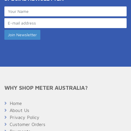
WHY SHOP METER AUSTRALIA?
Home
About Us
Privacy Policy
Customer Orders