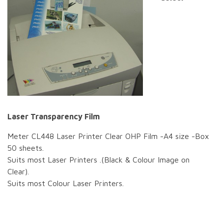
Laser Transparency Film
Meter CL448 Laser Printer Clear OHP Film -A4 size -Box
50 sheets.
Suits most Laser Printers .(Black & Colour Image on
Clear).
Suits most Colour Laser Printers.