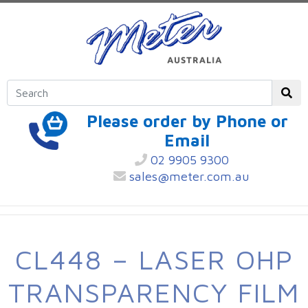
Please order by Phone or
Email
02 9905 9300
sales@meter.com.au
CL448 – LASER OHP
TRANSPARENCY FILM