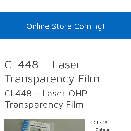
Online Store Coming!
CL448 – Laser
Transparency Film
CL448 – Laser OHP
Transparency Film
CL448 –
Colour