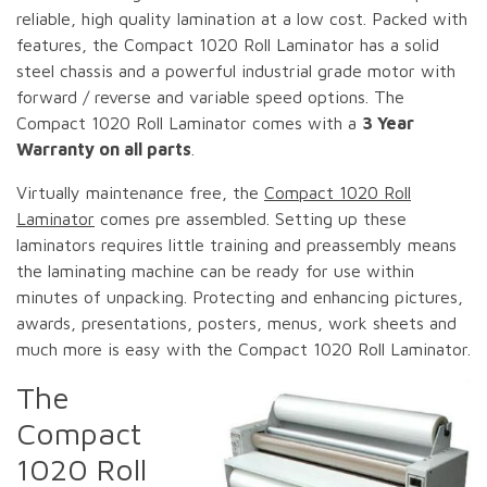
reliable, high quality lamination at a low cost. Packed with
features, the Compact 1020 Roll Laminator has a solid
steel chassis and a powerful industrial grade motor with
forward / reverse and variable speed options. The
Compact 1020 Roll Laminator comes with a
3 Year
Warranty on all parts
.
Virtually maintenance free, the
Compact 1020 Roll
Laminator
comes pre assembled. Setting up these
laminators requires little training and preassembly means
the laminating machine can be ready for use within
minutes of unpacking. Protecting and enhancing pictures,
awards, presentations, posters, menus, work sheets and
much more is easy with the Compact 1020 Roll Laminator.
The
Compact
1020 Roll