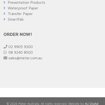
Presentation Products
Waterproof Paper
Transfer Paper
SmartFab
ORDER NOW!
02 9905 9300
08 9240 8500
sales@meter.com.au
© 2026 Meter Australia. All rights reserved. Website by
AU Digital