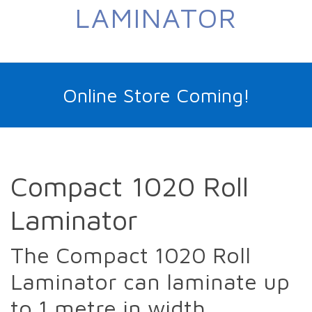
LAMINATOR
Online Store Coming!
Compact 1020 Roll
Laminator
The Compact 1020 Roll
Laminator can laminate up
to 1 metre in width.