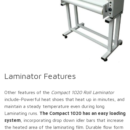
Laminator Features
Other features of the
Compact 1020 Roll Laminator
include-Powerful heat shoes that heat up in minutes, and
maintain a steady temperature even during long
Laminating runs.
The Compact 1020 has an easy loading
system
, incorporating drop down idler bars that increase
the heated area of the laminating film. Durable flow form