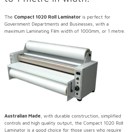
The
Compact 1020 Roll Laminator
is perfect for
Government Departments and Businesses, with a
maximum Laminating Film width of 1000mm, or 1 metre.
Australian Made
, with durable construction, simplified
controls and high quality output, the Compact 1020 Roll
Laminator is a good choice for those users who require