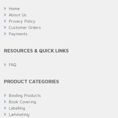
Home
About Us
Privacy Policy
Customer Orders
Payments
RESOURCES & QUICK LINKS
FAQ
PRODUCT CATEGORIES
Binding Products
Book Covering
Labelling
Laminating