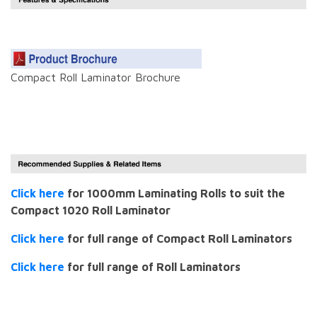
Compact Roll Laminator Brochure
Click here
for 1000mm Laminating Rolls to suit the
Compact 1020 Roll Laminator
Click here
for full range of Compact Roll Laminators
Click here
for full range of Roll Laminators