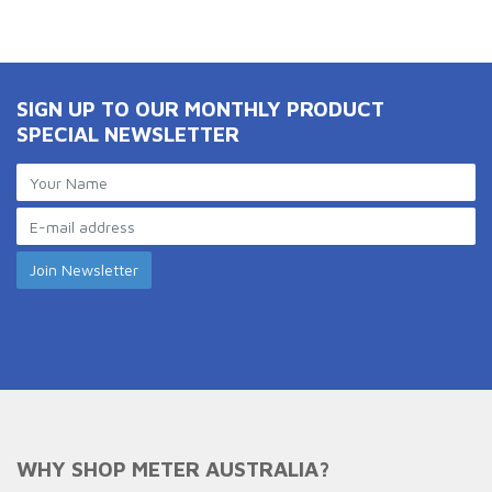
SIGN UP TO OUR MONTHLY PRODUCT
SPECIAL NEWSLETTER
WHY SHOP METER AUSTRALIA?