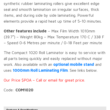
synthetic rubber laminating rollers give excellent edge
seal and smooth lamination on irregular surfaces, thick
items, and during side by side laminating. Powerful
elements provide a rapid heat up time of 5-10 minutes.
Other features include
– Max Film Width 1010mm
(39.7″) – Weight 80kg – Max Temperature 170 C / 338 F
– Speed 0-6 Metres per minute / 0-18 Feet per minute
The Compact 1020 Roll Laminator is easy to service with
all parts being quickly and easily replaced without major
work. Also available with an
optional mobile stand
and
uses
1000mm Roll Laminating Film
. See links below.
Our Price $POA – Call or email for great price.
Code:
COM1020