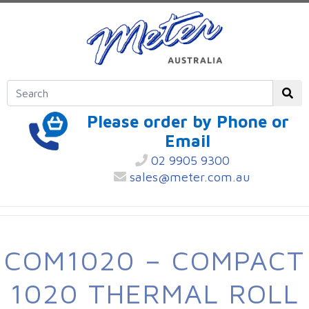
Please order by Phone or
Email
02 9905 9300
sales@meter.com.au
COM1020 – COMPACT
1020 THERMAL ROLL