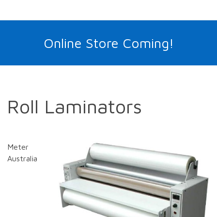
Online Store Coming!
Roll Laminators
Meter
Australia