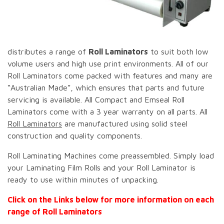
distributes a range of
Roll Laminators
to suit both low
volume users and high use print environments. All of our
Roll Laminators come packed with features and many are
“Australian Made”, which ensures that parts and future
servicing is available. All Compact and Emseal Roll
Laminators come with a 3 year warranty on all parts. All
Roll Laminators
are manufactured using solid steel
construction and quality components.
Roll Laminating Machines come preassembled. Simply load
your Laminating Film Rolls and your Roll Laminator is
ready to use within minutes of unpacking.
Click on the Links below for more information on each
range of Roll Laminators