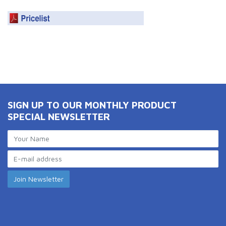
SIGN UP TO OUR MONTHLY PRODUCT
SPECIAL NEWSLETTER