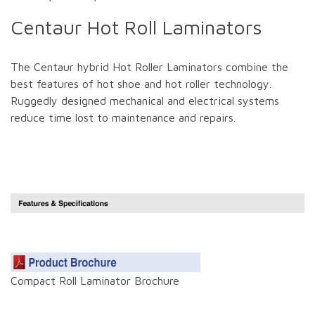
Centaur Hot Roll Laminators
The Centaur hybrid Hot Roller Laminators combine the
best features of hot shoe and hot roller technology.
Ruggedly designed mechanical and electrical systems
reduce time lost to maintenance and repairs.
Compact Roll Laminator Brochure