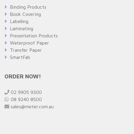
Binding Products
Book Covering
Labelling
Laminating
Presentation Products
Waterproof Paper
Transfer Paper
SmartFab
ORDER NOW!
02 9905 9300
08 9240 8500
sales@meter.com.au