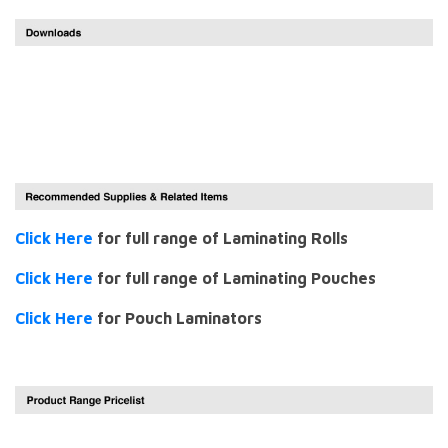
Click Here
for full range of Laminating Rolls
Click Here
for full range of Laminating Pouches
Click Here
for Pouch Laminators