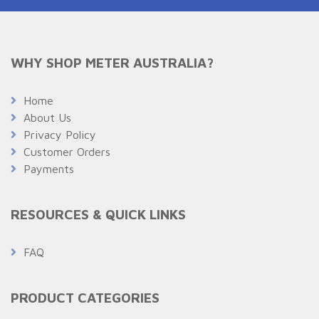
WHY SHOP METER AUSTRALIA?
Home
About Us
Privacy Policy
Customer Orders
Payments
RESOURCES & QUICK LINKS
FAQ
PRODUCT CATEGORIES