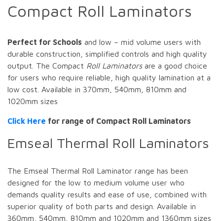
Compact Roll Laminators
Perfect for Schools
and low – mid volume users with
durable construction, simplified controls and high quality
output. The Compact
Roll Laminators
are a good choice
for users who require reliable, high quality lamination at a
low cost. Available in 370mm, 540mm, 810mm and
1020mm sizes
Click Here
for range of Compact Roll Laminators
Emseal Thermal Roll Laminators
The Emseal Thermal Roll Laminator range has been
designed for the low to medium volume user who
demands quality results and ease of use, combined with
superior quality of both parts and design. Available in
360mm, 540mm, 810mm and 1020mm and 1360mm sizes