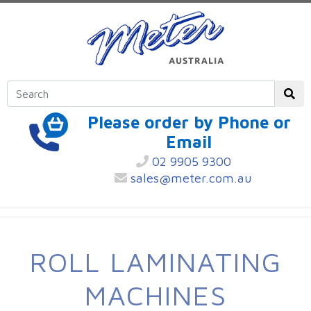
Please order by Phone or
Email
02 9905 9300
sales@meter.com.au
ROLL LAMINATING
MACHINES