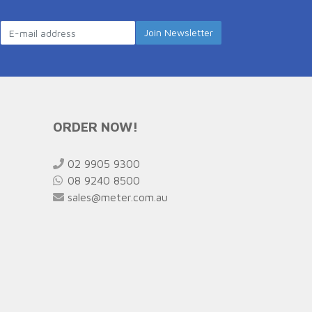
ORDER NOW!
02 9905 9300
08 9240 8500
sales@meter.com.au