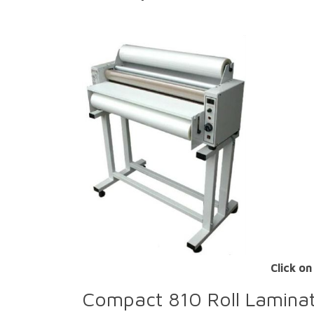
Click on
Compact 810 Roll Lamina