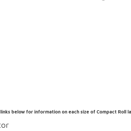
 links below for information on each size of Compact Roll 
tor