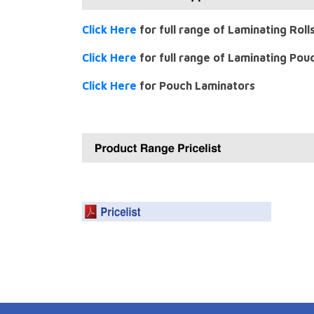
Click Here
for full range of Laminating Roll
Click Here
for full range of Laminating Pou
Click Here
for Pouch Laminators