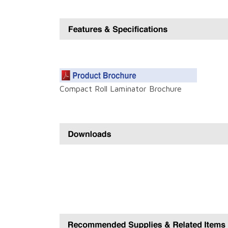
Compact Roll Laminator Brochure