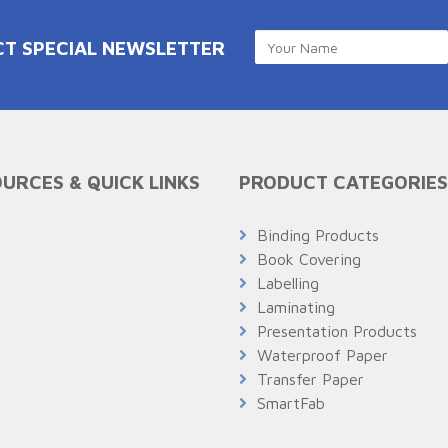
CT SPECIAL NEWSLETTER
URCES & QUICK LINKS
PRODUCT CATEGORIES
Q
Binding Products
Book Covering
Labelling
Laminating
Presentation Products
Waterproof Paper
Transfer Paper
SmartFab