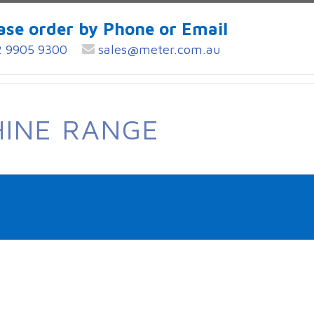
ase order by Phone or Email
 9905 9300
sales@meter.com.au
HINE RANGE