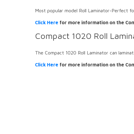
Most popular model Roll Laminator-Perfect f
Click Here
for more information on the Com
Compact 1020 Roll Lamin
The Compact 1020 Roll Laminator can laminat
Click Here
for more information on the Com