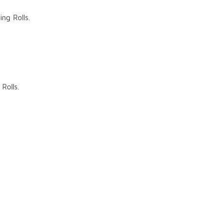
g Rolls.
Rolls.