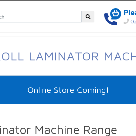
Ple
02
OLL LAMINATOR MAC
Online Store Coming!
inator Machine Range