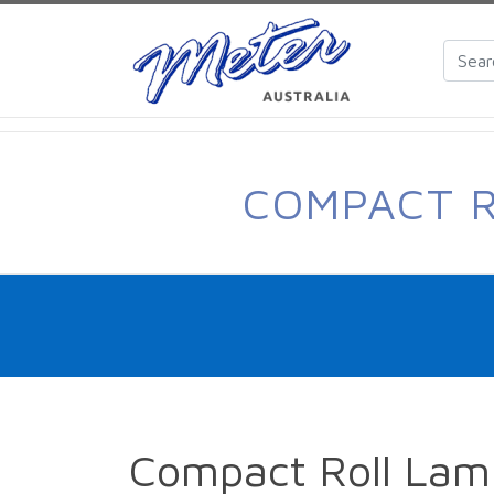
COMPACT R
Compact Roll Lam