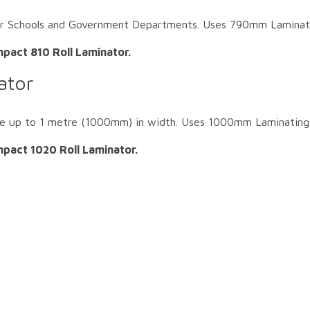
or Schools and Government Departments. Uses 790mm Laminatin
pact 810 Roll Laminator.
ator
e up to 1 metre (1000mm) in width. Uses 1000mm Laminating 
pact 1020 Roll Laminator.