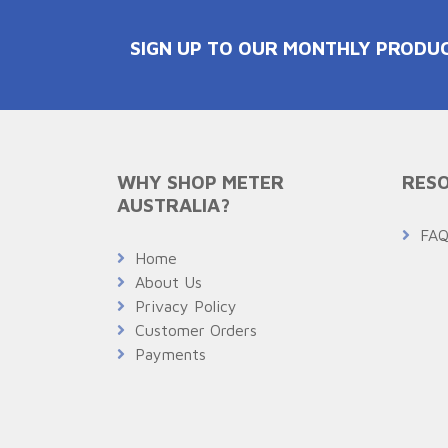
SIGN UP TO OUR MONTHLY PRODU
WHY SHOP METER
RESO
AUSTRALIA?
FA
Home
About Us
Privacy Policy
Customer Orders
Payments