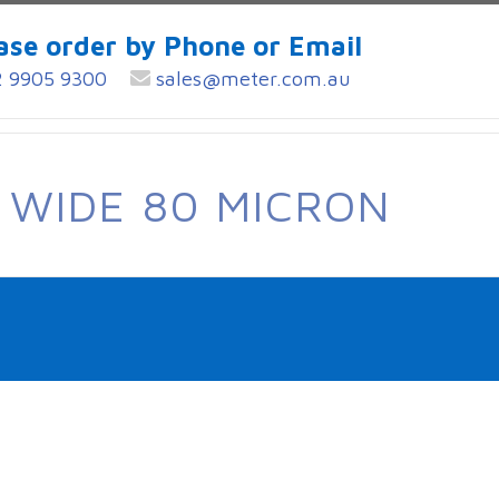
ase order by Phone or Email
 9905 9300
sales@meter.com.au
 WIDE 80 MICRON