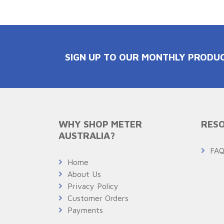
SIGN UP TO OUR MONTHLY PRODU
WHY SHOP METER
RESO
AUSTRALIA?
FA
Home
About Us
Privacy Policy
Customer Orders
Payments