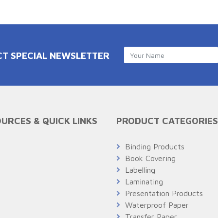
CT SPECIAL NEWSLETTER
URCES & QUICK LINKS
PRODUCT CATEGORIES
Q
Binding Products
Book Covering
Labelling
Laminating
Presentation Products
Waterproof Paper
Transfer Paper