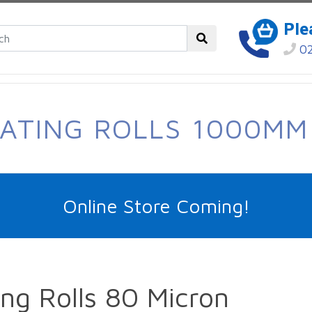
Ple
02
NATING ROLLS 1000MM
Online Store Coming!
g Rolls 80 Micron