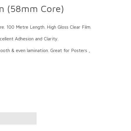
on (58mm Core)
 100 Metre Length. High Gloss Clear Film.
llent Adhesion and Clarity.
oth & even lamination. Great for Posters ,