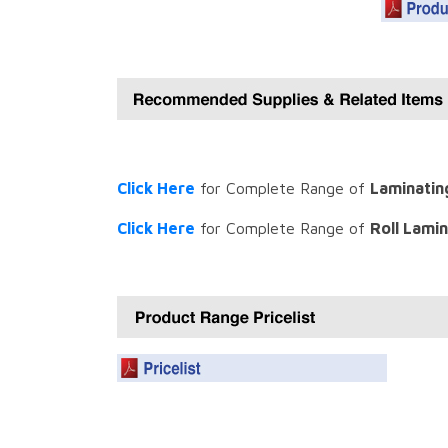
Click Here
for Complete Range of
Laminatin
Click Here
for Complete Range of
Roll Lami