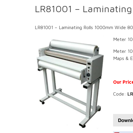
LR81001 – Laminatin
LR81001 – Laminating Rolls 1000mm Wide 80 M
Meter 10
Meter 10
Maps & Ed
Our Pric
Code:
LR