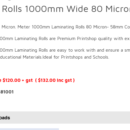
g Rolls 1000mm Wide 80 Micr
icron. Meter 1000mm Laminating Rolls 80 Micron- 58mm Core.
00mm Laminating Rolls are Premium Printshop quality with exce
00mm Laminating Rolls are easy to work with and ensure a smo
ucational Materials.Ideal for Printshops and Schools.
e $120.00 + gst ( $132.00 Inc gst )
81001