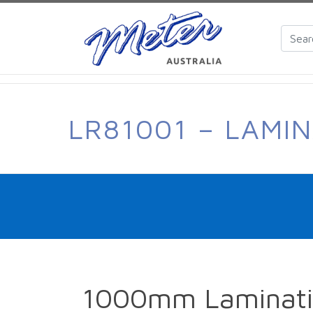
LR81001 – LAMI
1000mm Laminatin