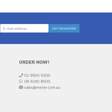
ORDER NOW!
02 9905 9300
08 9240 8500
sales@meter.com.au