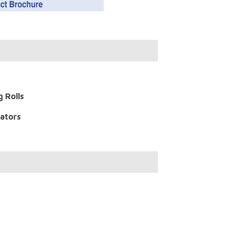
g Rolls
nators