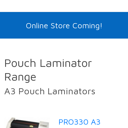
Online Store Coming!
Pouch Laminator
Range
A3 Pouch Laminators
PRO330 A3