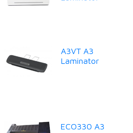
A3VT A3
Laminator
ECO330 A3