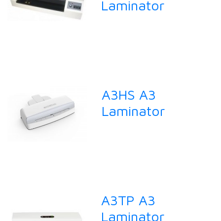
Laminator
A3HS A3
Laminator
A3TP A3
Laminator