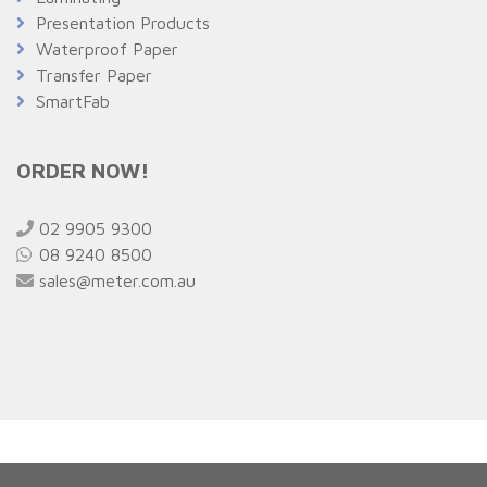
Presentation Products
Waterproof Paper
Transfer Paper
SmartFab
ORDER NOW!
02 9905 9300
08 9240 8500
sales@meter.com.au