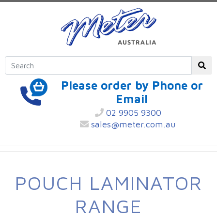
Please order by Phone or
Email
02 9905 9300
sales@meter.com.au
POUCH LAMINATOR
RANGE