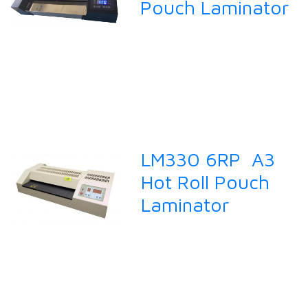
Pouch Laminator
LM330 6RP A3
Hot Roll Pouch
Laminator