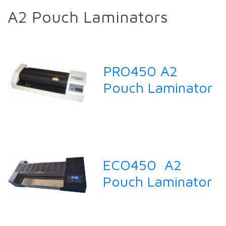
A2 Pouch Laminators
PRO450 A2
Pouch Laminator
ECO450 A2
Pouch Laminator