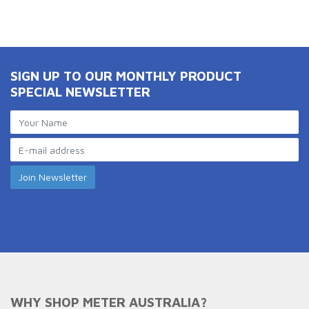
SIGN UP TO OUR MONTHLY PRODUCT
SPECIAL NEWSLETTER
WHY SHOP METER AUSTRALIA?