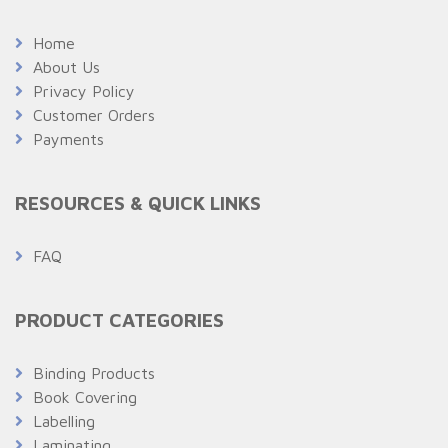
Home
About Us
Privacy Policy
Customer Orders
Payments
RESOURCES & QUICK LINKS
FAQ
PRODUCT CATEGORIES
Binding Products
Book Covering
Labelling
Laminating