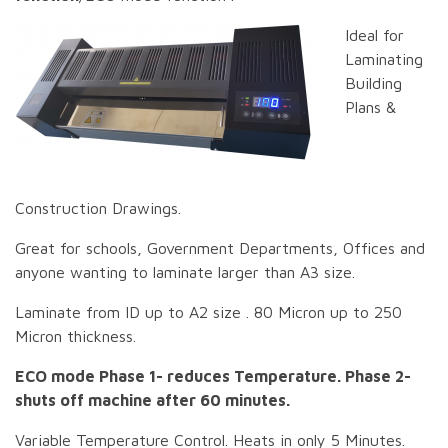
Ideal for
Laminating
Building
Plans &
Construction Drawings.
Great for schools, Government Departments, Offices and
anyone wanting to laminate larger than A3 size.
Laminate from ID up to A2 size . 80 Micron up to 250
Micron thickness.
ECO mode Phase 1- reduces Temperature. Phase 2-
shuts off machine after 60 minutes.
Variable Temperature Control. Heats in only 5 Minutes.