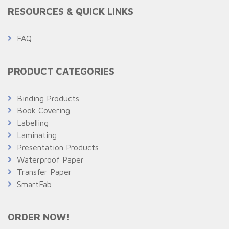
RESOURCES & QUICK LINKS
FAQ
PRODUCT CATEGORIES
Binding Products
Book Covering
Labelling
Laminating
Presentation Products
Waterproof Paper
Transfer Paper
SmartFab
ORDER NOW!