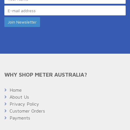
WHY SHOP METER AUSTRALIA?
Home
About Us
Privacy Policy
Customer Orders
Payments