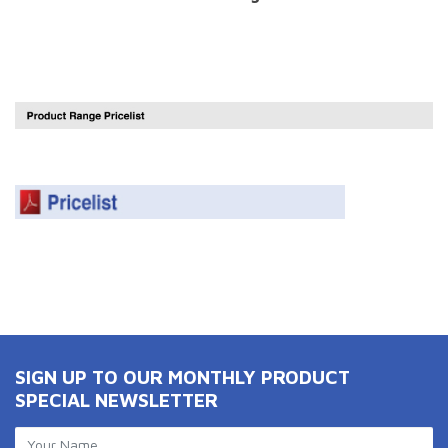
SIGN UP TO OUR MONTHLY PRODUCT
SPECIAL NEWSLETTER