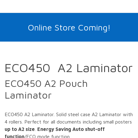
Online Store Coming!
ECO450 A2 Laminator
ECO450 A2 Pouch
Laminator
ECO450 A2 Laminator. Solid steel case A2 Laminator with
4 rollers. Perfect for all documents including small posters
up to A2 size
.
Energy Saving Auto shut-off
function
/ECO mode function .