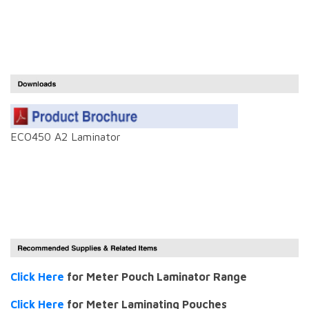
ECO450 A2 Laminator
Click Here
for Meter Pouch Laminator Range
Click Here
for Meter Laminating Pouches