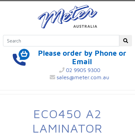
Please order by Phone or
Email
02 9905 9300
sales@meter.com.au
ECO450 A2
LAMINATOR