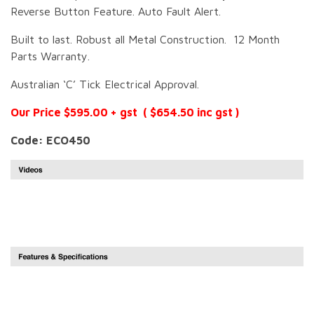
Reverse Button Feature. Auto Fault Alert.
Built to last. Robust all Metal Construction. 12 Month
Parts Warranty.
Australian ‘C’ Tick Electrical Approval.
Our Price $595.00 + gst ( $654.50 inc gst )
Code: ECO450