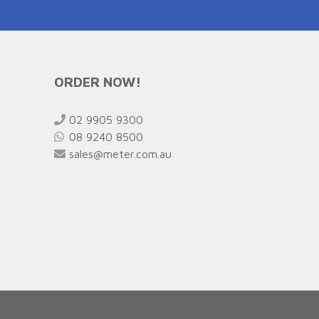
ORDER NOW!
02 9905 9300
08 9240 8500
sales@meter.com.au