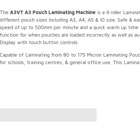
The
A3VT A3 Pouch Laminating Machine
is a 4 roller Lamina
different pouch sizes including A3, A4, A5 & ID size. Safe & e
speed of up to 500mm per minute and a quick warm up time o
function for when pouches are loaded incorrectly as well as a
Display with touch button controls.
Capable of Laminating from 80 to 175 Micron Laminating Pouc
for schools, training centres, & general office use. This Lami