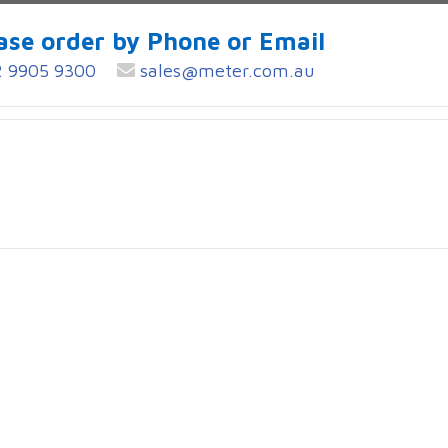
ase order by Phone or Email
 9905 9300
sales@meter.com.au