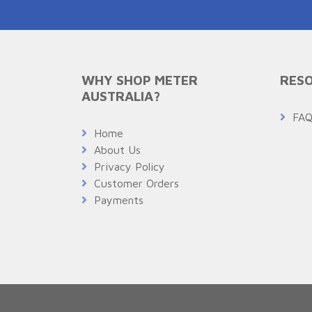
WHY SHOP METER
RESO
AUSTRALIA?
FA
Home
About Us
Privacy Policy
Customer Orders
Payments