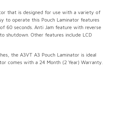
tor that is designed for use with a variety of
asy to operate this Pouch Laminator features
f 60 seconds. Anti Jam feature with reverse
uto shutdown. Other features include LCD
hes, the A3VT A3 Pouch Laminator is ideal
nator comes with a 24 Month (2 Year) Warranty.