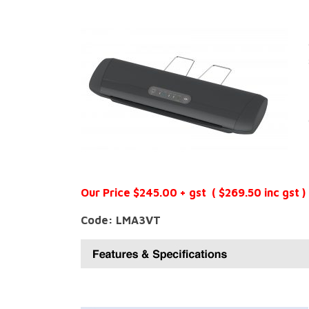
Our Price $245.00 + gst ( $269.50 inc gst )
Code: LMA3VT