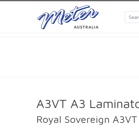
A3VT A3 Laminat
Royal Sovereign A3VT