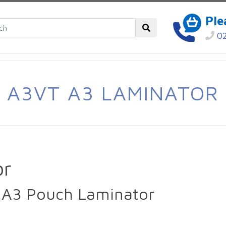
Ple
02
A3VT A3 LAMINATOR
or
 A3 Pouch Laminator