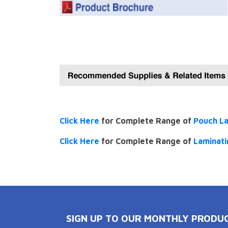
Click Here
for Complete Range of
Pouch L
Click Here
for Complete Range of
Laminati
SIGN UP TO OUR MONTHLY PRODU