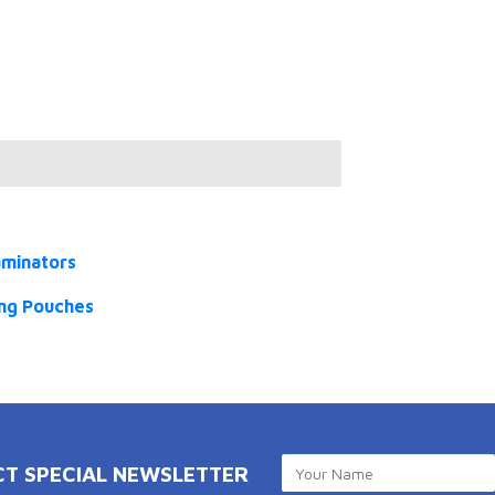
aminators
ng Pouches
CT SPECIAL NEWSLETTER