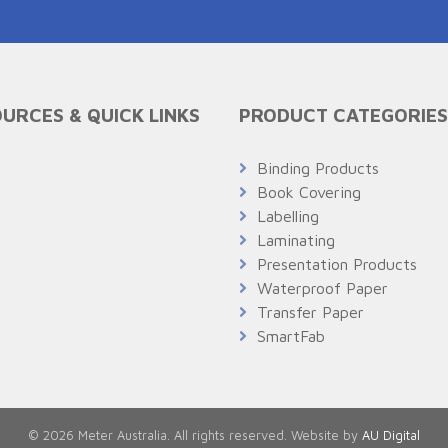
URCES & QUICK LINKS
PRODUCT CATEGORIES
Q
Binding Products
Book Covering
Labelling
Laminating
Presentation Products
Waterproof Paper
Transfer Paper
SmartFab
© 2026 Meter Australia. All rights reserved. Website by
AU Digital