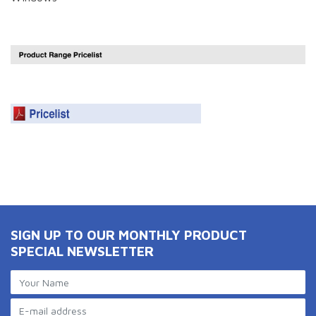
SIGN UP TO OUR MONTHLY PRODUCT
SPECIAL NEWSLETTER