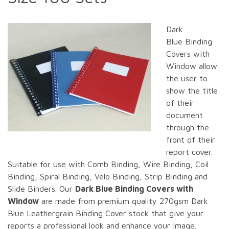
Dark
Blue Binding
Covers with
Window allow
the user to
show the title
of their
document
through the
front of their
report cover.
Suitable for use with Comb Binding, Wire Binding, Coil
Binding, Spiral Binding, Velo Binding, Strip Binding and
Slide Binders. Our
Dark Blue Binding Covers with
Window
are made from premium quality 270gsm Dark
Blue Leathergrain Binding Cover stock that give your
reports a professional look and enhance your image.