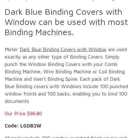
Dark Blue Binding Covers with
Window can be used with most
Binding Machines.
Meter
Dark Blue Binding Covers with Window
are used
exactly as any other type of Binding Covers. Simply
punch the Window Binding Covers with your Comb
Binding Machine, Wire Binding Machine or Coil Binding
Machine and insert Binding Spine. Each pack of Dark
Blue Binding covers with Windows include 100 punched
window fronts and 100 backs, enabling you to bind 100
documents.
Our Price $96.80
Code: LGDB2W