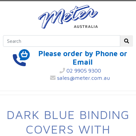
Please order by Phone or
Email
02 9905 9300
sales@meter.com.au
DARK BLUE BINDING
COVERS WITH