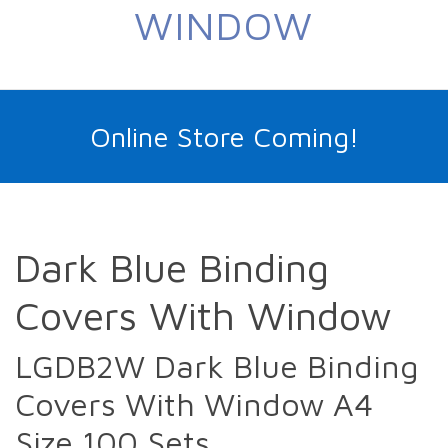
WINDOW
Online Store Coming!
Dark Blue Binding
Covers With Window
LGDB2W Dark Blue Binding
Covers With Window A4
Size 100 Sets