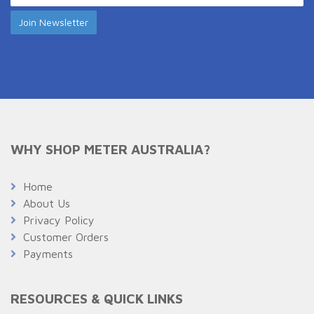
WHY SHOP METER AUSTRALIA?
Home
About Us
Privacy Policy
Customer Orders
Payments
RESOURCES & QUICK LINKS