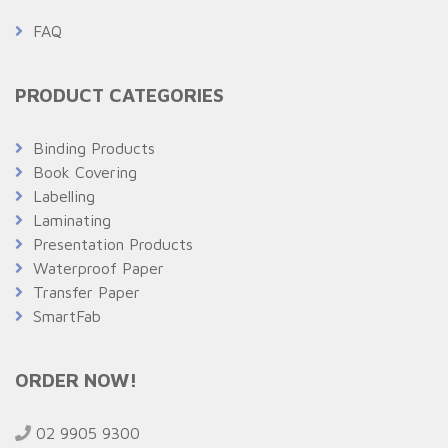
FAQ
PRODUCT CATEGORIES
Binding Products
Book Covering
Labelling
Laminating
Presentation Products
Waterproof Paper
Transfer Paper
SmartFab
ORDER NOW!
02 9905 9300