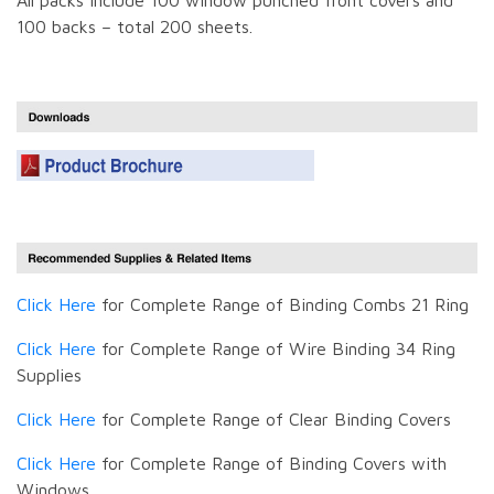
All packs include 100 window punched front covers and
100 backs – total 200 sheets.
Click Here
for Complete Range of Binding Combs 21 Ring
Click Here
for Complete Range of Wire Binding 34 Ring
Supplies
Click Here
for Complete Range of Clear Binding Covers
Click Here
for Complete Range of Binding Covers with
Windows