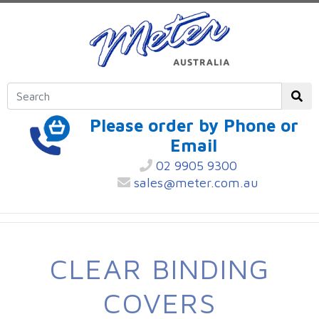
Please order by Phone or
Email
02 9905 9300
sales@meter.com.au
CLEAR BINDING
COVERS