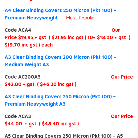
A4 Clear Binding Covers 250 Micron (Pkt 100) –
Premium Heavyweight
Most
Popular
Code ACA4
Our
Price $19.95 + gst ( $21.95 inc gst ) 10+ $18.00 + gst (
$19.70 inc gst ) each
A3 Clear Binding Covers 200 Micron (Pkt 100) –
Medium Weight A3
Code AC200A3
Our Price
$42.00 + gst ( $46.20 inc gst )
A3 Clear Binding Covers 250 Micron (Pkt 100) –
Premium Heavyweight A3
Code ACA3
Our Price
$44.00 + gst ( $48.40 inc gst )
A5 Clear Binding Covers 250 Micron (Pkt 100) – A5