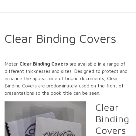
Clear Binding Covers
Meter
Clear Binding Covers
are available in a range of
different thicknesses and sizes. Designed to protect and
enhance the appearance of bound documents, Clear
Binding Covers are predominately used on the front of
presentations so the book title can be seen.
Clear
Binding
Covers