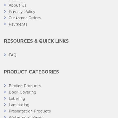
About Us
Privacy Policy
Customer Orders
Payments
RESOURCES & QUICK LINKS
FAQ
PRODUCT CATEGORIES
Binding Products
Book Covering
Labelling
Laminating
Presentation Products
Waterproof Paper