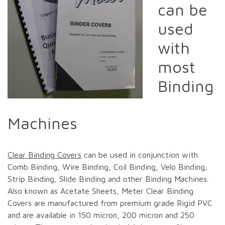
can be
used
with
most
Binding
Machines
Clear Binding Covers
can be used in conjunction with
Comb Binding, Wire Binding, Coil Binding, Velo Binding,
Strip Binding, Slide Binding and other Binding Machines.
Also known as Acetate Sheets, Meter Clear Binding
Covers are manufactured from premium grade Rigid PVC
and are available in 150 micron, 200 micron and 250