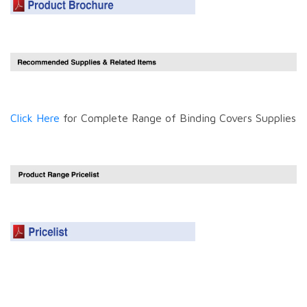
Click Here
for Complete Range of Binding Covers Supplies