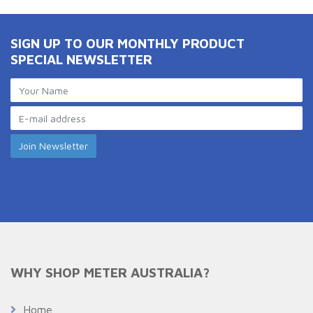
SIGN UP TO OUR MONTHLY PRODUCT
SPECIAL NEWSLETTER
WHY SHOP METER AUSTRALIA?
Home