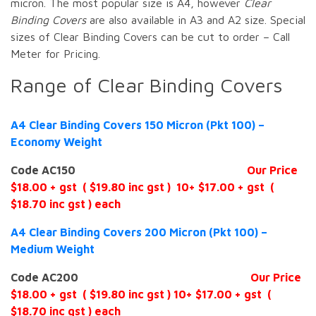
micron. The most popular size is A4, however
Clear
Binding Covers
are also available in A3 and A2 size. Special
sizes of Clear Binding Covers can be cut to order – Call
Meter for Pricing.
Range of Clear Binding Covers
A4 Clear Binding Covers 150 Micron (Pkt 100) –
Economy Weight
Code AC150
Our Price
$18.00 + gst ( $19.80 inc gst ) 10+ $17.00 + gst (
$18.70 inc gst ) each
A4 Clear Binding Covers 200 Micron (Pkt 100) –
Medium Weight
Code AC200
Our Price
$18.00 + gst ( $19.80 inc gst ) 10+ $17.00 + gst (
$18.70 inc gst ) each