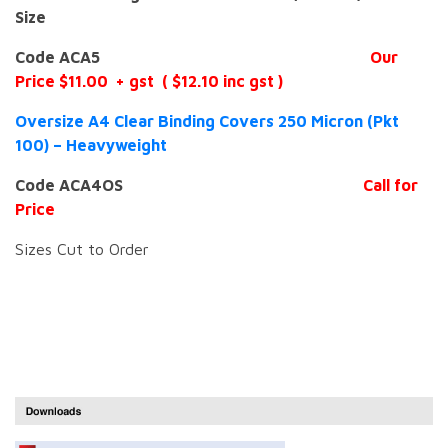
Size
Code ACA5
Our
Price $11.00 + gst ( $12.10 inc gst )
Oversize A4 Clear Binding Covers 250 Micron (Pkt
100) – Heavyweight
Code ACA4OS
Call for
Price
Sizes Cut to Order