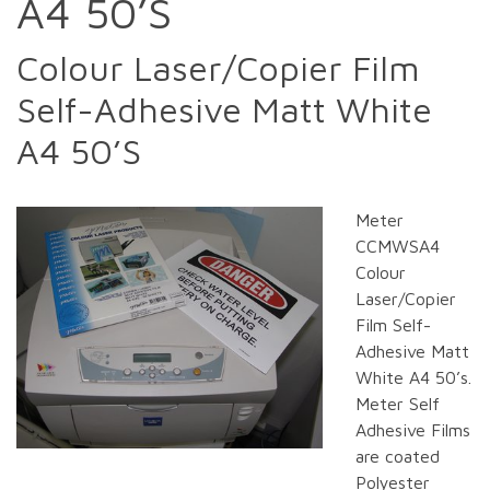
A4 50’S
Colour Laser/Copier Film
Self-Adhesive Matt White
A4 50’S
Meter
CCMWSA4
Colour
Laser/Copier
Film Self-
Adhesive Matt
White A4 50’s.
Meter Self
Adhesive Films
are coated
Polyester