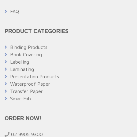
FAQ
PRODUCT CATEGORIES
Binding Products
Book Covering
Labelling
Laminating
Presentation Products
Waterproof Paper
Transfer Paper
SmartFab
ORDER NOW!
02 9905 9300