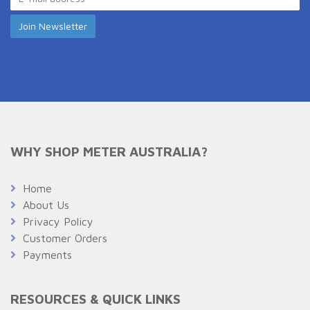
WHY SHOP METER AUSTRALIA?
Home
About Us
Privacy Policy
Customer Orders
Payments
RESOURCES & QUICK LINKS