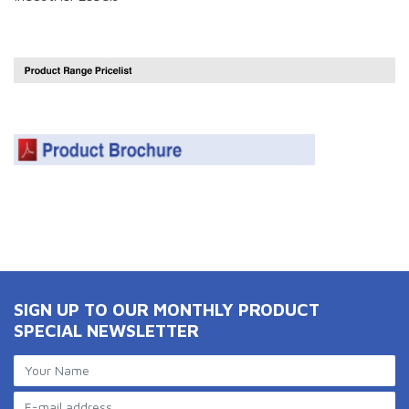
SIGN UP TO OUR MONTHLY PRODUCT
SPECIAL NEWSLETTER