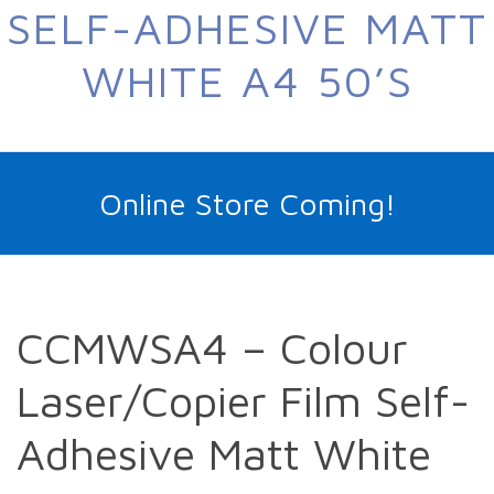
SELF-ADHESIVE MATT
WHITE A4 50’S
Online Store Coming!
CCMWSA4 – Colour
Laser/Copier Film Self-
Adhesive Matt White