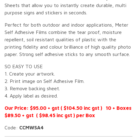
Sheets that allow you to instantly create durable, multi
purpose signs and stickers in seconds.
Perfect for both outdoor and indoor applications, Meter
Self Adhesive Films combine the tear proof, moisture
repellent, soil resistant qualities of plastic with the
printing fidelity and colour brilliance of high quality photo
paper. Strong self adhesive sticks to any smooth surface.
SO EASY TO USE
1. Create your artwork.
2. Print image on Self Adhesive Film.
3. Remove backing sheet.
4. Apply label as desired.
Our Price: $95.00 + gst ( $104.50 inc gst ) 10 + Boxes
$89.50 + gst ( $98.45 inc gst ) per Box
Code:
CCMWSA4