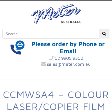
Please order by Phone or
Email
02 9905 9300
sales@meter.com.au
CCMWSA4 – COLOUR
LASER/COPIER FILM