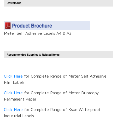
Meter Self Adhesive Labels A4 & A3
Click Here
for Complete Range of Meter Self Adhesive
Film Labels
Click Here
for Complete Range of Meter Duracopy
Permanent Paper
Click Here
for Complete Range of Ksun Waterproof
Industrial Labels