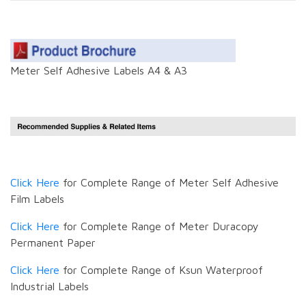
Meter Self Adhesive Labels A4 & A3
Click Here
for Complete Range of Meter Self Adhesive
Film Labels
Click Here
for Complete Range of Meter Duracopy
Permanent Paper
Click Here
for Complete Range of Ksun Waterproof
Industrial Labels