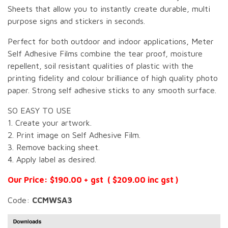
Sheets that allow you to instantly create durable, multi
purpose signs and stickers in seconds.
Perfect for both outdoor and indoor applications, Meter
Self Adhesive Films combine the tear proof, moisture
repellent, soil resistant qualities of plastic with the
printing fidelity and colour brilliance of high quality photo
paper. Strong self adhesive sticks to any smooth surface.
SO EASY TO USE
1. Create your artwork.
2. Print image on Self Adhesive Film.
3. Remove backing sheet.
4. Apply label as desired.
Our Price: $190.00 + gst ( $209.00 inc gst )
Code:
CCMWSA3