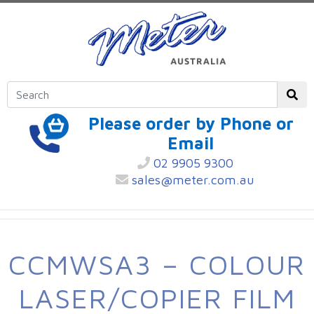
Please order by Phone or
Email
02 9905 9300
sales@meter.com.au
CCMWSA3 – COLOUR
LASER/COPIER FILM