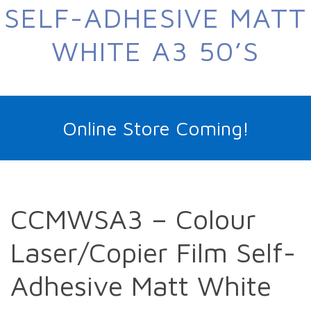
SELF-ADHESIVE MATT
WHITE A3 50’S
Online Store Coming!
CCMWSA3 – Colour
Laser/Copier Film Self-
Adhesive Matt White