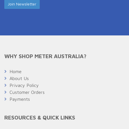
WHY SHOP METER AUSTRALIA?
Home
About Us
Privacy Policy
Customer Orders
Payments
RESOURCES & QUICK LINKS