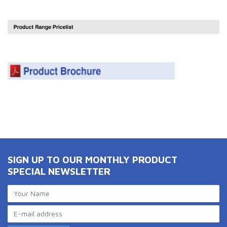
SIGN UP TO OUR MONTHLY PRODUCT
SPECIAL NEWSLETTER