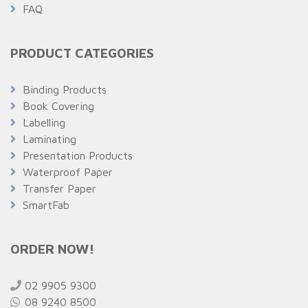
FAQ
PRODUCT CATEGORIES
Binding Products
Book Covering
Labelling
Laminating
Presentation Products
Waterproof Paper
Transfer Paper
SmartFab
ORDER NOW!
02 9905 9300
08 9240 8500