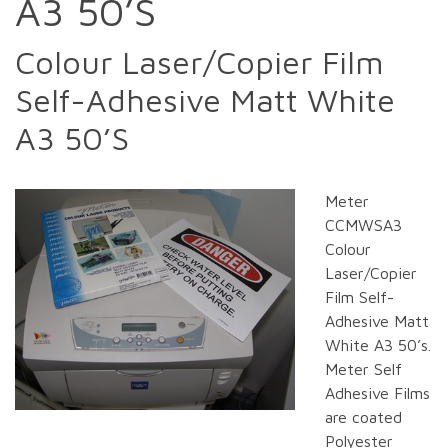
A3 50’S
Colour Laser/Copier Film
Self-Adhesive Matt White
A3 50’S
Meter
CCMWSA3
Colour
Laser/Copier
Film Self-
Adhesive Matt
White A3 50’s.
Meter Self
Adhesive Films
are coated
Polyester