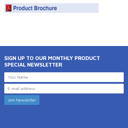
SIGN UP TO OUR MONTHLY PRODUCT
SPECIAL NEWSLETTER