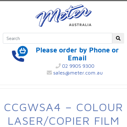
Please order by Phone or
Email
02 9905 9300
sales@meter.com.au
CCGWSA4 – COLOUR
LASER/COPIER FILM