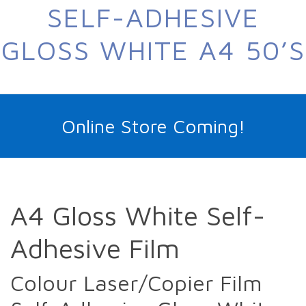
SELF-ADHESIVE
GLOSS WHITE A4 50’S
Online Store Coming!
A4 Gloss White Self-
Adhesive Film
Colour Laser/Copier Film