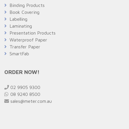
Binding Products
Book Covering
Labelling
Laminating
Presentation Products
Waterproof Paper
Transfer Paper
SmartFab
ORDER NOW!
02 9905 9300
08 9240 8500
sales@meter.com.au