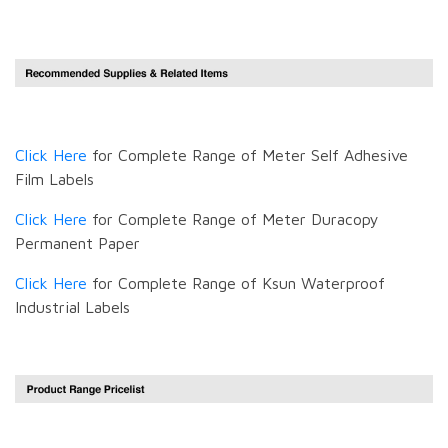
Click Here
for Complete Range of Meter Self Adhesive
Film Labels
Click Here
for Complete Range of Meter Duracopy
Permanent Paper
Click Here
for Complete Range of Ksun Waterproof
Industrial Labels