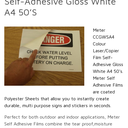
Self-Adhesive Gloss White
A4 50’S
Meter
CCGWSA4
Colour
Laser/Copier
Film Self-
Adhesive Gloss
White A4 50’s.
Meter Self
Adhesive Films
are coated
Polyester Sheets that allow you to instantly create
durable, multi purpose signs and stickers in seconds.
Perfect for both outdoor and indoor applications, Meter
Self Adhesive Films combine the tear proof,moisture