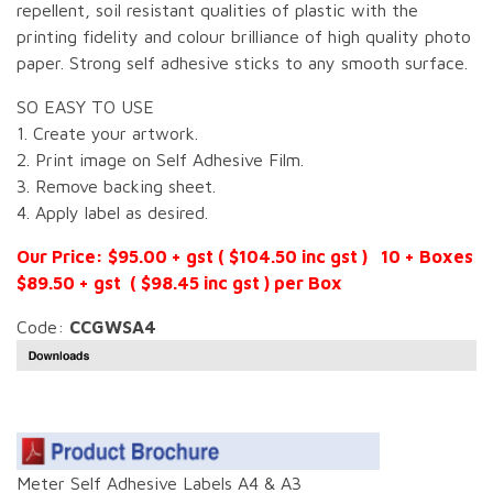
repellent, soil resistant qualities of plastic with the
printing fidelity and colour brilliance of high quality photo
paper. Strong self adhesive sticks to any smooth surface.
SO EASY TO USE
1. Create your artwork.
2. Print image on Self Adhesive Film.
3. Remove backing sheet.
4. Apply label as desired.
Our Price: $95.00 + gst ( $104.50 inc gst ) 10 + Boxes
$89.50 + gst ( $98.45 inc gst ) per Box
Code:
CCGWSA4
Meter Self Adhesive Labels A4 & A3