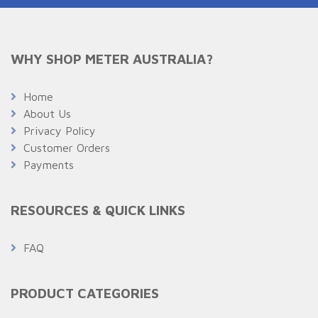
WHY SHOP METER AUSTRALIA?
Home
About Us
Privacy Policy
Customer Orders
Payments
RESOURCES & QUICK LINKS
FAQ
PRODUCT CATEGORIES