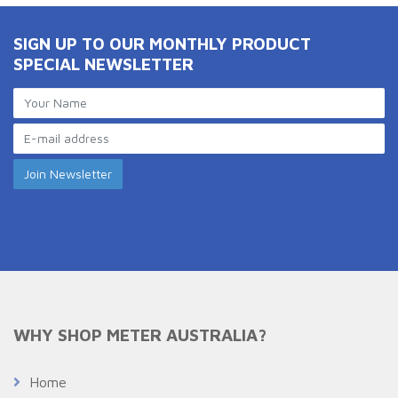
SIGN UP TO OUR MONTHLY PRODUCT
SPECIAL NEWSLETTER
WHY SHOP METER AUSTRALIA?
Home