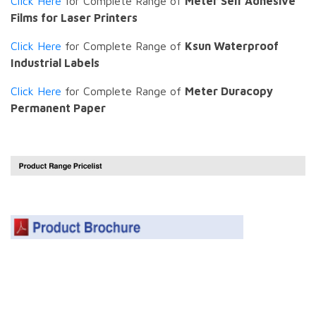
Click Here
for Complete Range of
Meter Self Adhesive
Films for Laser Printers
Click Here
for Complete Range of
Ksun Waterproof
Industrial Labels
Click Here
for Complete Range of
Meter Duracopy
Permanent Paper