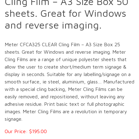
Cling Film – A3 Size Box 50
sheets. Great for Windows
and reverse imaging.
Meter CFCA325 CLEAR Cling Film – A3 Size Box 25
sheets. Great for Windows and reverse imaging. Meter
Cling Films are a range of unique polyester sheets that
allow the user to create short/medium term signage &
display in seconds. Suitable for any labelling/signage on a
smooth surface, ie steel, aluminium, glass… Manufactured
with a special cling backing, Meter Cling Films can be
easily removed, and repositioned, without leaving any
adhesive residue. Print basic text or full photographic
images. Meter Cling Films are a revolution in temporary
signage.
Our Price: $195.00