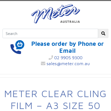
Please order by Phone or
Email
02 9905 9300
sales@meter.com.au
METER CLEAR CLING
FILM – A3 SIZE 50