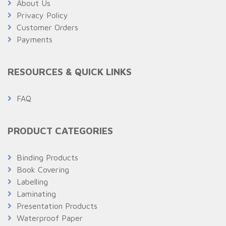
About Us
Privacy Policy
Customer Orders
Payments
RESOURCES & QUICK LINKS
FAQ
PRODUCT CATEGORIES
Binding Products
Book Covering
Labelling
Laminating
Presentation Products
Waterproof Paper