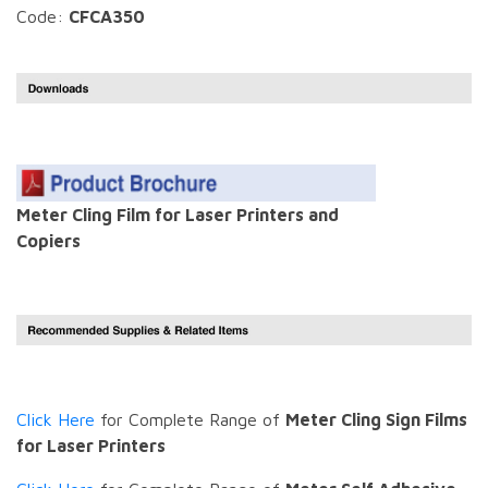
Code:
CFCA350
Meter Cling Film for Laser Printers and
Copiers
Click Here
for Complete Range of
Meter Cling Sign Films
for Laser Printers