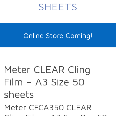
SHEETS
Online Store Coming!
Meter CLEAR Cling
Film – A3 Size 50
sheets
Meter CFCA350 CLEAR