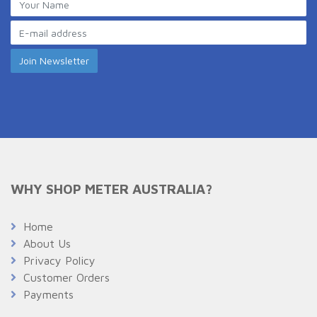
WHY SHOP METER AUSTRALIA?
Home
About Us
Privacy Policy
Customer Orders
Payments