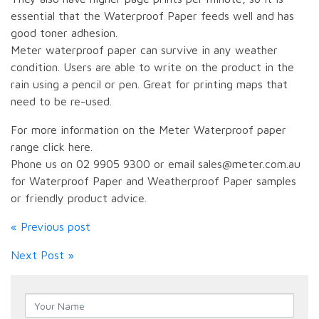
essential that the Waterproof Paper feeds well and has
good toner adhesion.
Meter waterproof paper can survive in any weather
condition. Users are able to write on the product in the
rain using a pencil or pen. Great for printing maps that
need to be re-used.
For more information on the Meter Waterproof paper
range click here.
Phone us on 02 9905 9300 or email sales@meter.com.au
for Waterproof Paper and Weatherproof Paper samples
or friendly product advice.
« Previous post
Next Post »