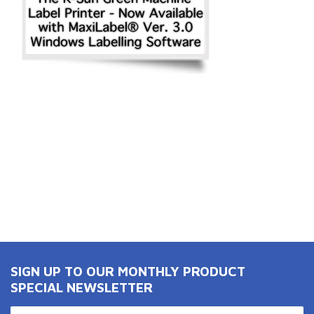
SIGN UP TO OUR MONTHLY PRODUCT
SPECIAL NEWSLETTER