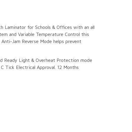
ch Laminator for Schools & Offices with an all
tem and Variable Temperature Control this
. Anti-Jam Reverse Mode helps prevent
nd Ready Light & Overheat Protection mode
 Tick Electrical Approval. 12 Months