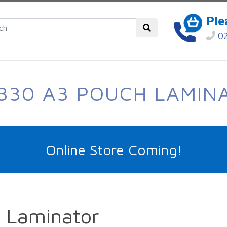
Ple
02
330 A3 POUCH LAMIN
Online Store Coming!
 Laminator