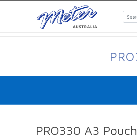
PRO
PRO330 A3 Pouch