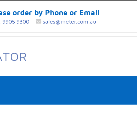
ase order by Phone or Email
 9905 9300
sales@meter.com.au
ATOR