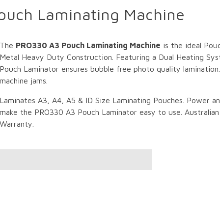
ouch Laminating Machine
The
PRO330 A3 Pouch Laminating Machine
is the ideal Pou
Metal Heavy Duty Construction. Featuring a Dual Heating Sys
Pouch Laminator ensures bubble free photo quality lamination
machine jams.
Laminates A3, A4, A5 & ID Size Laminating Pouches. Power a
make the PRO330 A3 Pouch Laminator easy to use. Australian C
Warranty.