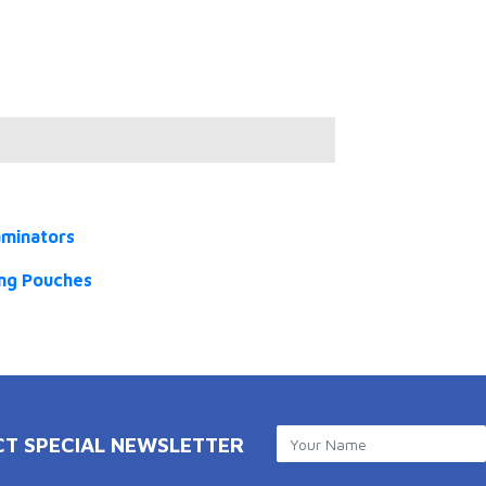
aminators
ng Pouches
CT SPECIAL NEWSLETTER