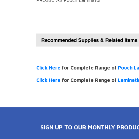
PRO330 A3 Pouch Laminator
Click Here
for Complete Range of
Pouch L
Click Here
for Complete Range of
Laminati
SIGN UP TO OUR MONTHLY PRODU