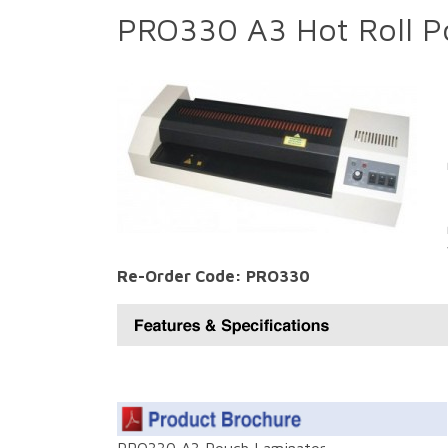
PRO330 A3 Hot Roll P
Re-Order Code: PRO330