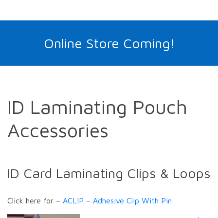
Online Store Coming!
ID Laminating Pouch
Accessories
ID Card Laminating Clips & Loops
Click here for –
ACLIP – Adhesive Clip With Pin