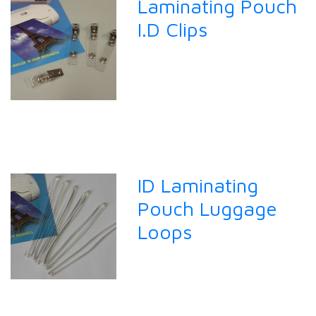
Laminating Pouch
I.D Clips
ID Laminating
Pouch Luggage
Loops