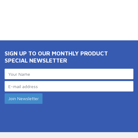
SIGN UP TO OUR MONTHLY PRODUCT
SPECIAL NEWSLETTER