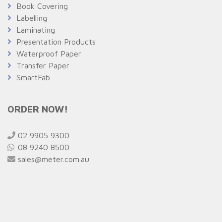
Book Covering
Labelling
Laminating
Presentation Products
Waterproof Paper
Transfer Paper
SmartFab
ORDER NOW!
02 9905 9300
08 9240 8500
sales@meter.com.au