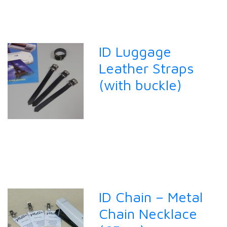
ID Luggage
Leather Straps
(with buckle)
ID Chain – Metal
Chain Necklace