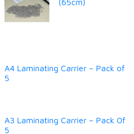
(65cm)
A4 Laminating Carrier – Pack of
5
A3 Laminating Carrier – Pack 0f
5