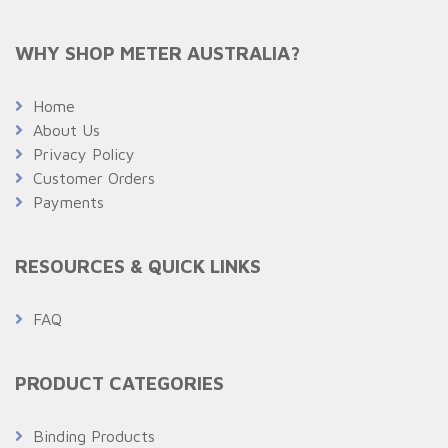
WHY SHOP METER AUSTRALIA?
Home
About Us
Privacy Policy
Customer Orders
Payments
RESOURCES & QUICK LINKS
FAQ
PRODUCT CATEGORIES
Binding Products