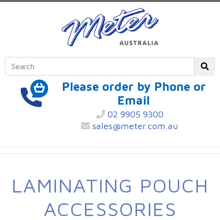
Please order by Phone or
Email
02 9905 9300
sales@meter.com.au
LAMINATING POUCH
ACCESSORIES