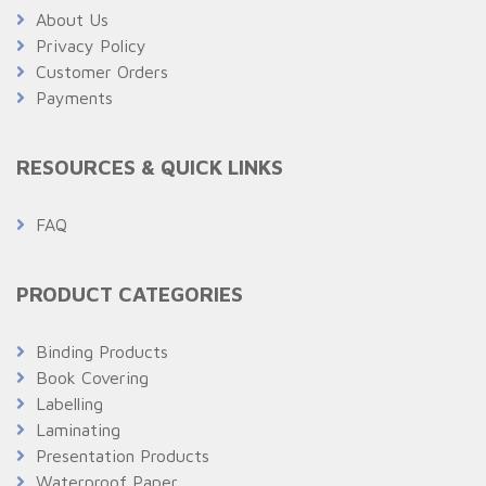
About Us
Privacy Policy
Customer Orders
Payments
RESOURCES & QUICK LINKS
FAQ
PRODUCT CATEGORIES
Binding Products
Book Covering
Labelling
Laminating
Presentation Products
Waterproof Paper