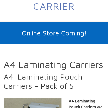
CARRIER
Online Store Coming!
A4 Laminating Carriers
A4 Laminating Pouch
Carriers – Pack of 5
A4 Laminating
Pouch Carriers
are