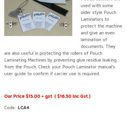
used with some
older style Pouch
Laminators to
protect the machine
and give an even
lamination of
documents. They
are also useful in protecting the rollers of Pouch
Laminating Machines by preventing glue residue leaking
from the Pouch. Check your Pouch Laminator manual’s
user guide to confirm if carrier use is required.
Our Price $15.00 + gst ( $16.50 Inc Gst )
Code:
LCA4