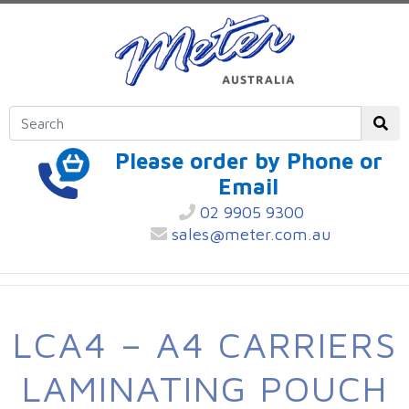
Please order by Phone or
Email
02 9905 9300
sales@meter.com.au
LCA4 – A4 CARRIERS
LAMINATING POUCH