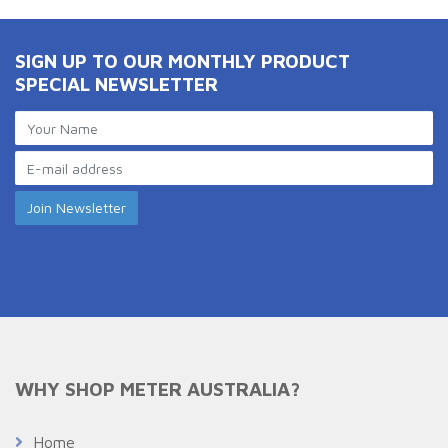
SIGN UP TO OUR MONTHLY PRODUCT
SPECIAL NEWSLETTER
WHY SHOP METER AUSTRALIA?
Home