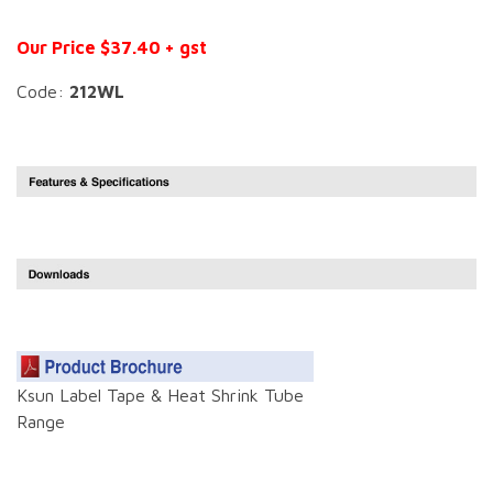
Our Price $37.40 + gst
Code:
212WL
Ksun Label Tape & Heat Shrink Tube
Range