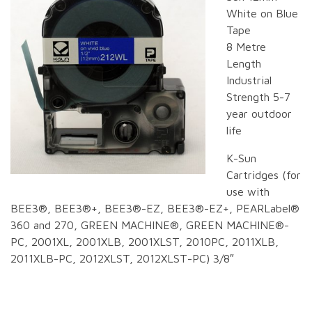
White on Blue
Tape
8 Metre
Length
Industrial
Strength 5-7
year outdoor
life
K-Sun
Cartridges (for
use with
BEE3®, BEE3®+, BEE3®-EZ, BEE3®-EZ+, PEARLabel®
360 and 270, GREEN MACHINE®, GREEN MACHINE®-
PC, 2001XL, 2001XLB, 2001XLST, 2010PC, 2011XLB,
2011XLB-PC, 2012XLST, 2012XLST-PC) 3/8″