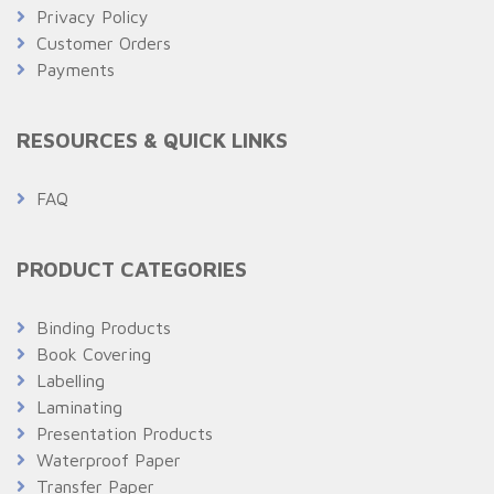
Privacy Policy
Customer Orders
Payments
RESOURCES & QUICK LINKS
FAQ
PRODUCT CATEGORIES
Binding Products
Book Covering
Labelling
Laminating
Presentation Products
Waterproof Paper
Transfer Paper