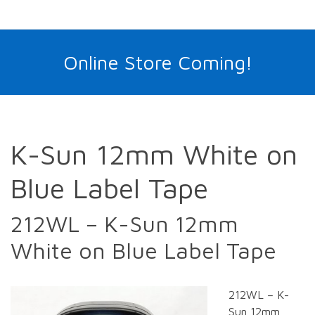
Online Store Coming!
K-Sun 12mm White on
Blue Label Tape
212WL – K-Sun 12mm
White on Blue Label Tape
212WL – K-
Sun 12mm