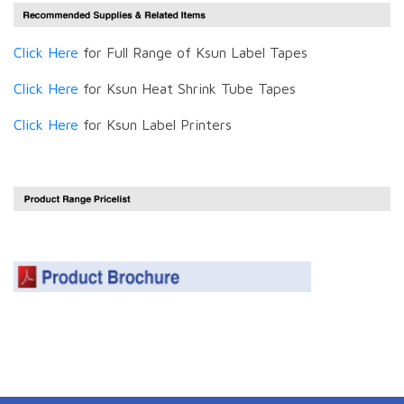
Click Here
for Full Range of Ksun Label Tapes
Click Here
for Ksun Heat Shrink Tube Tapes
Click Here
for Ksun Label Printers