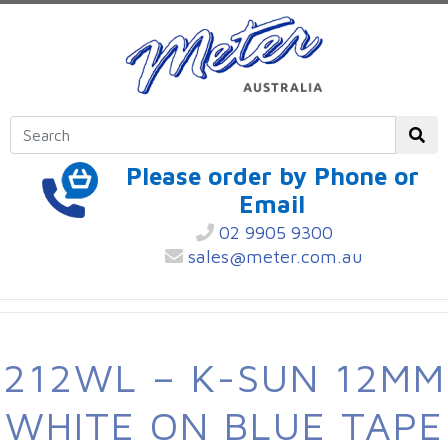
Please order by Phone or
Email
02 9905 9300
sales@meter.com.au
212WL – K-SUN 12MM
WHITE ON BLUE TAPE