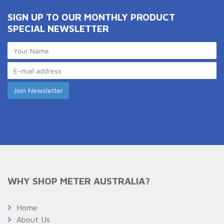
SIGN UP TO OUR MONTHLY PRODUCT
SPECIAL NEWSLETTER
WHY SHOP METER AUSTRALIA?
Home
About Us