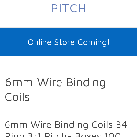
PITCH
Online Store Coming!
6mm Wire Binding
Coils
6mm Wire Binding Coils 34
Ring 3:1 Pitch- Boxes 100