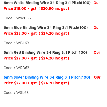
6mm White Binding Wire 34 Ring 3:1 Pitch(100)
Our
Price $19.00 + gst ( $20.90 inc gst )
Code : WWH63
6mm Blue Binding Wire 34 Ring 3:1 Pitch(100)
Our
Price $22.00 + gst ( $24.20 inc gst )
Code : WBL63
6mm Red Binding Wire 34 Ring 3:1 Pitch(100)
Our
Price $22.00 + gst ( $24.20 inc gst )
Code : WRD63
6mm Silver Binding Wire 34 Ring 3:1 Pitch(100)
Our
Price $22.00 + gst ( $24.20 inc gst )
Code : WSL63