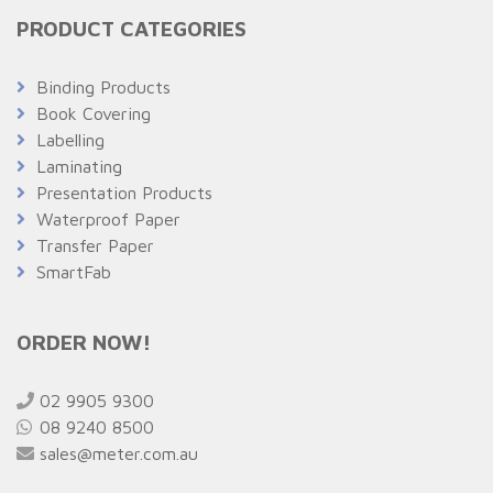
PRODUCT CATEGORIES
Binding Products
Book Covering
Labelling
Laminating
Presentation Products
Waterproof Paper
Transfer Paper
SmartFab
ORDER NOW!
02 9905 9300
08 9240 8500
sales@meter.com.au