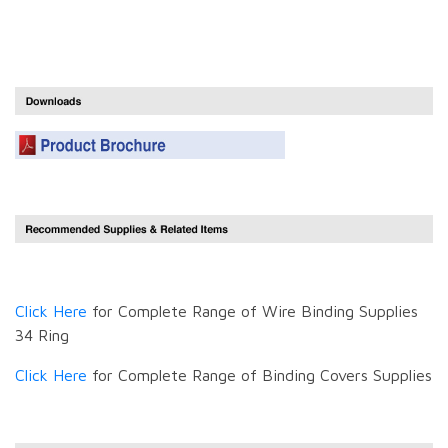
Click Here
for Complete Range of Wire Binding Supplies
34 Ring
Click Here
for Complete Range of Binding Covers Supplies