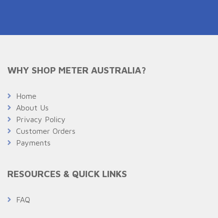
WHY SHOP METER AUSTRALIA?
Home
About Us
Privacy Policy
Customer Orders
Payments
RESOURCES & QUICK LINKS
FAQ