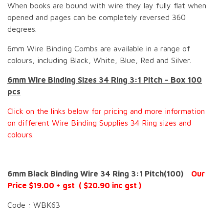
When books are bound with wire they lay fully flat when
opened and pages can be completely reversed 360
degrees.
6mm Wire Binding Combs are available in a range of
colours, including Black, White, Blue, Red and Silver.
6mm Wire Binding Sizes 34 Ring 3:1 Pitch – Box 100
pcs
Click on the links below for pricing and more information
on different Wire Binding Supplies 34 Ring sizes and
colours.
6mm Black Binding Wire 34 Ring 3:1 Pitch(100)
Our
Price $19.00 + gst ( $20.90 inc gst )
Code : WBK63