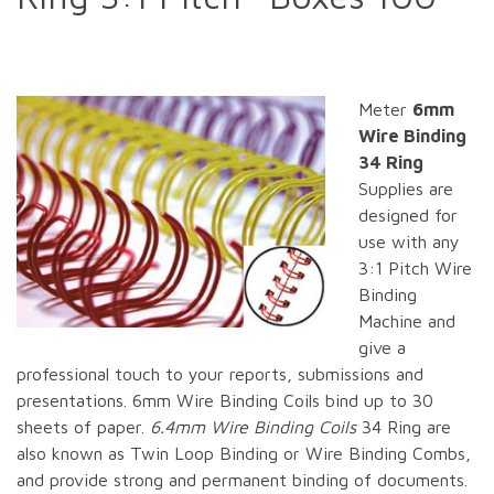
Meter
6mm
Wire Binding
34 Ring
Supplies are
designed for
use with any
3:1 Pitch Wire
Binding
Machine and
give a
professional touch to your reports, submissions and
presentations. 6mm Wire Binding Coils bind up to 30
sheets of paper.
6.4mm Wire Binding Coils
34 Ring are
also known as Twin Loop Binding or Wire Binding Combs,
and provide strong and permanent binding of documents.