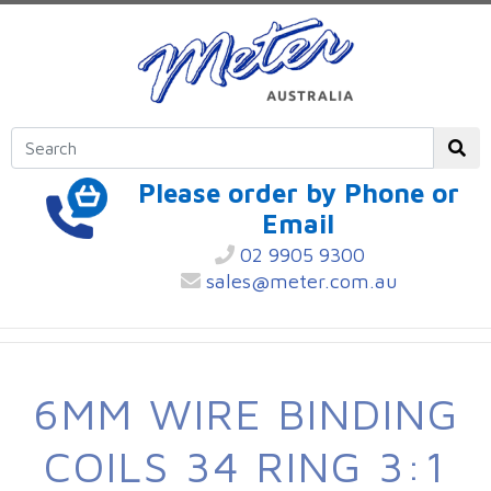
Please order by Phone or
Email
02 9905 9300
sales@meter.com.au
6MM WIRE BINDING
COILS 34 RING 3:1