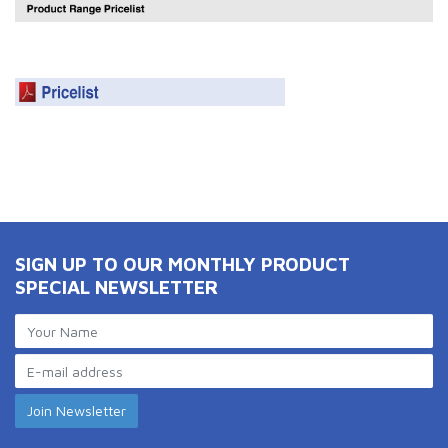
SIGN UP TO OUR MONTHLY PRODUCT
SPECIAL NEWSLETTER