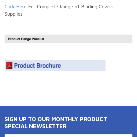
Click Here
For Complete Range of Binding Covers
Supplies
SIGN UP TO OUR MONTHLY PRODUCT
SPECIAL NEWSLETTER