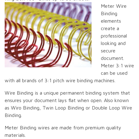
Meter Wire
Binding
elements
create a
professional
looking and
secure
document.
Meter 3:1 wire
can be used
with all brands of 3:1 pitch wire binding machines.
Wire Binding is a unique permanent binding system that
ensures your document lays flat when open. Also known
as Wiro Binding, Twin Loop Binding or Double Loop Wire
Binding.
Meter Binding wires are made from premium quality
materials.