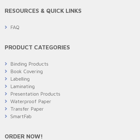
RESOURCES & QUICK LINKS
FAQ
PRODUCT CATEGORIES
Binding Products
Book Covering
Labelling
Laminating
Presentation Products
Waterproof Paper
Transfer Paper
SmartFab
ORDER NOW!