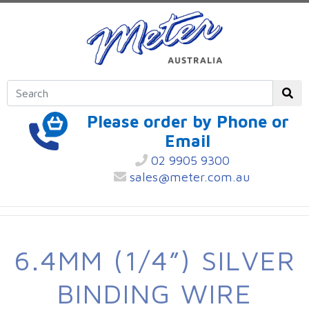
Please order by Phone or
Email
02 9905 9300
sales@meter.com.au
6.4MM (1/4”) SILVER
BINDING WIRE