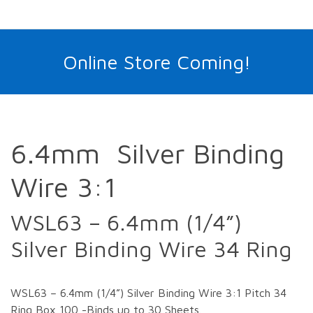
Online Store Coming!
6.4mm Silver Binding
Wire 3:1
WSL63 – 6.4mm (1/4”)
Silver Binding Wire 34 Ring
WSL63 – 6.4mm (1/4”) Silver Binding Wire 3:1 Pitch 34
Ring Box 100 -Binds up to 30 Sheets.