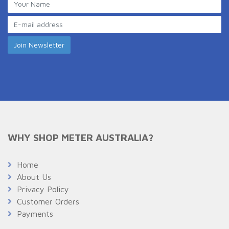
WHY SHOP METER AUSTRALIA?
Home
About Us
Privacy Policy
Customer Orders
Payments