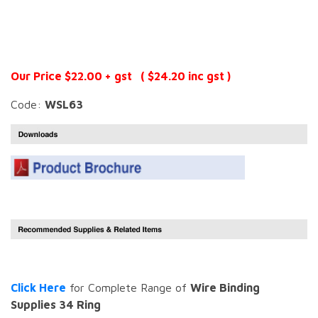
Our Price $22.00 + gst ( $24.20 inc gst )
Code:
WSL63
Click Here
for Complete Range of
Wire Binding
Supplies 34 Ring