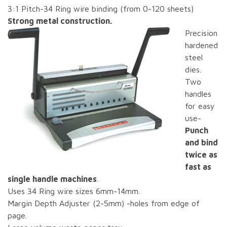
3:1 Pitch-34 Ring wire binding (from 0-120 sheets)
Strong metal construction.
Precision
hardened
steel
dies.
Two
handles
for easy
use-
Punch
and bind
twice as
fast as
single handle machines
.
Uses 34 Ring wire sizes 6mm-14mm.
Margin Depth Adjuster (2-5mm) -holes from edge of
page.