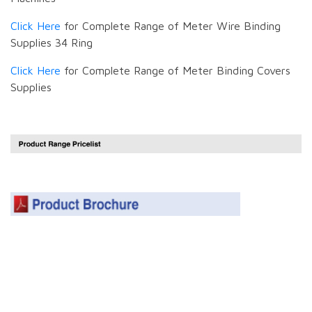
Click Here
for Complete Range of Meter Wire Binding
Supplies 34 Ring
Click Here
for Complete Range of Meter Binding Covers
Supplies