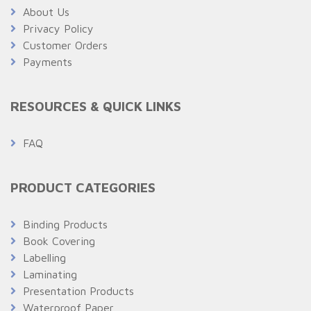
About Us
Privacy Policy
Customer Orders
Payments
RESOURCES & QUICK LINKS
FAQ
PRODUCT CATEGORIES
Binding Products
Book Covering
Labelling
Laminating
Presentation Products
Waterproof Paper