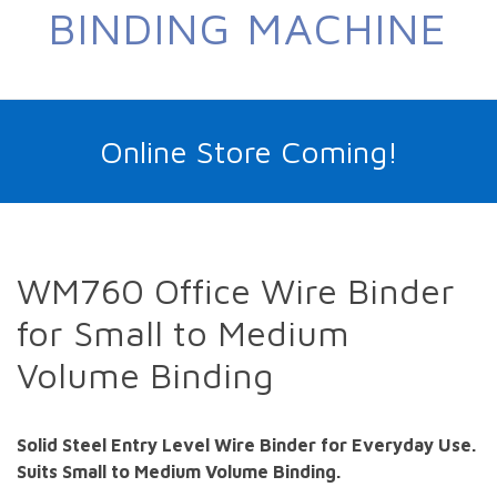
BINDING MACHINE
Online Store Coming!
WM760 Office Wire Binder
for Small to Medium
Volume Binding
Solid Steel Entry Level Wire Binder for Everyday Use.
Suits Small to Medium Volume Binding.