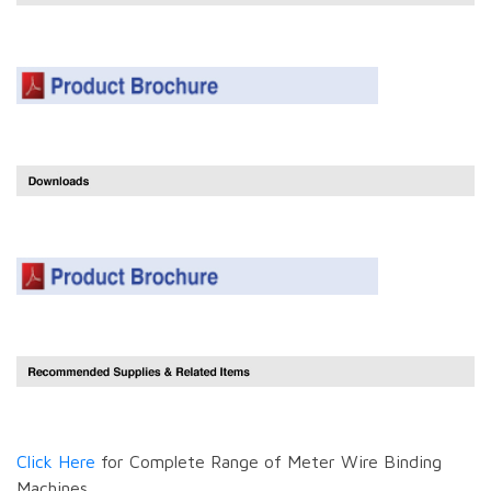
Click Here
for Complete Range of Meter Wire Binding
Machines