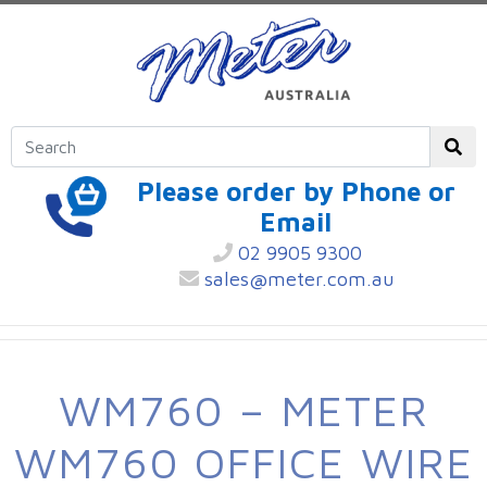
Please order by Phone or
Email
02 9905 9300
sales@meter.com.au
WM760 – METER
WM760 OFFICE WIRE