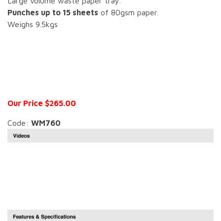
Large volume waste paper tray.
Punches up to 15 sheets
of 80gsm paper.
Weighs 9.5kgs
Our Price $265.00
Code:
WM760