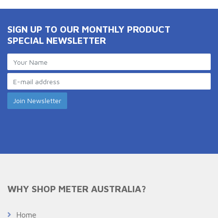
SIGN UP TO OUR MONTHLY PRODUCT
SPECIAL NEWSLETTER
WHY SHOP METER AUSTRALIA?
Home