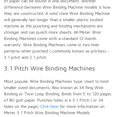
of paper can be bound in one document. Another
difference between Wire Binding Machine models is how
they are constructed. A solid steel Wire Binding Machine
will generally last longer than a smaller plastic bodied
machine as the punching and binding mechanisms are
stronger and can punch more sheets. All Meter Wire
Binding Machines come with a standard 12 month
warranty. Wire Binding Machines come in two hole
patterns when punched ( commonly known as pitches) –
3:1 pitch and 2:1 pitch.
3:1 Pitch Wire Binding Machines
Most popular Wire Binding Machines type. Used to bind
smaller sized documents. Also known as 34 Ring Wire
Binding or Twin Loop Binding. Binds from 5 to 120 pages
of 80 gsm paper. Punches holes in a 3:1 Pitch ( or 34
holes on the page).
Click here
for more information on
Meter 3:1 Pitch Wire Binding Machine Models.