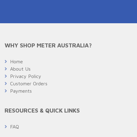
WHY SHOP METER AUSTRALIA?
Home
About Us
Privacy Policy
Customer Orders
Payments
RESOURCES & QUICK LINKS
FAQ