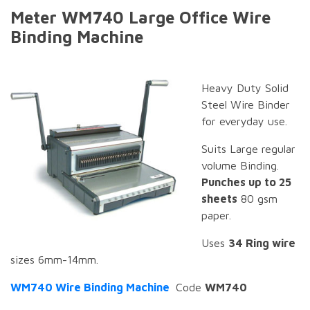
Meter WM740 Large Office Wire
Binding Machine
Heavy Duty Solid
Steel Wire Binder
for everyday use.
Suits Large regular
volume Binding.
Punches up to 25
sheets
80 gsm
paper.
Uses
34 Ring wire
sizes 6mm-14mm.
WM740 Wire Binding Machine
Code
WM740