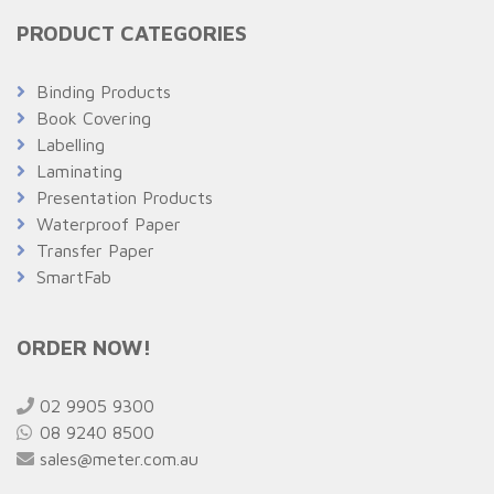
PRODUCT CATEGORIES
Binding Products
Book Covering
Labelling
Laminating
Presentation Products
Waterproof Paper
Transfer Paper
SmartFab
ORDER NOW!
02 9905 9300
08 9240 8500
sales@meter.com.au