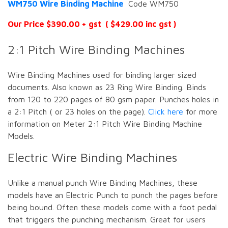
WM750 Wire Binding Machine
Code WM750
Our Price $390.00 + gst ( $429.00 inc gst )
2:1 Pitch Wire Binding Machines
Wire Binding Machines used for binding larger sized
documents. Also known as 23 Ring Wire Binding. Binds
from 120 to 220 pages of 80 gsm paper. Punches holes in
a 2:1 Pitch ( or 23 holes on the page).
Click here
for more
information on Meter 2:1 Pitch Wire Binding Machine
Models.
Electric Wire Binding Machines
Unlike a manual punch Wire Binding Machines, these
models have an Electric Punch to punch the pages before
being bound. Often these models come with a foot pedal
that triggers the punching mechanism. Great for users