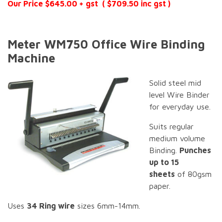
Our Price $645.00 + gst ( $709.50 inc gst )
Meter WM750 Office Wire Binding
Machine
Solid steel mid
level Wire Binder
for everyday use.
Suits regular
medium volume
Binding.
Punches
up to 15
sheets
of 80gsm
paper.
Uses
34 Ring wire
sizes 6mm-14mm.