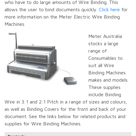
who have to do large amounts of Wire Binding. This
allows the user to bind documents quickly.
Click here
for
more information on the Meter Electric Wire Binding
Machines.
Meter Australia
stocks a large
range of
Consumables to
suit all Wire
Binding Machines
makes and models.
These supplies
include Binding
Wire in 3:1 and 2:1 Pitch in a range of sizes and colours,
as well as Binding Covers for the front and back of your
document. See the links below for related products and
supplies for Wire Binding Machines.