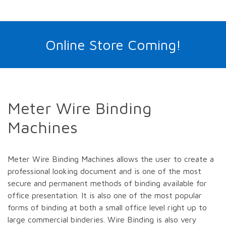
Online Store Coming!
Meter Wire Binding
Machines
Meter Wire Binding Machines allows the user to create a
professional looking document and is one of the most
secure and permanent methods of binding available for
office presentation. It is also one of the most popular
forms of binding at both a small office level right up to
large commercial binderies. Wire Binding is also very