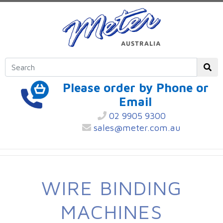
Please order by Phone or
Email
02 9905 9300
sales@meter.com.au
WIRE BINDING
MACHINES