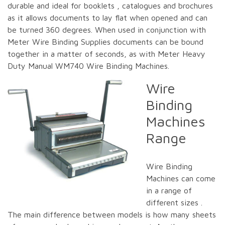
durable and ideal for booklets , catalogues and brochures
as it allows documents to lay flat when opened and can
be turned 360 degrees. When used in conjunction with
Meter Wire Binding Supplies documents can be bound
together in a matter of seconds, as with Meter Heavy
Duty Manual WM740 Wire Binding Machines.
Wire
Binding
Machines
Range
Wire Binding
Machines can come
in a range of
different sizes .
The main difference between models is how many sheets