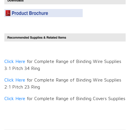
Click Here
for Complete Range of Binding Wire Supplies
3:1 Pitch 34 Ring
Click Here
for Complete Range of Binding Wire Supplies
2:1 Pitch 23 Ring
Click Here
for Complete Range of Binding Covers Supplies