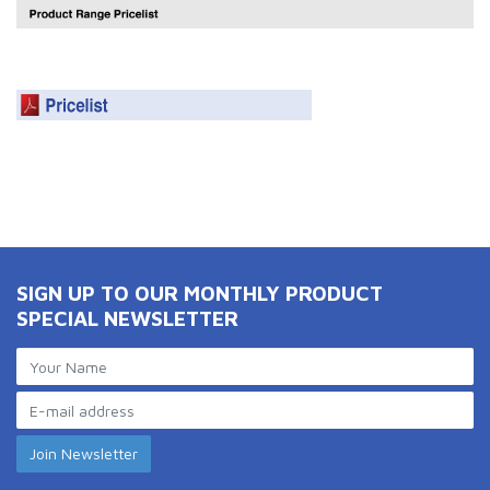
SIGN UP TO OUR MONTHLY PRODUCT
SPECIAL NEWSLETTER