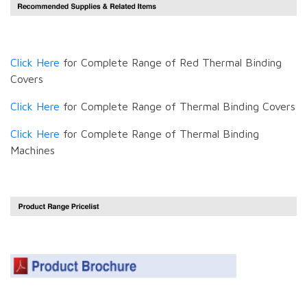
Click Here
for Complete Range of Red Thermal Binding
Covers
Click Here
for Complete Range of Thermal Binding Covers
Click Here
for Complete Range of Thermal Binding
Machines