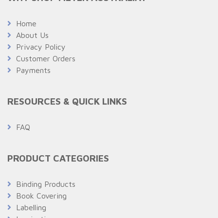
Home
About Us
Privacy Policy
Customer Orders
Payments
RESOURCES & QUICK LINKS
FAQ
PRODUCT CATEGORIES
Binding Products
Book Covering
Labelling