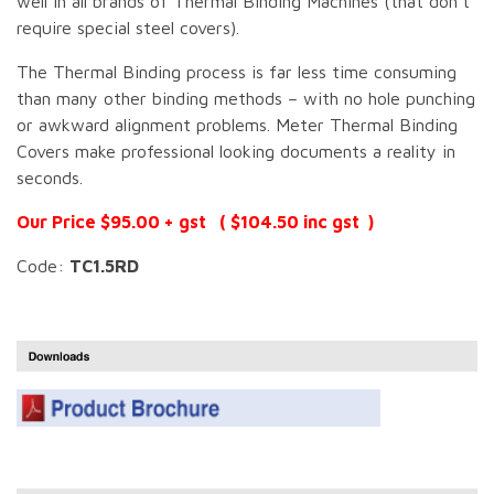
well in all brands of Thermal Binding Machines (that don’t
require special steel covers).
The Thermal Binding process is far less time consuming
than many other binding methods – with no hole punching
or awkward alignment problems. Meter Thermal Binding
Covers make professional looking documents a reality in
seconds.
Our Price $95.00 + gst ( $104.50 inc gst )
Code:
TC1.5RD