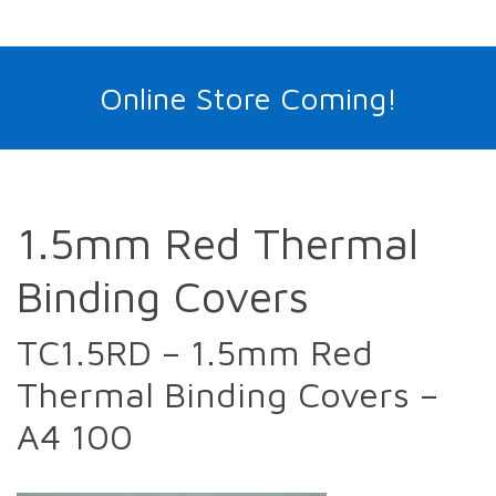
Online Store Coming!
1.5mm Red Thermal
Binding Covers
TC1.5RD – 1.5mm Red
Thermal Binding Covers –
A4 100