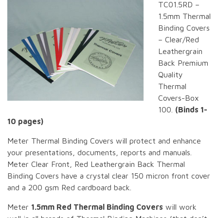
TC01.5RD –
1.5mm Thermal
Binding Covers
– Clear/Red
Leathergrain
Back Premium
Quality
Thermal
Covers-Box
100.
(Binds 1-
10 pages)
Meter Thermal Binding Covers will protect and enhance
your presentations, documents, reports and manuals.
Meter Clear Front, Red Leathergrain Back Thermal
Binding Covers have a crystal clear 150 micron front cover
and a 200 gsm Red cardboard back.
Meter
1.5mm Red Thermal Binding Covers
will work