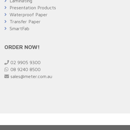
Laminating
Presentation Products
Waterproof Paper
Transfer Paper
SmartFab
ORDER NOW!
02 9905 9300
08 9240 8500
sales@meter.com.au