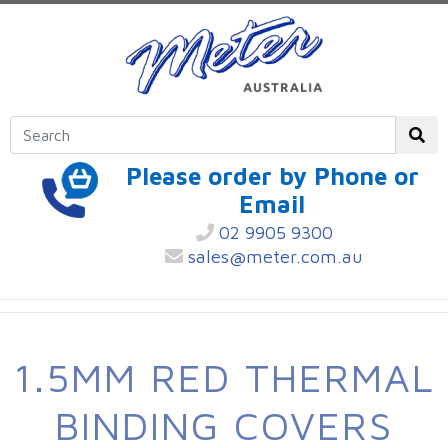
Please order by Phone or
Email
02 9905 9300
sales@meter.com.au
1.5MM RED THERMAL
BINDING COVERS