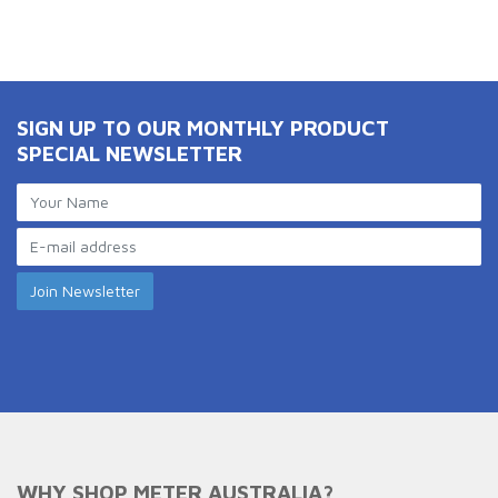
SIGN UP TO OUR MONTHLY PRODUCT
SPECIAL NEWSLETTER
WHY SHOP METER AUSTRALIA?