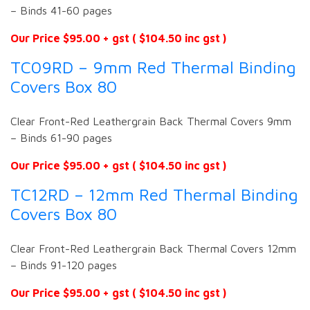
– Binds 41-60 pages
Our Price $95.00 + gst ( $104.50 inc gst )
TC09RD – 9mm Red Thermal Binding
Covers Box 80
Clear Front-Red Leathergrain Back Thermal Covers 9mm
– Binds 61-90 pages
Our Price $95.00 + gst ( $104.50 inc gst )
TC12RD – 12mm Red Thermal Binding
Covers Box 80
Clear Front-Red Leathergrain Back Thermal Covers 12mm
– Binds 91-120 pages
Our Price $95.00 + gst ( $104.50 inc gst )