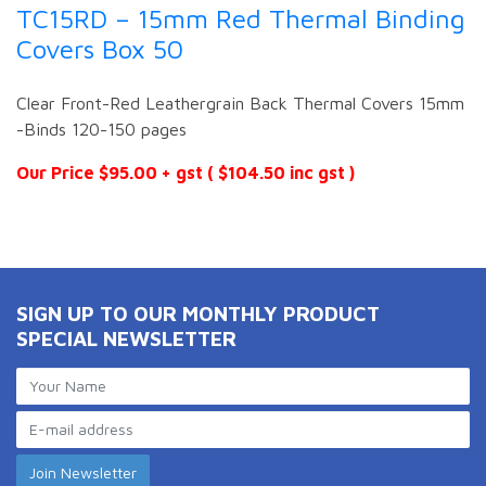
TC15RD – 15mm Red Thermal Binding
Covers Box 50
Clear Front-Red Leathergrain Back Thermal Covers 15mm
-Binds 120-150 pages
Our Price $95.00 + gst ( $104.50 inc gst )
SIGN UP TO OUR MONTHLY PRODUCT
SPECIAL NEWSLETTER