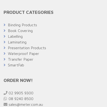
PRODUCT CATEGORIES
Binding Products
Book Covering
Labelling
Laminating
Presentation Products
Waterproof Paper
Transfer Paper
SmartFab
ORDER NOW!
02 9905 9300
08 9240 8500
sales@meter.com.au