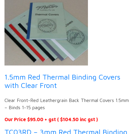
1.5mm Red Thermal Binding Covers
with Clear Front
Clear Front-Red Leathergrain Back Thermal Covers 1.5mm
– Binds 1-15 pages
Our Price $95.00 + gst ( $104.50 inc gst )
TC03RD – 3mm Red Thermal Binding