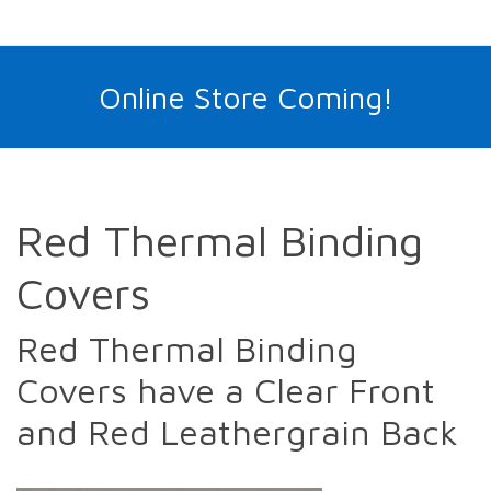
Online Store Coming!
Red Thermal Binding
Covers
Red Thermal Binding
Covers have a Clear Front
and Red Leathergrain Back