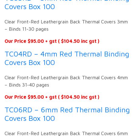
Covers Box 100
Clear Front-Red Leathergrain Back Thermal Covers 3mm
– Binds 11-30 pages
Our Price $95.00 + gst ( $104.50 inc gst )
TC04RD – 4mm Red Thermal Binding
Covers Box 100
Clear Front-Red Leathergrain Back Thermal Covers 4mm
– Binds 31-40 pages
Our Price $95.00 + gst ( $104.50 inc gst )
TC06RD – 6mm Red Thermal Binding
Covers Box 100
Clear Front-Red Leathergrain Back Thermal Covers 6mm