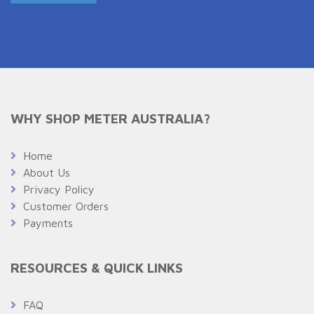
WHY SHOP METER AUSTRALIA?
Home
About Us
Privacy Policy
Customer Orders
Payments
RESOURCES & QUICK LINKS
FAQ