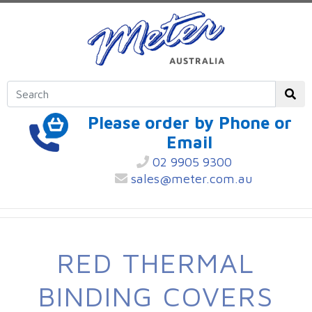
Please order by Phone or
Email
02 9905 9300
sales@meter.com.au
RED THERMAL
BINDING COVERS