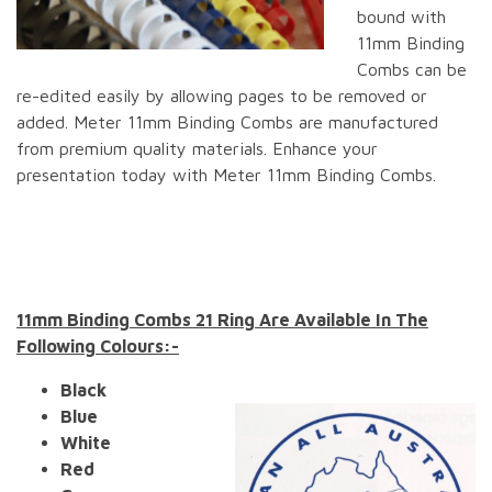
bound with
11mm Binding
Combs can be
re-edited easily by allowing pages to be removed or
added. Meter 11mm Binding Combs are manufactured
from premium quality materials. Enhance your
presentation today with Meter 11mm Binding Combs.
11mm Binding Combs 21 Ring Are Available In The
Following Colours:-
Black
Blue
White
Red