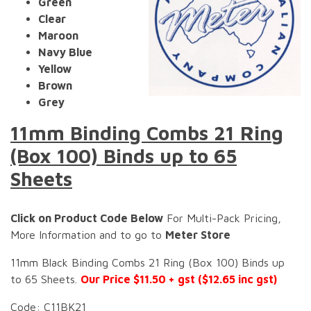
Green
Clear
Maroon
Navy Blue
Yellow
Brown
Grey
11mm Binding Combs 21 Ring
(Box 100) Binds up to 65
Sheets
Click on Product Code Below
For Multi-Pack Pricing,
More Information and to go to
Meter Store
11mm Black Binding Combs 21 Ring (Box 100) Binds up
to 65 Sheets.
Our Price $11.50 + gst ($12.65 inc gst)
Code: C11BK21