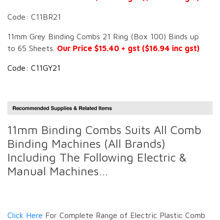
Code: C11BR21
11mm Grey Binding Combs 21 Ring (Box 100) Binds up
to 65 Sheets.
Our Price $15.40 + gst ($16.94 inc gst)
Code: C11GY21
11mm Binding Combs Suits All Comb
Binding Machines (All Brands)
Including The Following Electric &
Manual Machines…
Click Here
For Complete Range of Electric Plastic Comb