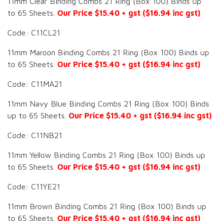
11mm Clear Binding Combs 21 Ring (Box 100) Binds up
to 65 Sheets.
Our Price $15.40 + gst ($16.94 inc gst)
Code: C11CL21
11mm Maroon Binding Combs 21 Ring (Box 100) Binds up
to 65 Sheets.
Our Price $15.40 + gst ($16.94 inc gst)
Code: C11MA21
11mm Navy Blue Binding Combs 21 Ring (Box 100) Binds
up to 65 Sheets.
Our Price $15.40 + gst ($16.94 inc gst)
Code: C11NB21
11mm Yellow Binding Combs 21 Ring (Box 100) Binds up
to 65 Sheets.
Our Price $15.40 + gst ($16.94 inc gst)
Code: C11YE21
11mm Brown Binding Combs 21 Ring (Box 100) Binds up
to 65 Sheets.
Our Price $15.40 + gst ($16.94 inc gst)