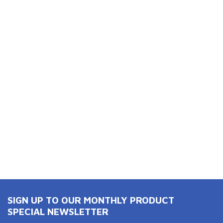
SIGN UP TO OUR MONTHLY PRODUCT
SPECIAL NEWSLETTER