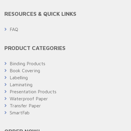
RESOURCES & QUICK LINKS
FAQ
PRODUCT CATEGORIES
Binding Products
Book Covering
Labelling
Laminating
Presentation Products
Waterproof Paper
Transfer Paper
SmartFab