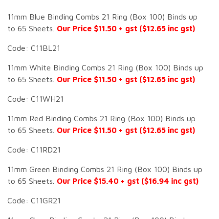
11mm Blue Binding Combs 21 Ring (Box 100) Binds up
to 65 Sheets.
Our Price $11.50 + gst ($12.65 inc gst)
Code: C11BL21
11mm White Binding Combs 21 Ring (Box 100) Binds up
to 65 Sheets.
Our Price $11.50 + gst ($12.65 inc gst)
Code: C11WH21
11mm Red Binding Combs 21 Ring (Box 100) Binds up
to 65 Sheets.
Our Price $11.50 + gst ($12.65 inc gst)
Code: C11RD21
11mm Green Binding Combs 21 Ring (Box 100) Binds up
to 65 Sheets.
Our Price $15.40 + gst ($16.94 inc gst)
Code: C11GR21