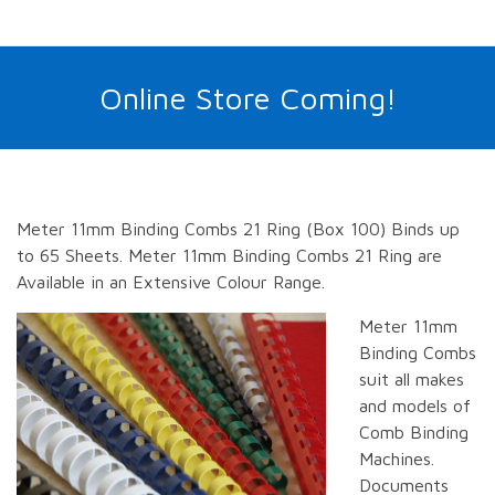
Online Store Coming!
Meter 11mm Binding Combs 21 Ring (Box 100) Binds up
to 65 Sheets. Meter 11mm Binding Combs 21 Ring are
Available in an Extensive Colour Range.
Meter 11mm
Binding Combs
suit all makes
and models of
Comb Binding
Machines.
Documents