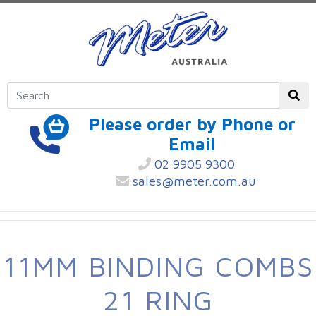
Please order by Phone or
Email
02 9905 9300
sales@meter.com.au
11MM BINDING COMBS
21 RING