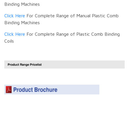
Binding Machines
Click Here
For Complete Range of Manual Plastic Comb
Binding Machines
Click Here
For Complete Range of Plastic Comb Binding
Coils