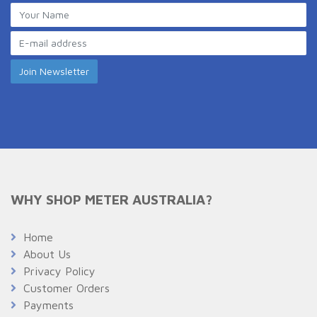
WHY SHOP METER AUSTRALIA?
Home
About Us
Privacy Policy
Customer Orders
Payments