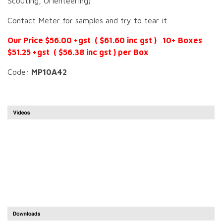
Scouting, Orienteering)
Contact Meter for samples and try to tear it.
Our Price $56.00 +gst ( $61.60 inc gst ) 10+ Boxes
$51.25 +gst ( $56.38 inc gst ) per Box
Code:
MP10A42