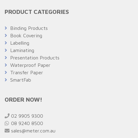
PRODUCT CATEGORIES
Binding Products
Book Covering
Labelling
Laminating
Presentation Products
Waterproof Paper
Transfer Paper
SmartFab
ORDER NOW!
02 9905 9300
08 9240 8500
sales@meter.com.au