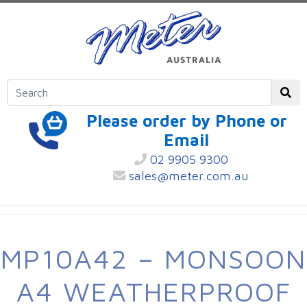
Please order by Phone or
Email
02 9905 9300
sales@meter.com.au
MP10A42 – MONSOON
A4 WEATHERPROOF