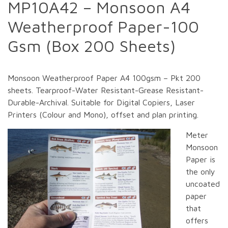
MP10A42 – Monsoon A4
Weatherproof Paper-100
Gsm (Box 200 Sheets)
Monsoon Weatherproof Paper A4 100gsm – Pkt 200
sheets. Tearproof-Water Resistant-Grease Resistant-
Durable-Archival. Suitable for Digital Copiers, Laser
Printers (Colour and Mono), offset and plan printing.
Meter
Monsoon
Paper is
the only
uncoated
paper
that
offers