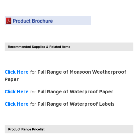
Click Here
for
Full Range of Monsoon Weatherproof
Paper
Click Here
for
Full Range of Waterproof Paper
Click Here
for
Full Range of Waterproof Labels