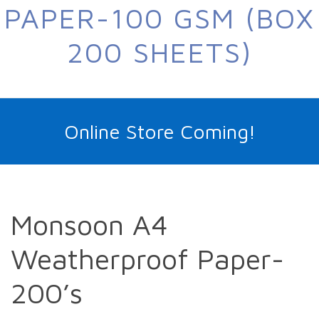
PAPER-100 GSM (BOX
200 SHEETS)
Online Store Coming!
Monsoon A4
Weatherproof Paper-
200’s