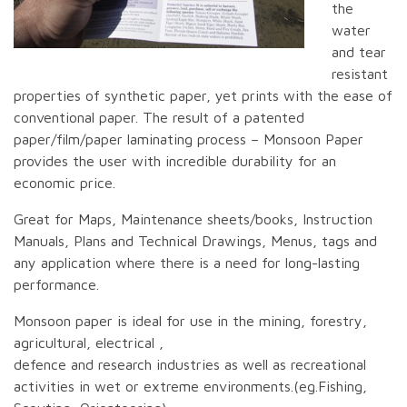
the
water
and tear
resistant
properties of synthetic paper, yet prints with the ease of
conventional paper. The result of a patented
paper/film/paper laminating process – Monsoon Paper
provides the user with incredible durability for an
economic price.
Great for Maps, Maintenance sheets/books, Instruction
Manuals, Plans and Technical Drawings, Menus, tags and
any application where there is a need for long-lasting
performance.
Monsoon paper is ideal for use in the mining, forestry,
agricultural, electrical ,
defence and research industries as well as recreational
activities in wet or extreme environments.(eg.Fishing,