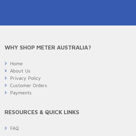
WHY SHOP METER AUSTRALIA?
Home
About Us
Privacy Policy
Customer Orders
Payments
RESOURCES & QUICK LINKS
FAQ