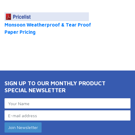
Monsoon Weatherproof & Tear Proof
Paper Pricing
SIGN UP TO OUR MONTHLY PRODUCT
SPECIAL NEWSLETTER