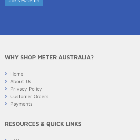
WHY SHOP METER AUSTRALIA?
Home
About Us
Privacy Policy
Customer Orders
Payments
RESOURCES & QUICK LINKS