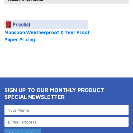
Monsoon Weatherproof & Tear Proof
Paper Pricing
SIGN UP TO OUR MONTHLY PRODUCT
SPECIAL NEWSLETTER