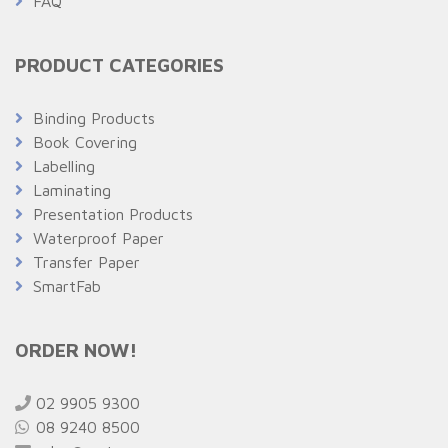
FAQ
PRODUCT CATEGORIES
Binding Products
Book Covering
Labelling
Laminating
Presentation Products
Waterproof Paper
Transfer Paper
SmartFab
ORDER NOW!
02 9905 9300
08 9240 8500