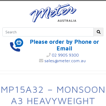
Please order by Phone or
Email
02 9905 9300
sales@meter.com.au
MP15A32 – MONSOON
A3 HEAVYWEIGHT