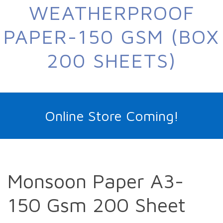
WEATHERPROOF
PAPER-150 GSM (BOX
200 SHEETS)
Online Store Coming!
Monsoon Paper A3-
150 Gsm 200 Sheet