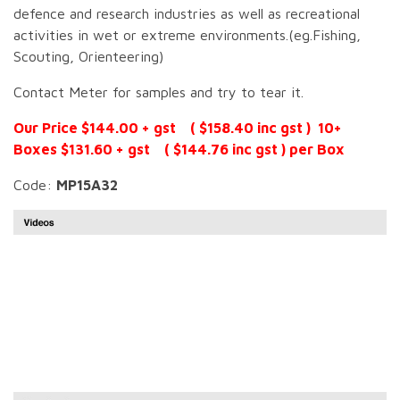
defence and research industries as well as recreational
activities in wet or extreme environments.(eg.Fishing,
Scouting, Orienteering)
Contact Meter for samples and try to tear it.
Our Price $144.00 + gst ( $158.40 inc gst ) 10+
Boxes $131.60 + gst ( $144.76 inc gst ) per Box
Code:
MP15A32