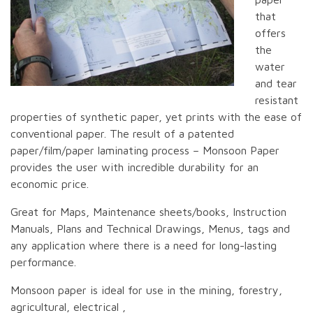
that
offers
the
water
and tear
resistant
properties of synthetic paper, yet prints with the ease of
conventional paper. The result of a patented
paper/film/paper laminating process – Monsoon Paper
provides the user with incredible durability for an
economic price.
Great for Maps, Maintenance sheets/books, Instruction
Manuals, Plans and Technical Drawings, Menus, tags and
any application where there is a need for long-lasting
performance.
Monsoon paper is ideal for use in the mining, forestry,
agricultural, electrical ,