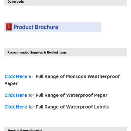
Click Here
for
Full Range of Monsoon Weatherproof
Paper
Click Here
for
Full Range of Waterproof Paper
Click Here
for
Full Range of Waterproof Labels