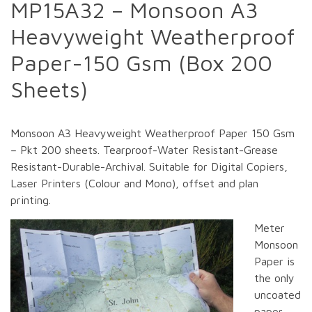
MP15A32 – Monsoon A3
Heavyweight Weatherproof
Paper-150 Gsm (Box 200
Sheets)
Monsoon A3 Heavyweight Weatherproof Paper 150 Gsm
– Pkt 200 sheets. Tearproof-Water Resistant-Grease
Resistant-Durable-Archival. Suitable for Digital Copiers,
Laser Printers (Colour and Mono), offset and plan
printing.
Meter
Monsoon
Paper is
the only
uncoated
paper