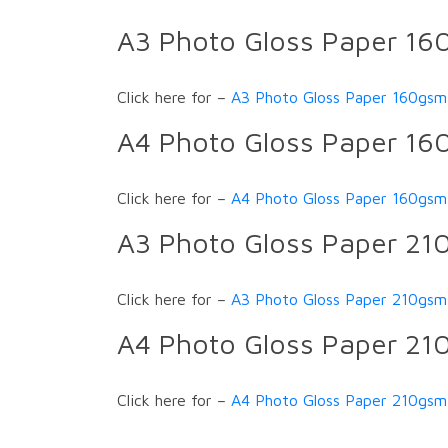
A3 Photo Gloss Paper 1
Click here for –
A3 Photo Gloss Paper 160gsm
A4 Photo Gloss Paper 1
Click here for –
A4 Photo Gloss Paper 160gsm
A3 Photo Gloss Paper 2
Click here for –
A3 Photo Gloss Paper 210gsm
A4 Photo Gloss Paper 2
Click here for –
A4 Photo Gloss Paper 210gsm