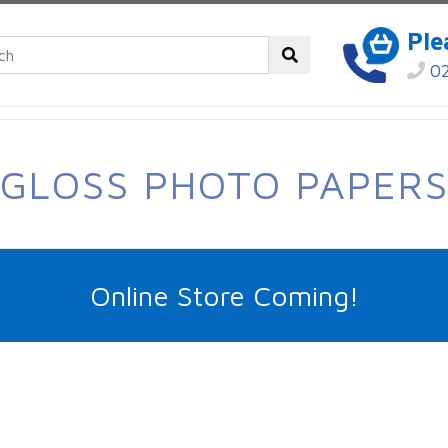
Ple
02
GLOSS PHOTO PAPER
Online Store Coming!