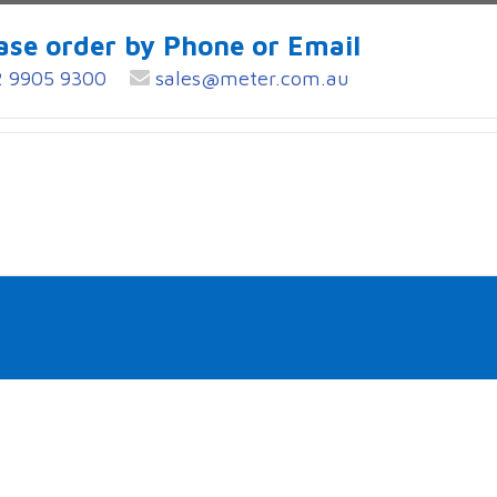
ase order by Phone or Email
 9905 9300
sales@meter.com.au
S