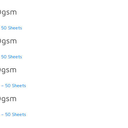
60gsm
 50 Sheets
60gsm
 50 Sheets
10gsm
 – 50 Sheets
10gsm
 – 50 Sheets