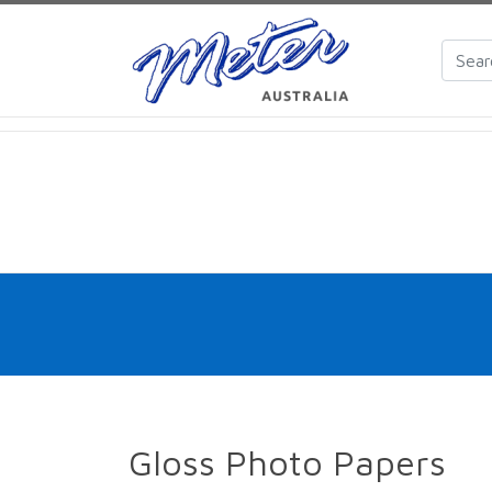
Gloss Photo Papers