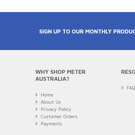
SIGN UP TO OUR MONTHLY PRODU
WHY SHOP METER
RESO
AUSTRALIA?
FA
Home
About Us
Privacy Policy
Customer Orders
Payments