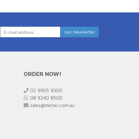
ORDER NOW!
02 9905 9300
08 9240 8500
sales@meter.com.au