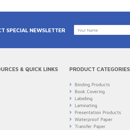
CT SPECIAL NEWSLETTER
URCES & QUICK LINKS
PRODUCT CATEGORIES
Q
Binding Products
Book Covering
Labelling
Laminating
Presentation Products
Waterproof Paper
Transfer Paper