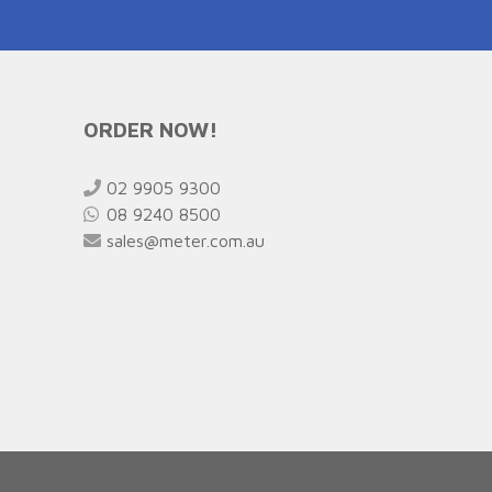
ORDER NOW!
02 9905 9300
08 9240 8500
sales@meter.com.au