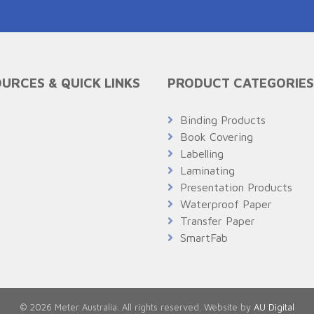
URCES & QUICK LINKS
PRODUCT CATEGORIES
Q
Binding Products
Book Covering
Labelling
Laminating
Presentation Products
Waterproof Paper
Transfer Paper
SmartFab
© 2026 Meter Australia. All rights reserved. Website by
AU Digital