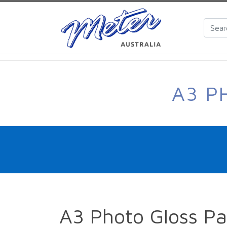
A3 P
A3 Photo Gloss P