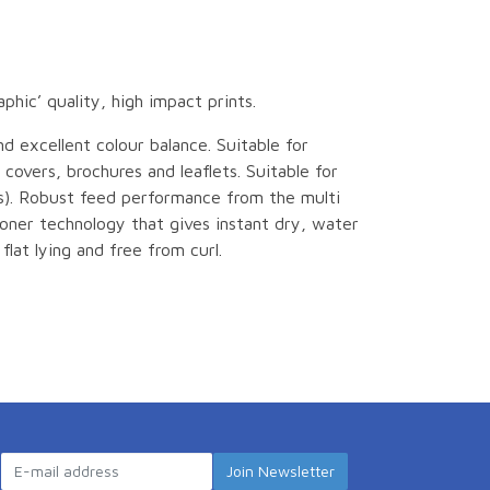
hic’ quality, high impact prints.
d excellent colour balance. Suitable for
 covers, brochures and leaflets. Suitable for
ns). Robust feed performance from the multi
toner technology that gives instant dry, water
 flat lying and free from curl.