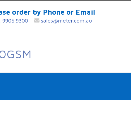
ase order by Phone or Email
 9905 9300
sales@meter.com.au
60GSM