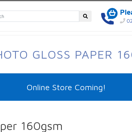
Ple
02
HOTO GLOSS PAPER 1
Online Store Coming!
aper 160gsm