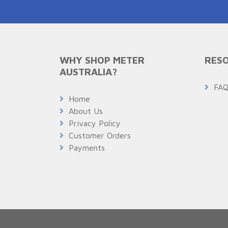
WHY SHOP METER
RESO
AUSTRALIA?
FA
Home
About Us
Privacy Policy
Customer Orders
Payments