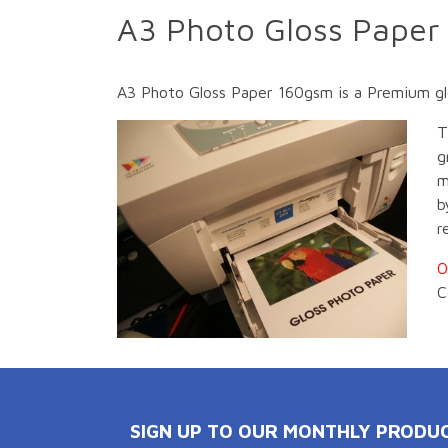
A3 Photo Gloss Paper
A3 Photo Gloss Paper 160gsm is a Premium gloss
T
g
m
b
r
O
C
SIGN UP TO OUR MONTHLY PRODU