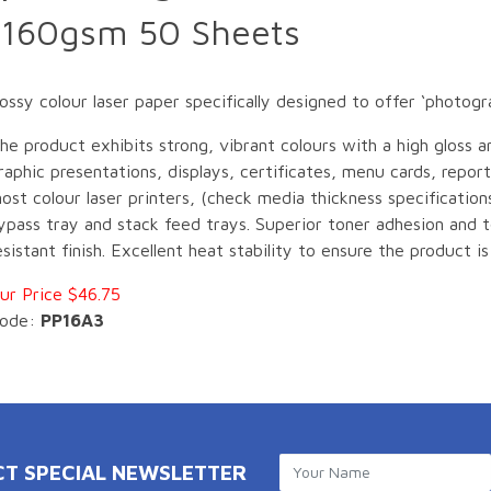
 160gsm 50 Sheets
y colour laser paper specifically designed to offer ‘photograp
he product exhibits strong, vibrant colours with a high gloss an
raphic presentations, displays, certificates, menu cards, report
ost colour laser printers, (check media thickness specificatio
ypass tray and stack feed trays. Superior toner adhesion and 
esistant finish. Excellent heat stability to ensure the product is
ur Price $46.75
ode:
PP16A3
CT SPECIAL NEWSLETTER