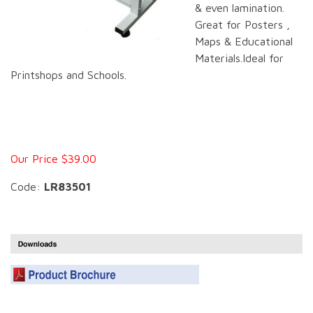
& even lamination.
Great for Posters ,
Maps & Educational
Materials.Ideal for
Printshops and Schools.
Our Price $39.00
Code:
LR83501