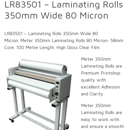
LR83501 – Laminating Rolls
350mm Wide 80 Micron
LR83501 – Laminating Rolls 350mm Wide 80
Micron. Meter 350mm Laminating Rolls 80 Micron- 58mm
Core. 100 Metre Length. High Gloss Clear Film.
Meter 350mm
Laminating Rolls are
Premium Printshop
quality with
excellent Adhesion
and Clarity.
Meter 350mm
Laminating Rolls are
easy to work with
and ensure a smooth