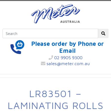
Please order by Phone or
Email
02 9905 9300
sales@meter.com.au
LR83501 –
LAMINATING ROLLS