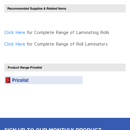
Click Here
for Complete Range of Laminating Rolls
Click Here
for Complete Range of Roll Laminators
SIGN UP TO OUR MONTHLY PRODUCT