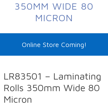
350MM WIDE 80
MICRON
Online Store Coming!
LR83501 – Laminating
Rolls 350mm Wide 80
Micron