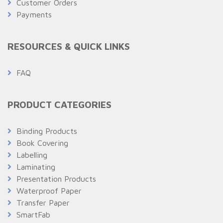
Customer Orders
Payments
RESOURCES & QUICK LINKS
FAQ
PRODUCT CATEGORIES
Binding Products
Book Covering
Labelling
Laminating
Presentation Products
Waterproof Paper
Transfer Paper
SmartFab