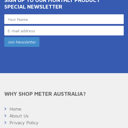
SPECIAL NEWSLETTER
WHY SHOP METER AUSTRALIA?
Home
About Us
Privacy Policy