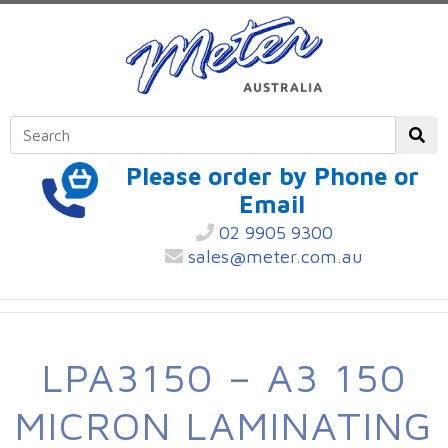
Please order by Phone or
Email
02 9905 9300
sales@meter.com.au
LPA3150 – A3 150
MICRON LAMINATING