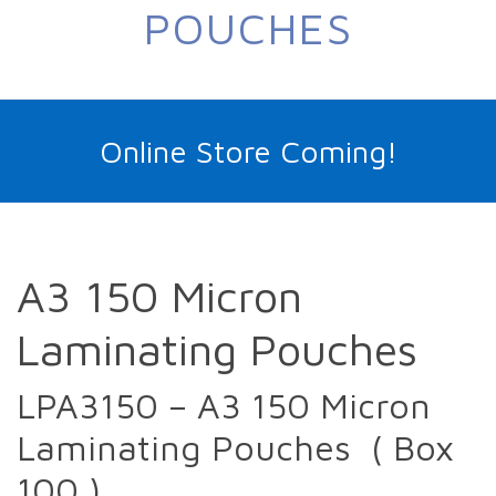
POUCHES
Online Store Coming!
A3 150 Micron
Laminating Pouches
LPA3150 – A3 150 Micron
Laminating Pouches ( Box
100 )