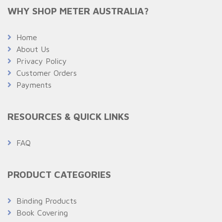
WHY SHOP METER AUSTRALIA?
Home
About Us
Privacy Policy
Customer Orders
Payments
RESOURCES & QUICK LINKS
FAQ
PRODUCT CATEGORIES
Binding Products
Book Covering