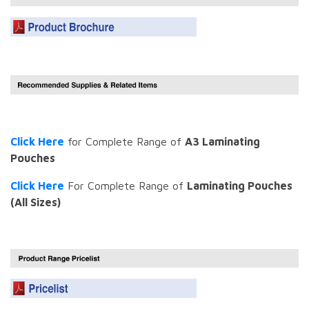
Click Here
for Complete Range of
A3 Laminating
Pouches
Click Here
For Complete Range of
Laminating Pouches
(All Sizes)