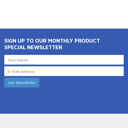
SIGN UP TO OUR MONTHLY PRODUCT
SPECIAL NEWSLETTER