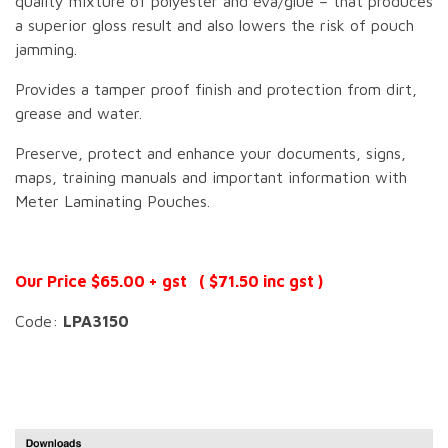
quality mixture of polyester and eva/glue – that produces
a superior gloss result and also lowers the risk of pouch
jamming.
Provides a tamper proof finish and protection from dirt,
grease and water.
Preserve, protect and enhance your documents, signs,
maps, training manuals and important information with
Meter Laminating Pouches.
Our Price $65.00 + gst ( $71.50 inc gst )
Code:
LPA3150