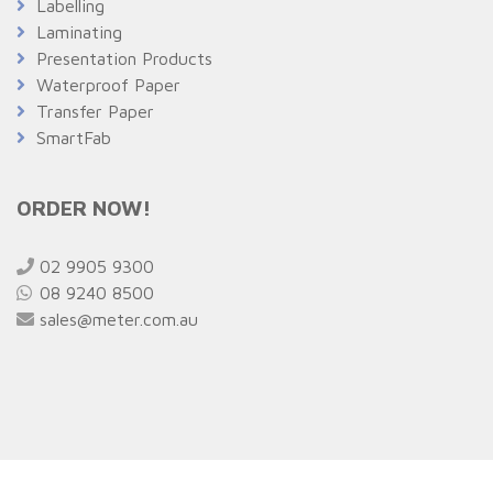
Labelling
Laminating
Presentation Products
Waterproof Paper
Transfer Paper
SmartFab
ORDER NOW!
02 9905 9300
08 9240 8500
sales@meter.com.au