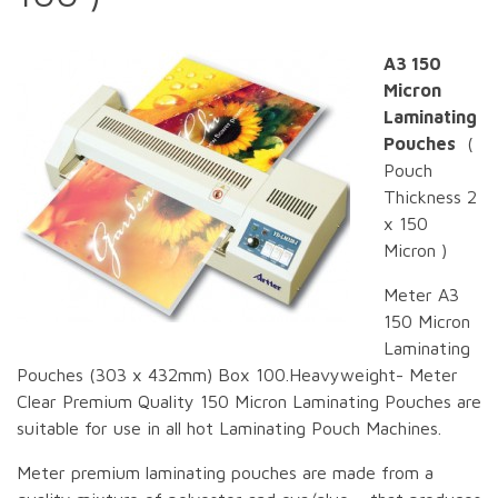
A3 150
Micron
Laminating
Pouches
(
Pouch
Thickness 2
x 150
Micron )
Meter A3
150 Micron
Laminating
Pouches (303 x 432mm) Box 100.Heavyweight- Meter
Clear Premium Quality 150 Micron Laminating Pouches are
suitable for use in all hot Laminating Pouch Machines.
Meter premium laminating pouches are made from a