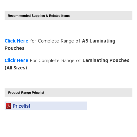
Click Here
for Complete Range of
A3 Laminating
Pouches
Click Here
For Complete Range of
Laminating Pouches
(All Sizes)