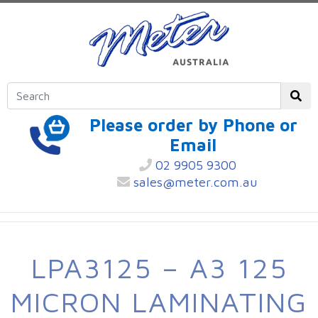
Please order by Phone or
Email
02 9905 9300
sales@meter.com.au
LPA3125 – A3 125
MICRON LAMINATING