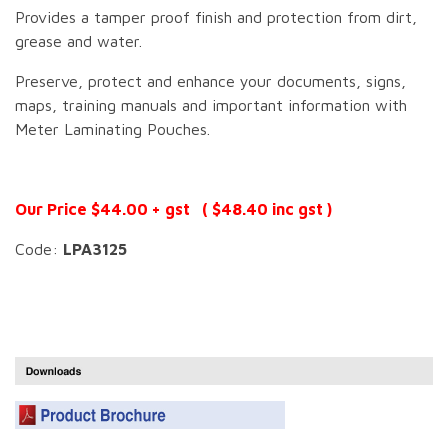
Provides a tamper proof finish and protection from dirt,
grease and water.
Preserve, protect and enhance your documents, signs,
maps, training manuals and important information with
Meter Laminating Pouches.
Our Price $44.00 + gst ( $48.40 inc gst )
Code:
LPA3125