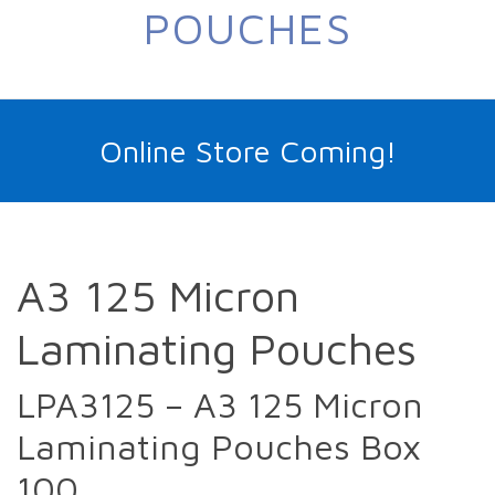
POUCHES
Online Store Coming!
A3 125 Micron
Laminating Pouches
LPA3125 – A3 125 Micron
Laminating Pouches Box
100