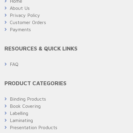
Home
About Us
Privacy Policy
Customer Orders
Payments
RESOURCES & QUICK LINKS
FAQ
PRODUCT CATEGORIES
Binding Products
Book Covering
Labelling
Laminating
Presentation Products