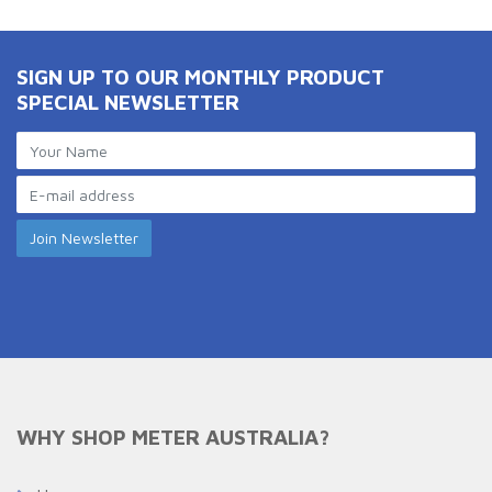
SIGN UP TO OUR MONTHLY PRODUCT
SPECIAL NEWSLETTER
WHY SHOP METER AUSTRALIA?