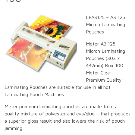
LPA3125 – A3 125
Micron Laminating
Pouches
Meter A3 125
Micron Laminating
Pouches (303 x
432mm) Box 100.
Meter Clear
Premium Quality
Laminating Pouches are suitable for use in all hot
Laminating Pouch Machines.
Meter premium laminating pouches are made from a
quality mixture of polyester and eva/glue – that produces
a superior gloss result and also lowers the risk of pouch
jamming.