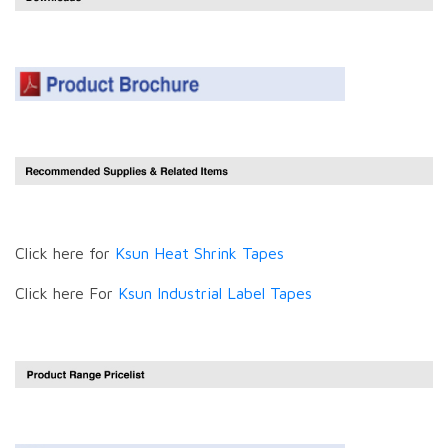
Click here for
Ksun Heat Shrink Tapes
Click here For
Ksun Industrial Label Tapes