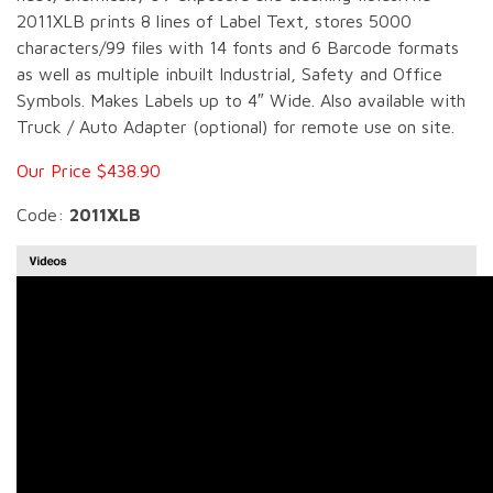
2011XLB prints 8 lines of Label Text, stores 5000
characters/99 files with 14 fonts and 6 Barcode formats
as well as multiple inbuilt Industrial, Safety and Office
Symbols. Makes Labels up to 4″ Wide. Also available with
Truck / Auto Adapter (optional) for remote use on site.
Our Price $438.90
Code:
2011XLB