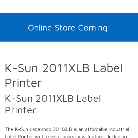
Online Store Coming!
K-Sun 2011XLB Label
Printer
K-Sun 2011XLB Label
Printer
The K-Sun Labelshop 2011XLB is an affordable Industrial
Label Printer with revolutionary new features-Including