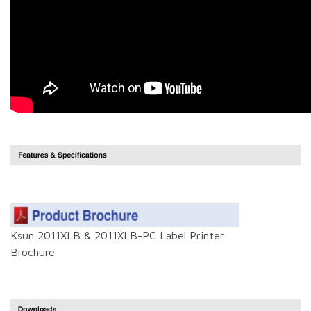
Ksun 2011XLB & 2011XLB-PC Label Printer
Brochure