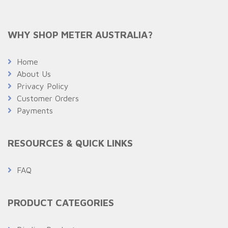
WHY SHOP METER AUSTRALIA?
Home
About Us
Privacy Policy
Customer Orders
Payments
RESOURCES & QUICK LINKS
FAQ
PRODUCT CATEGORIES