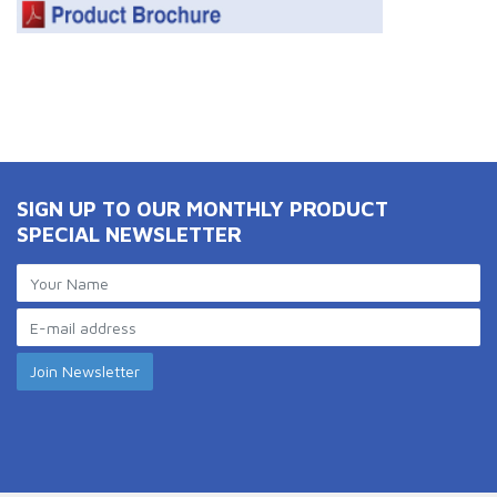
SIGN UP TO OUR MONTHLY PRODUCT
SPECIAL NEWSLETTER