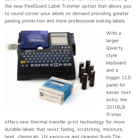
the new PeelGuard Label Trimmer option that allows you
to round corner your labels on demand providing greater
peeling protection and more professional looking labels.
With a
larger
Qwerty
style
keyboard
and a
bigger LCD
panel for
easier text
entry the
2011XLB
Printer
offers new thermal transfer print technology for more
durable labels that resist fading, scratching, moisture,
heat, chemicals, UV exposure and cleaning fluids.The