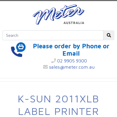
Please order by Phone or
Email
02 9905 9300
sales@meter.com.au
K-SUN 2011XLB
LABEL PRINTER