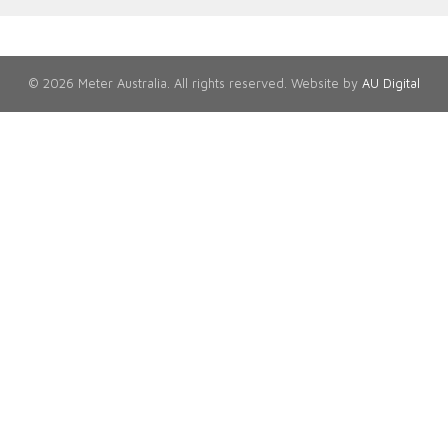
© 2026 Meter Australia. All rights reserved. Website by
AU Digital