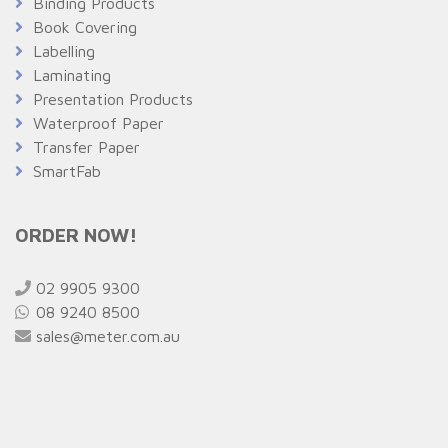
Binding Products
Book Covering
Labelling
Laminating
Presentation Products
Waterproof Paper
Transfer Paper
SmartFab
ORDER NOW!
02 9905 9300
08 9240 8500
sales@meter.com.au