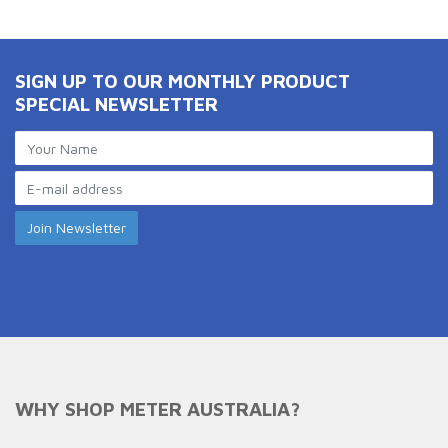
SIGN UP TO OUR MONTHLY PRODUCT
SPECIAL NEWSLETTER
WHY SHOP METER AUSTRALIA?