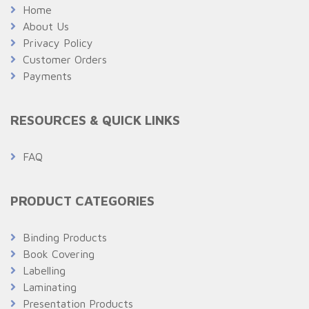
Home
About Us
Privacy Policy
Customer Orders
Payments
RESOURCES & QUICK LINKS
FAQ
PRODUCT CATEGORIES
Binding Products
Book Covering
Labelling
Laminating
Presentation Products