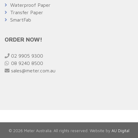
Waterproof Paper
Transfer Paper
SmartFab
ORDER NOW!
02 9905 9300
08 9240 8500
sales@meter.com.au
© 2026 Meter Australia. All rights reserved. Website by
AU Digital