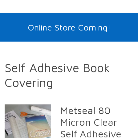
Online Store Coming!
Self Adhesive Book
Covering
Metseal 80
Micron Clear
Self Adhesive