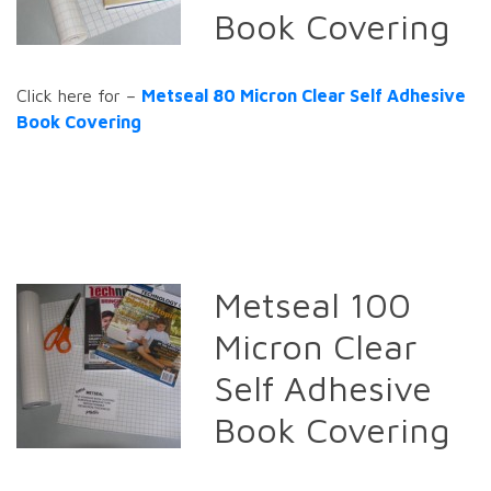
Book Covering
Click here for –
Metseal 80 Micron Clear Self Adhesive
Book Covering
Metseal 100
Micron Clear
Self Adhesive
Book Covering