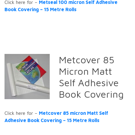
Click here for –
Metseal 100 micron Self Adhesive
Book Covering – 15 Metre Rolls
Metcover 85
Micron Matt
Self Adhesive
Book Covering
Click here for –
Metcover 85 micron Matt Self
Adhesive Book Covering – 15 Metre Rolls