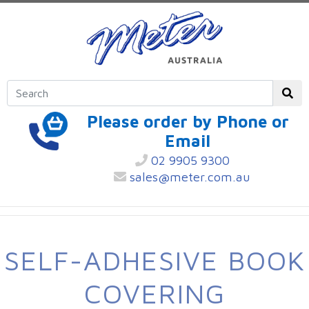
Please order by Phone or
Email
02 9905 9300
sales@meter.com.au
SELF-ADHESIVE BOOK
COVERING