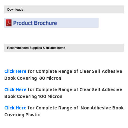
Click Here
for Complete Range of Clear Self Adhesive
Book Covering 80 Micron
Click Here
for Complete Range of Clear Self Adhesive
Book Covering 100 Micron
Click Here
for Complete Range of Non Adhesive Book
Covering Plastic