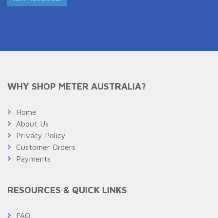
WHY SHOP METER AUSTRALIA?
Home
About Us
Privacy Policy
Customer Orders
Payments
RESOURCES & QUICK LINKS
FAQ