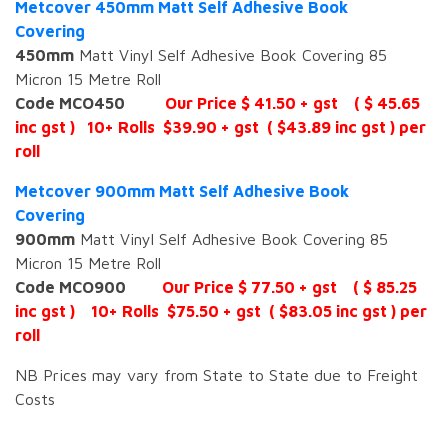
Metcover 450mm Matt Self Adhesive Book
Covering
450mm
Matt Vinyl Self Adhesive Book Covering 85
Micron 15 Metre Roll
Code MCO450
Our Price $ 41.50 + gst ( $ 45.65
inc gst ) 10+ Rolls $39.90 + gst ( $43.89 inc gst ) per
roll
Metcover 900mm Matt Self Adhesive Book
Covering
900mm
Matt Vinyl Self Adhesive Book Covering 85
Micron 15 Metre Roll
Code MCO900
Our Price $ 77.50 + gst ( $ 85.25
inc gst ) 10+ Rolls $75.50 + gst ( $83.05 inc gst ) per
roll
NB Prices may vary from State to State due to Freight
Costs