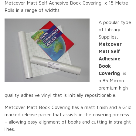
Metcover Matt Self Adhesive Book Covering x 15 Metre
Rolls in a range of widths.
A popular type
of Library
Supplies,
Metcover
Matt Self
Adhesive
Book
Covering
is
a 85 Micron
premium high
quality adhesive vinyl that is initially repositionable.
Metcover Matt Book Covering has a matt finish and a Grid
marked release paper that assists in the covering process
– allowing easy alignment of books and cutting in straight
lines.