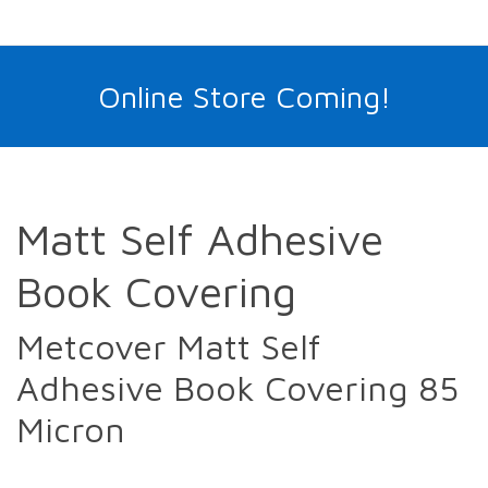
Online Store Coming!
Matt Self Adhesive
Book Covering
Metcover Matt Self
Adhesive Book Covering 85
Micron