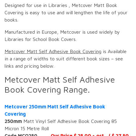
Designed for use in Libraries , Metcover Matt Book
Covering is easy to use and will lengthen the life of your
books.
Manufactured in Europe, Metcover is used widely by
Libraries for School Book Covers.
Metcover Matt Self Adhesive Book Covering
is Available
in a range of widths to suit different book sizes – see
links and pricing below.
Metcover Matt Self Adhesive
Book Covering Range.
Metcover 250mm Matt Self Adhesive Book
Covering
250mm
Matt Vinyl Self Adhesive Book Covering 85
Micron 15 Metre Roll
Code MCO250
Our Price $ 25.00 + gst ( $ 27.50