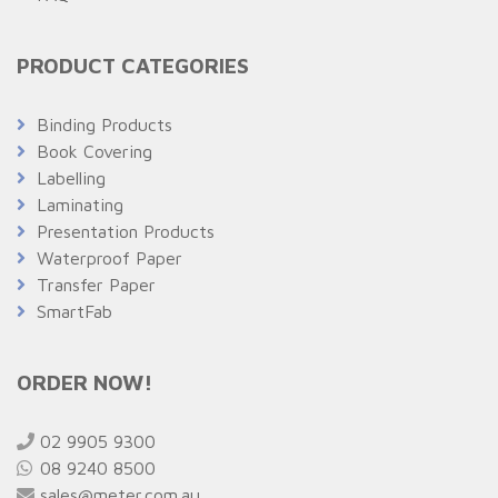
PRODUCT CATEGORIES
Binding Products
Book Covering
Labelling
Laminating
Presentation Products
Waterproof Paper
Transfer Paper
SmartFab
ORDER NOW!
02 9905 9300
08 9240 8500
sales@meter.com.au