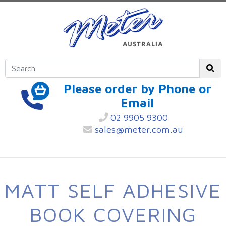
Please order by Phone or
Email
02 9905 9300
sales@meter.com.au
MATT SELF ADHESIVE
BOOK COVERING