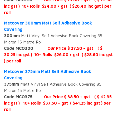
inc gst ) 10+ Rolls $24.00 + gst ( $26.40 inc gst ) per
roll
Metcover 300mm Matt Self Adhesive Book
Covering
300mm
Matt Vinyl Self Adhesive Book Covering 85
Micron 15 Metre Roll
Code MCO300
Our Price $ 27.50 + gst ( $
30.25 inc gst ) 10+ Rolls $26.00 + gst ( $28.60 inc gst
) per roll
Metcover 375mm Matt Self Adhesive Book
Covering
375mm
Matt Vinyl Self Adhesive Book Covering 85
Micron 15 Metre Roll
Code MCO375
Our Price $ 38.50 + gst ( $ 42.35
inc gst ) 10+ Rolls $37.50 + gst ( $41.25 inc gst ) per
roll