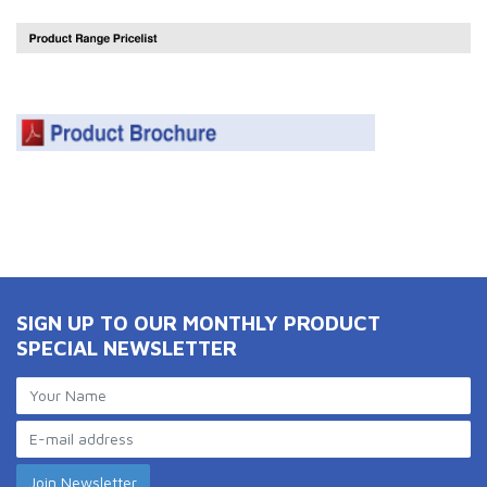
SIGN UP TO OUR MONTHLY PRODUCT
SPECIAL NEWSLETTER