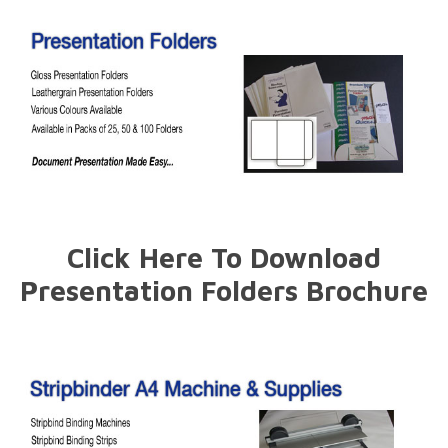
Click Here To Download
Presentation Folders Brochure