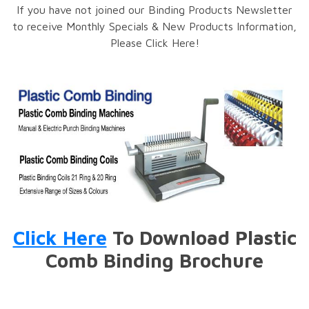
If you have not joined our Binding Products Newsletter
to receive Monthly Specials & New Products Information,
Please Click Here!
Click Here
To Download Plastic
Comb Binding Brochure