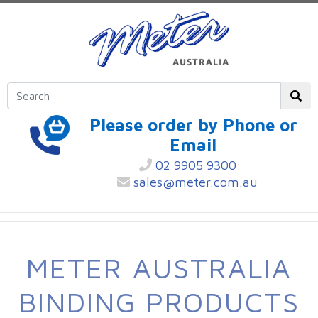
Please order by Phone or
Email
02 9905 9300
sales@meter.com.au
METER AUSTRALIA
BINDING PRODUCTS