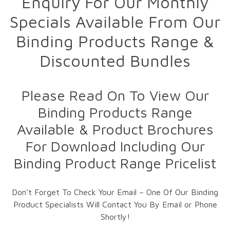
Enquiry For Our Monthly
Specials Available From Our
Binding Products Range &
Discounted Bundles
Please Read On To View Our
Binding Products Range
Available & Product Brochures
For Download Including Our
Binding Product Range Pricelist
Don’t Forget To Check Your Email – One Of Our Binding
Product Specialists Will Contact You By Email or Phone
Shortly!