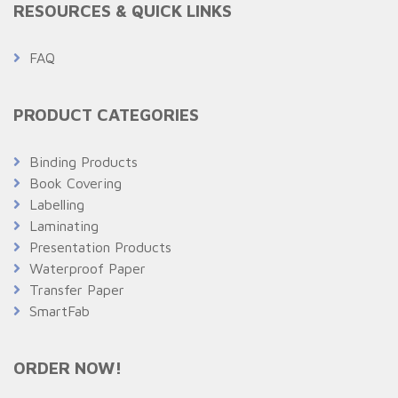
RESOURCES & QUICK LINKS
FAQ
PRODUCT CATEGORIES
Binding Products
Book Covering
Labelling
Laminating
Presentation Products
Waterproof Paper
Transfer Paper
SmartFab
ORDER NOW!