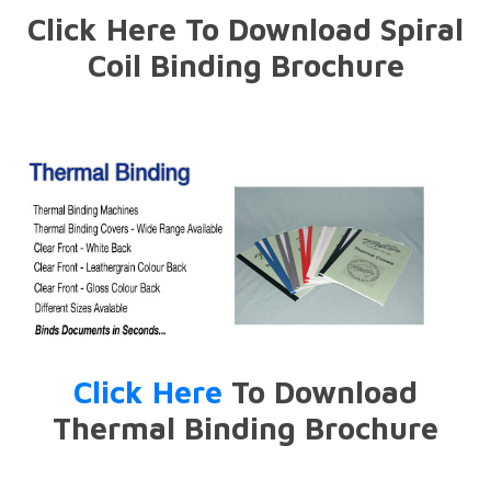
Click Here To Download Spiral
Coil Binding Brochure
Click Here
To Download
Thermal Binding Brochure