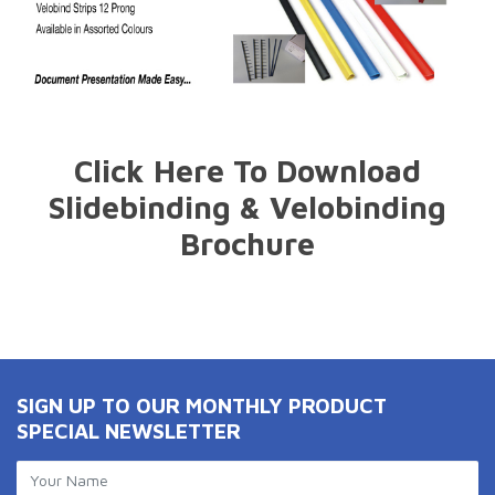
Click Here To Download
Slidebinding & Velobinding
Brochure
SIGN UP TO OUR MONTHLY PRODUCT
SPECIAL NEWSLETTER