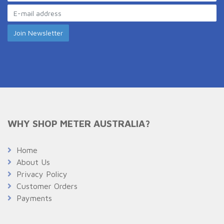
WHY SHOP METER AUSTRALIA?
Home
About Us
Privacy Policy
Customer Orders
Payments