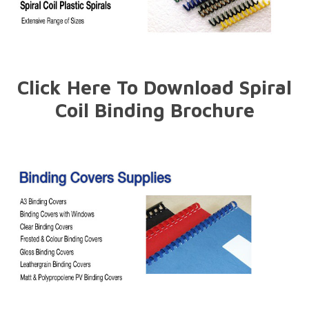
Click Here To Download Spiral
Coil Binding Brochure