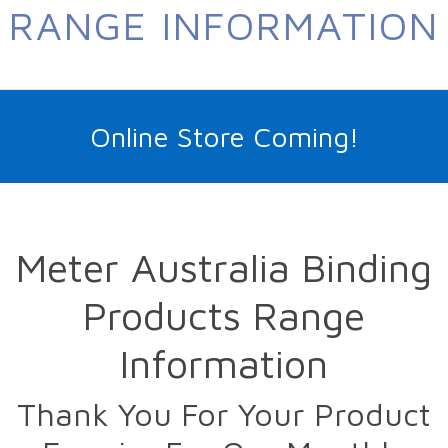
RANGE INFORMATION
Online Store Coming!
Meter Australia Binding
Products Range
Information
Thank You For Your Product