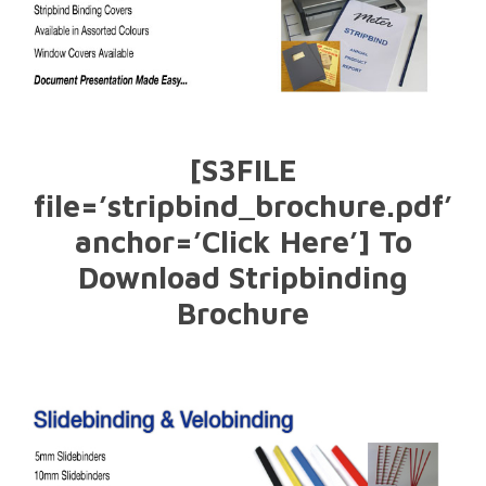
[S3FILE
file=’stripbind_brochure.pdf’
anchor=’Click Here’] To
Download Stripbinding
Brochure