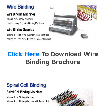
Click Here
To Download Wire
Binding Brochure