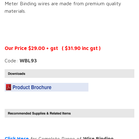
Meter Binding wires are made from premium quality
materials.
Our Price $29.00 + gst ( $31.90 inc gst )
Code:
WBL93
Click Here
for Complete Range of
Wire Binding