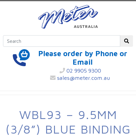
Please order by Phone or
Email
02 9905 9300
sales@meter.com.au
WBL93 – 9.5MM
(3/8”) BLUE BINDING