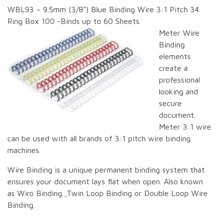
WBL93 – 9.5mm (3/8”) Blue Binding Wire 3:1 Pitch 34
Ring Box 100 -Binds up to 60 Sheets.
Meter Wire
Binding
elements
create a
professional
looking and
secure
document.
Meter 3:1 wire
can be used with all brands of 3:1 pitch wire binding
machines.
Wire Binding is a unique permanent binding system that
ensures your document lays flat when open. Also known
as Wiro Binding ,Twin Loop Binding or Double Loop Wire
Binding.