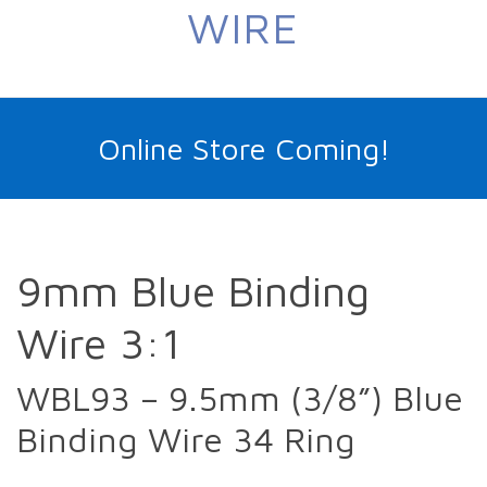
WIRE
Online Store Coming!
9mm Blue Binding
Wire 3:1
WBL93 – 9.5mm (3/8”) Blue
Binding Wire 34 Ring