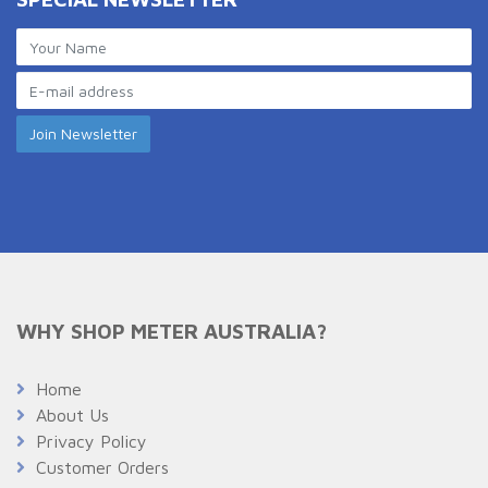
WHY SHOP METER AUSTRALIA?
Home
About Us
Privacy Policy
Customer Orders