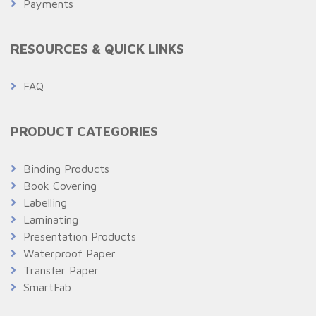
Payments
RESOURCES & QUICK LINKS
FAQ
PRODUCT CATEGORIES
Binding Products
Book Covering
Labelling
Laminating
Presentation Products
Waterproof Paper
Transfer Paper
SmartFab