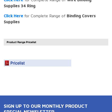
Supplies 34 Ring
Click Here
for Complete Range of
Binding Covers
Supplies
SIGN UP TO OUR MONTHLY PRODUCT
SPECIAL NEWSLETTER