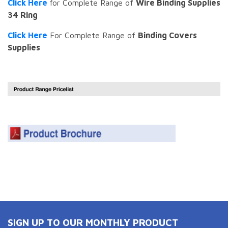
Click Here
for Complete Range of
Wire Binding Supplies
34 Ring
Click Here
For Complete Range of
Binding Covers
Supplies
SIGN UP TO OUR MONTHLY PRODUCT