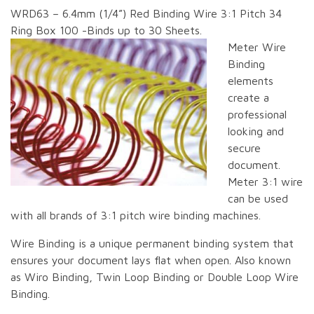
WRD63 – 6.4mm (1/4”) Red Binding Wire 3:1 Pitch 34
Ring Box 100 -Binds up to 30 Sheets.
Meter Wire
Binding
elements
create a
professional
looking and
secure
document.
Meter 3:1 wire
can be used
with all brands of 3:1 pitch wire binding machines.
Wire Binding is a unique permanent binding system that
ensures your document lays flat when open. Also known
as Wiro Binding, Twin Loop Binding or Double Loop Wire
Binding.