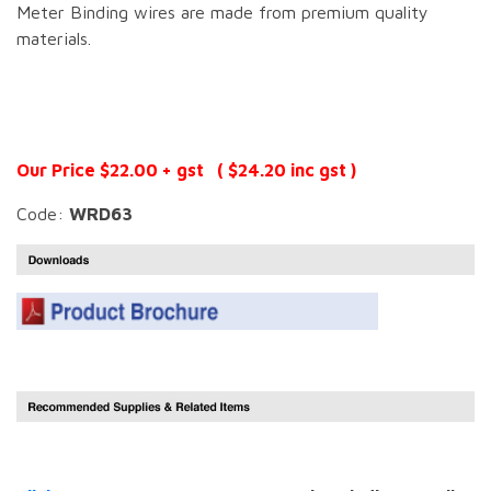
Meter Binding wires are made from premium quality
materials.
Our Price $22.00 + gst ( $24.20 inc gst )
Code:
WRD63