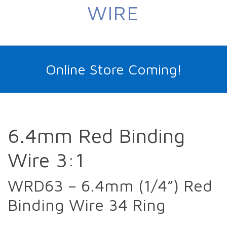
WIRE
Online Store Coming!
6.4mm Red Binding
Wire 3:1
WRD63 – 6.4mm (1/4”) Red
Binding Wire 34 Ring