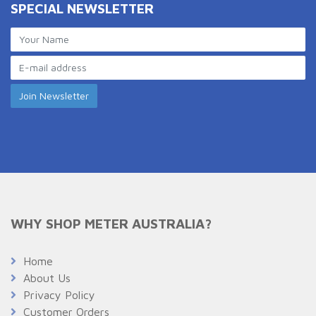
SPECIAL NEWSLETTER
WHY SHOP METER AUSTRALIA?
Home
About Us
Privacy Policy
Customer Orders