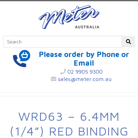
Please order by Phone or
Email
02 9905 9300
sales@meter.com.au
WRD63 – 6.4MM
(1/4”) RED BINDING