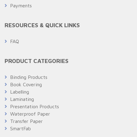
Payments
RESOURCES & QUICK LINKS
FAQ
PRODUCT CATEGORIES
Binding Products
Book Covering
Labelling
Laminating
Presentation Products
Waterproof Paper
Transfer Paper
SmartFab