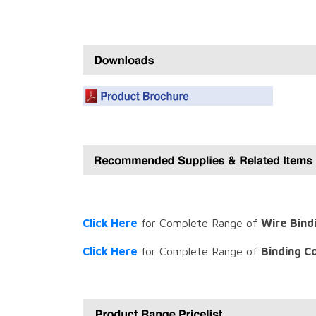
Click Here
for Complete Range of
Wire Bind
Click Here
for Complete Range of
Binding C