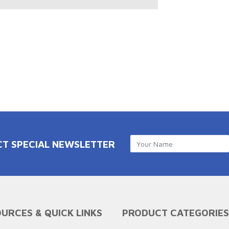
CT SPECIAL NEWSLETTER
URCES & QUICK LINKS
PRODUCT CATEGORIES