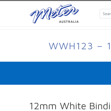
WWH123 – 1
12mm White Bindi