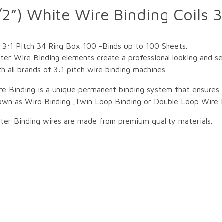
”) White Wire Binding Coils 3
3:1 Pitch 34 Ring Box 100 -Binds up to 100 Sheets.
ter Wire Binding elements create a professional looking and 
h all brands of 3:1 pitch wire binding machines.
re Binding is a unique permanent binding system that ensures 
own as Wiro Binding ,Twin Loop Binding or Double Loop Wire 
ter Binding wires are made from premium quality materials.