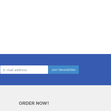
ORDER NOW!