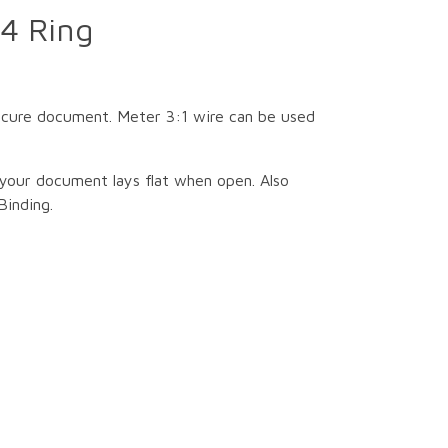
4 Ring
secure document. Meter 3:1 wire can be used
your document lays flat when open. Also
Binding.