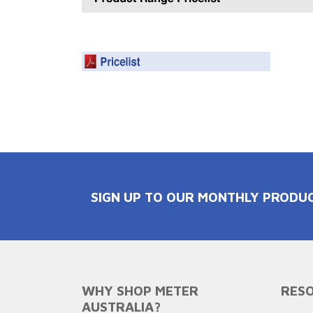
SIGN UP TO OUR MONTHLY PRODU
WHY SHOP METER
RESO
AUSTRALIA?