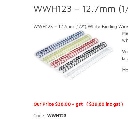
WWH123 – 12.7mm (1/2
WWH123 – 12.7mm (1/2”) White Binding Wire 
Me
wit
Wi
kn
Me
Our Price $36.00 + gst ( $39.60 inc gst )
Code:
WWH123