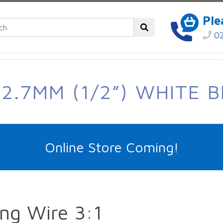
Ple
02
2.7MM (1/2”) WHITE B
Online Store Coming!
ng Wire 3:1