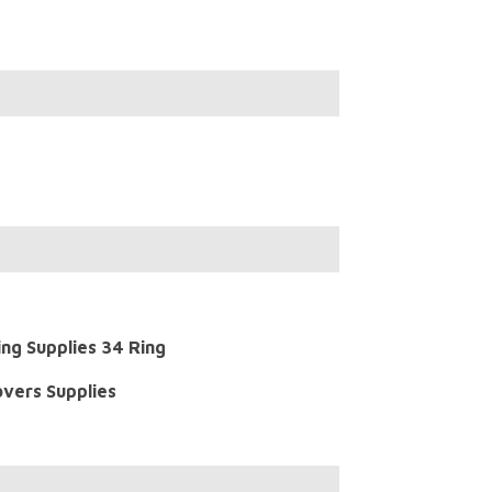
ing Supplies 34 Ring
overs Supplies