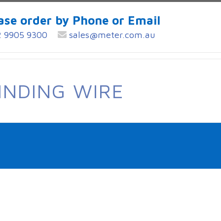
ase order by Phone or Email
 9905 9300
sales@meter.com.au
INDING WIRE