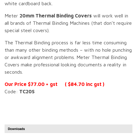
white cardboard back.
Meter
20mm Thermal Binding Covers
will work well in
all brands of Thermal Binding Machines (that don’t require
special steel covers).
The Thermal Binding process is far less time consuming
than many other binding methods – with no hole punching
or awkward alignment problems. Meter Thermal Binding
Covers make professional looking documents a reality in
seconds.
Our Price $77.00 + gst ( $84.70 inc gst )
Code:
TC20S