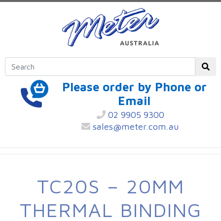
Please order by Phone or
Email
02 9905 9300
sales@meter.com.au
TC20S – 20MM
THERMAL BINDING