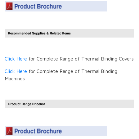
Click Here
for Complete Range of Thermal Binding Covers
Click Here
for Complete Range of Thermal Binding
Machines