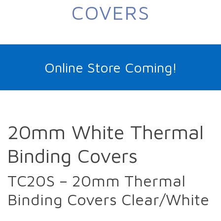
COVERS
Online Store Coming!
20mm White Thermal
Binding Covers
TC20S – 20mm Thermal
Binding Covers Clear/White