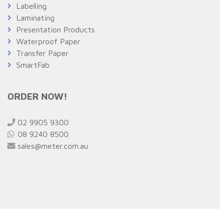
Labelling
Laminating
Presentation Products
Waterproof Paper
Transfer Paper
SmartFab
ORDER NOW!
02 9905 9300
08 9240 8500
sales@meter.com.au