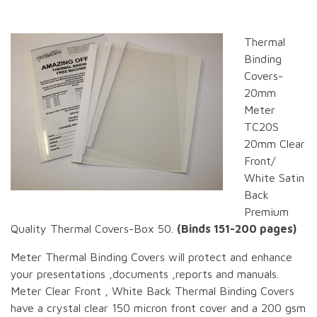
Thermal
Binding
Covers-
20mm
Meter
TC20S
20mm Clear
Front/
White Satin
Back
Premium
Quality Thermal Covers-Box 50.
(Binds 151-200 pages)
Meter Thermal Binding Covers will protect and enhance
your presentations ,documents ,reports and manuals.
Meter Clear Front , White Back Thermal Binding Covers
have a crystal clear 150 micron front cover and a 200 gsm