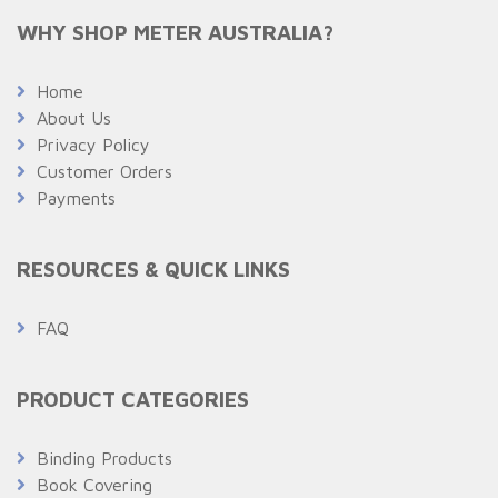
WHY SHOP METER AUSTRALIA?
Home
About Us
Privacy Policy
Customer Orders
Payments
RESOURCES & QUICK LINKS
FAQ
PRODUCT CATEGORIES
Binding Products
Book Covering