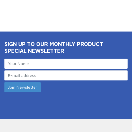
SIGN UP TO OUR MONTHLY PRODUCT
SPECIAL NEWSLETTER