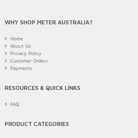
WHY SHOP METER AUSTRALIA?
Home
About Us
Privacy Policy
Customer Orders
Payments
RESOURCES & QUICK LINKS
FAQ
PRODUCT CATEGORIES