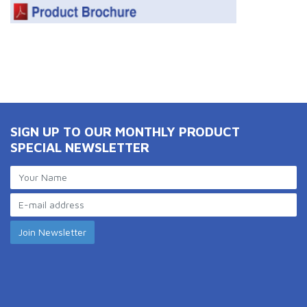
SIGN UP TO OUR MONTHLY PRODUCT
SPECIAL NEWSLETTER