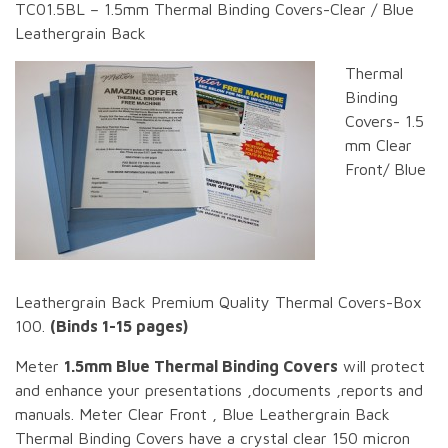
TC01.5BL – 1.5mm Thermal Binding Covers-Clear / Blue
Leathergrain Back
Thermal
Binding
Covers- 1.5
mm Clear
Front/ Blue
Leathergrain Back Premium Quality Thermal Covers-Box
100.
(Binds 1-15 pages)
Meter
1.5mm Blue Thermal Binding Covers
will protect
and enhance your presentations ,documents ,reports and
manuals. Meter Clear Front , Blue Leathergrain Back
Thermal Binding Covers have a crystal clear 150 micron