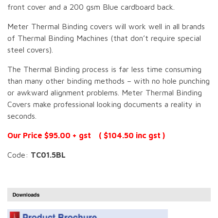
front cover and a 200 gsm Blue cardboard back.
Meter Thermal Binding covers will work well in all brands
of Thermal Binding Machines (that don’t require special
steel covers).
The Thermal Binding process is far less time consuming
than many other binding methods – with no hole punching
or awkward alignment problems. Meter Thermal Binding
Covers make professional looking documents a reality in
seconds.
Our Price $95.00 + gst ( $104.50 inc gst )
Code:
TC01.5BL