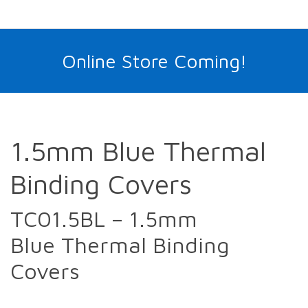
Online Store Coming!
1.5mm Blue Thermal
Binding Covers
TC01.5BL – 1.5mm
Blue Thermal Binding
Covers