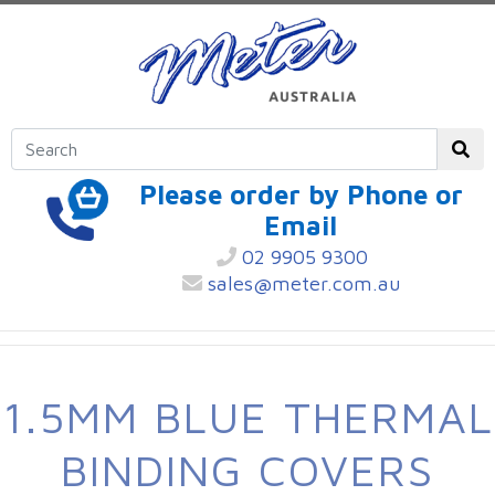
Please order by Phone or
Email
02 9905 9300
sales@meter.com.au
1.5MM BLUE THERMAL
BINDING COVERS