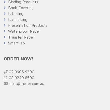
Binding Products
Book Covering
Labelling
Laminating
Presentation Products
Waterproof Paper
Transfer Paper
SmartFab
ORDER NOW!
02 9905 9300
08 9240 8500
sales@meter.com.au