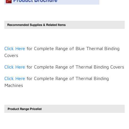
Click Here
for Complete Range of Blue Thermal Binding
Covers
Click Here
for Complete Range of Thermal Binding Covers
Click Here
for Complete Range of Thermal Binding
Machines