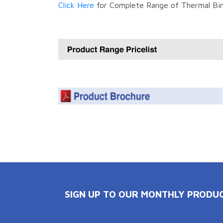
Click Here
for Complete Range of Thermal Bin
SIGN UP TO OUR MONTHLY PRODU