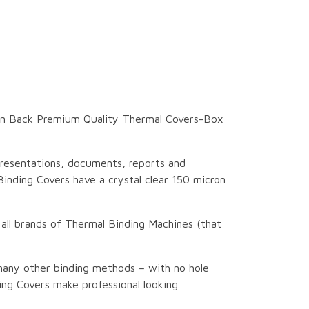
ain Back Premium Quality Thermal Covers-Box
resentations, documents, reports and
inding Covers have a crystal clear 150 micron
 all brands of Thermal Binding Machines (that
many other binding methods – with no hole
ng Covers make professional looking