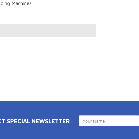
ding Machines
CT SPECIAL NEWSLETTER