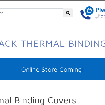
Ple
02
ACK THERMAL BINDIN
Online Store Coming!
al Binding Covers