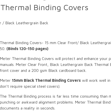
Thermal Binding Covers
 / Black Leathergrain Back
Thermal Binding Covers- 15 mm Clear Front/ Black Leathergr
50.
(Binds 120-150 pages)
Meter Thermal Binding Covers will protect and enhance your p
manuals. Meter Clear Front, Black Leathergrain Back Thermal B
front cover and a 200 gsm Black cardboard back.
Meter
15mm Black Thermal Binding Covers
will work well in
don’t require special steel covers).
The Thermal Binding process is far less time consuming than 
punching or awkward alignment problems. Meter Thermal Bindi
documents a reality in seconds.