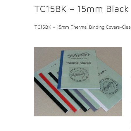
TC15BK – 15mm Black 
TC15BK – 15mm Thermal Binding Covers-Clear