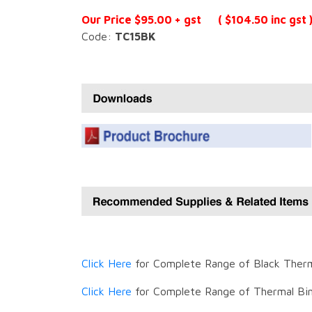
Our Price $95.00 + gst ( $104.50 inc gst 
Code:
TC15BK
Click Here
for Complete Range of Black Therm
Click Here
for Complete Range of Thermal Bin