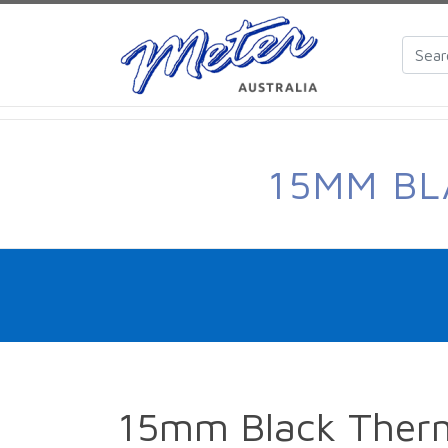
15MM BL
15mm Black Therm