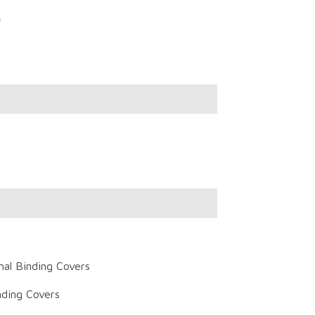
)
al Binding Covers
ding Covers