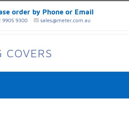
ase order by Phone or Email
 9905 9300
sales@meter.com.au
G COVERS