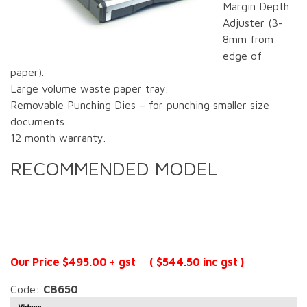
Margin Depth
Adjuster (3-
8mm from
edge of
paper).
Large volume waste paper tray.
Removable Punching Dies – for punching smaller size
documents.
12 month warranty.
RECOMMENDED MODEL
Our Price $495.00 + gst ( $544.50 inc gst )
Code:
CB650