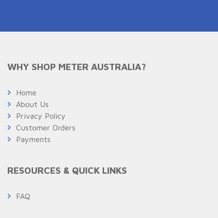
WHY SHOP METER AUSTRALIA?
Home
About Us
Privacy Policy
Customer Orders
Payments
RESOURCES & QUICK LINKS
FAQ