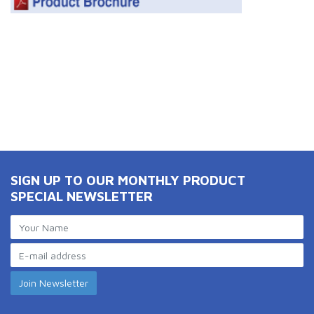
SIGN UP TO OUR MONTHLY PRODUCT
SPECIAL NEWSLETTER