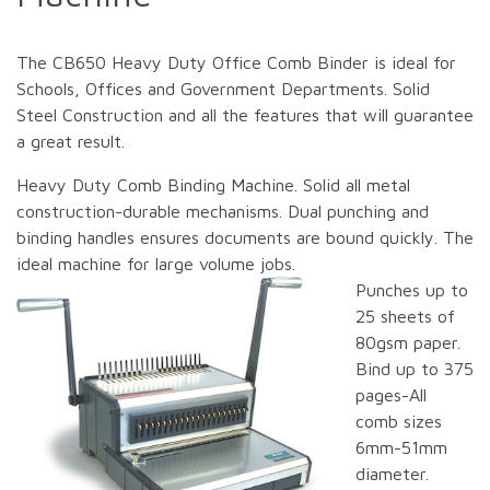
The CB650 Heavy Duty Office Comb Binder is ideal for
Schools, Offices and Government Departments. Solid
Steel Construction and all the features that will guarantee
a great result.
Heavy Duty Comb Binding Machine. Solid all metal
construction-durable mechanisms. Dual punching and
binding handles ensures documents are bound quickly. The
ideal machine for large volume jobs.
Punches up to
25 sheets of
80gsm paper.
Bind up to 375
pages-All
comb sizes
6mm-51mm
diameter.