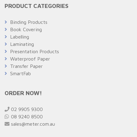
PRODUCT CATEGORIES
Binding Products
Book Covering
Labelling
Laminating
Presentation Products
Waterproof Paper
Transfer Paper
SmartFab
ORDER NOW!
02 9905 9300
08 9240 8500
sales@meter.com.au