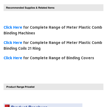
Click Here
for Complete Range of Meter Plastic Comb
Binding Machines
Click Here
for Complete Range of Meter Plastic Comb
Binding Coils 21 Ring
Click Here
for Complete Range of Binding Covers