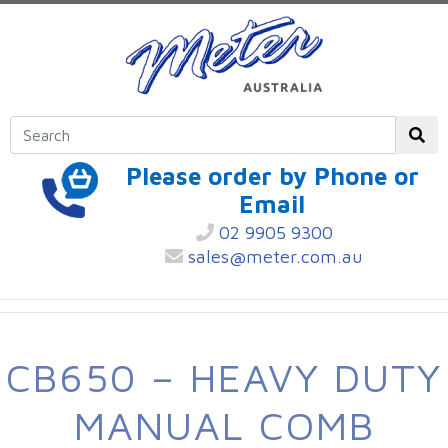
Please order by Phone or
Email
02 9905 9300
sales@meter.com.au
CB650 – HEAVY DUTY
MANUAL COMB