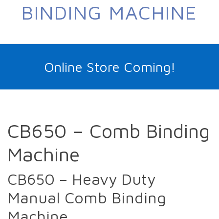
BINDING MACHINE
Online Store Coming!
CB650 – Comb Binding
Machine
CB650 – Heavy Duty
Manual Comb Binding
Machine