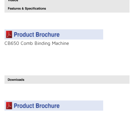
CB650 Comb Binding Machine