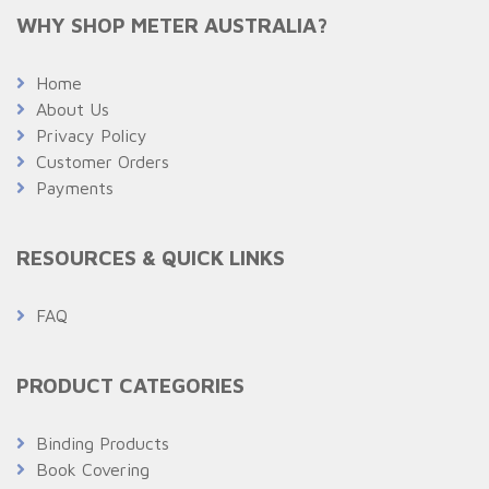
WHY SHOP METER AUSTRALIA?
Home
About Us
Privacy Policy
Customer Orders
Payments
RESOURCES & QUICK LINKS
FAQ
PRODUCT CATEGORIES
Binding Products
Book Covering