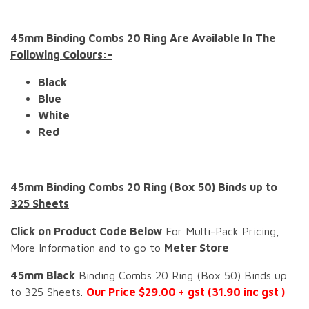
45mm Binding Combs 20 Ring Are Available In The
Following Colours:-
Black
Blue
White
Red
45mm Binding Combs 20 Ring (Box 50) Binds up to
325 Sheets
Click on Product Code Below
For Multi-Pack Pricing,
More Information and to go to
Meter Store
45mm Black
Binding Combs 20 Ring (Box 50) Binds up
to 325 Sheets.
Our Price $29.00 + gst (31.90 inc gst )