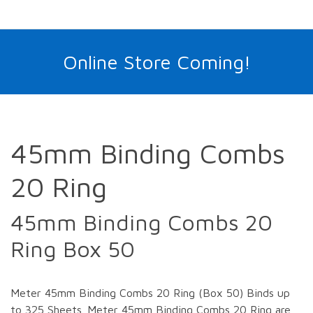
Online Store Coming!
45mm Binding Combs
20 Ring
45mm Binding Combs 20
Ring Box 50
Meter 45mm Binding Combs 20 Ring (Box 50) Binds up
to 325 Sheets. Meter 45mm Binding Combs 20 Ring are