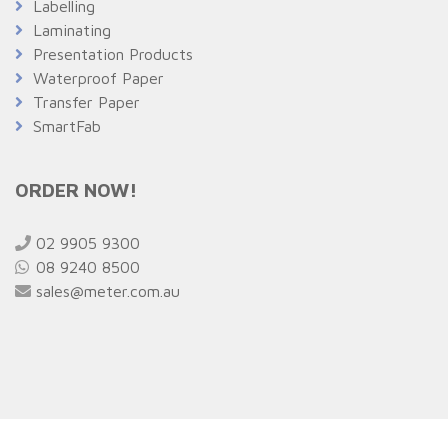
Labelling
Laminating
Presentation Products
Waterproof Paper
Transfer Paper
SmartFab
ORDER NOW!
02 9905 9300
08 9240 8500
sales@meter.com.au