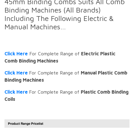
45mm Binding Combs Suits All Comb
Binding Machines (All Brands)
Including The Following Electric &
Manual Machines…
Click Here
For Complete Range of
Electric Plastic
Comb Binding Machines
Click Here
For Complete Range of
Manual Plastic Comb
Binding Machines
Click Here
For Complete Range of
Plastic Comb Binding
Coils