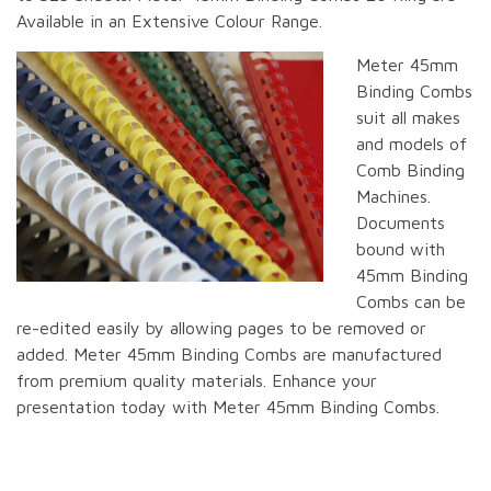
Available in an Extensive Colour Range.
Meter 45mm
Binding Combs
suit all makes
and models of
Comb Binding
Machines.
Documents
bound with
45mm Binding
Combs can be
re-edited easily by allowing pages to be removed or
added. Meter 45mm Binding Combs are manufactured
from premium quality materials. Enhance your
presentation today with Meter 45mm Binding Combs.