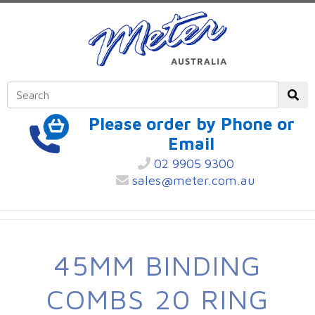
Please order by Phone or
Email
02 9905 9300
sales@meter.com.au
45MM BINDING
COMBS 20 RING