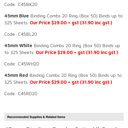
Code: C45BK20
45mm Blue
Binding Combs 20 Ring (Box 50) Binds up to
325 Sheets.
Our Price $29.00 + gst (31.90 inc gst )
Code: C45BL20
45mm White
Binding Combs 20 Ring (Box 50) Binds up
to 325 Sheets.
Our Price $29.00 + gst (31.90 inc gst )
Code: C45WH20
45mm Red
Binding Combs 20 Ring (Box 50) Binds up to
325 Sheets.
Our Price $29.00 + gst (31.90 inc gst )
Code: C45RD20