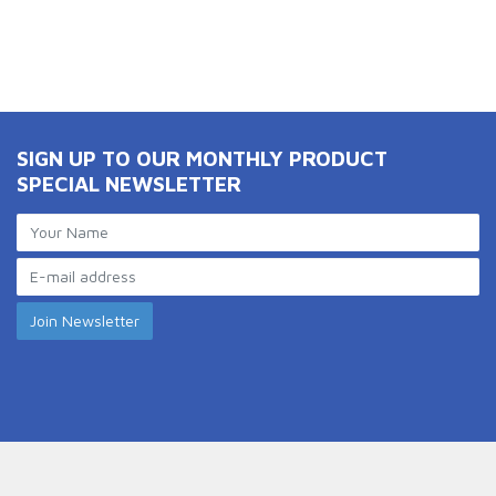
SIGN UP TO OUR MONTHLY PRODUCT
SPECIAL NEWSLETTER